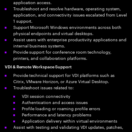
application access.
Troubleshoot and resolve hardware, operating system,
application, and connectivity issues escalated from Level
1 support.
Support Microsoft Windows environments across both
physical endpoints and virtual desktops.
Assist users with enterprise productivity applications and
internal business systems.
Provide support for conference room technology,
printers, and collaboration platforms.
VDI & Remote Workspace Support
Provide technical support for VDI platforms such as
Citrix, VMware Horizon, or Azure Virtual Desktop.
Troubleshoot issues related to:
VDI session connectivity
Authentication and access issues
Profile loading or roaming profile errors
Performance and latency problems
Application delivery within virtual environments
Assist with testing and validating VDI updates, patches,