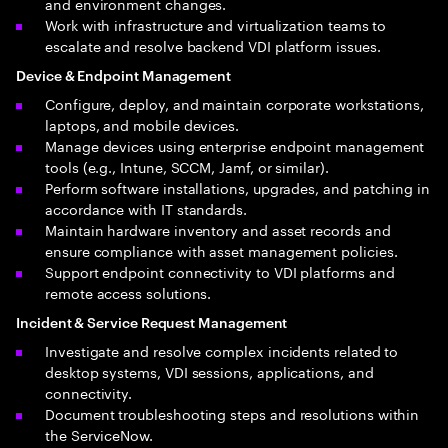
and environment changes.
Work with infrastructure and virtualization teams to
escalate and resolve backend VDI platform issues.
Device & Endpoint Management
Configure, deploy, and maintain corporate workstations,
laptops, and mobile devices.
Manage devices using enterprise endpoint management
tools (e.g., Intune, SCCM, Jamf, or similar).
Perform software installations, upgrades, and patching in
accordance with IT standards.
Maintain hardware inventory and asset records and
ensure compliance with asset management policies.
Support endpoint connectivity to VDI platforms and
remote access solutions.
Incident & Service Request Management
Investigate and resolve complex incidents related to
desktop systems, VDI sessions, applications, and
connectivity.
Document troubleshooting steps and resolutions within
the ServiceNow.