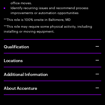
office moves.
Identify recurring issues and recommend process
improvements or automation opportunities
**This role is 100% onsite in Baltimore, MD
**This role may require some physical activity, including
installing or moving equipment.
Qualification
Locations
Additional Information
About Accenture