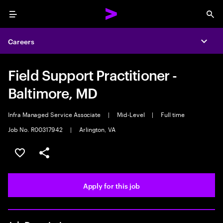
Menu
Sea
Careers
Expa
Field Support Practitioner -
Baltimore, MD
Infra Managed Service Associate
|
Mid-Level
|
Full time
Job No. R00317942
|
Arlington, VA
Save this job
Share this job
Apply for this job