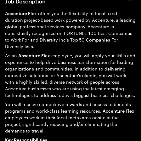
Job Description
offers you the flexibility of local fixed-
Accenture Flex
duration project-based work powered by Accenture, a leading
global professional services company. Accenture is
consistently recognized on FORTUNE's 100 Best Companies
to Work For and Diversity Inc's Top 50 Companies For
Diversity lists.
As an
employee, you will apply your skills and
Accenture Flex
experience to help drive business transformation for leading
organizations and communities. In addition to delivering
innovative solutions for Accenture's clients, you will work
with a highly skilled, diverse network of people across
Accenture businesses who are using the latest emerging
technologies to address today's biggest business challenges.
You will receive competitive rewards and access to benefits
programs and world-class learning resources.
Accenture Flex
employees work in their local metro area onsite at the
project, significantly reducing and/or eliminating the
demands to travel.
Key Responsibilities: