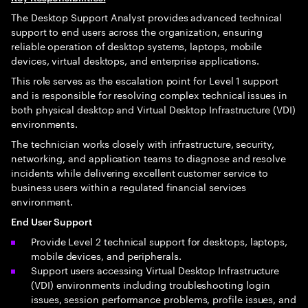
The Desktop Support Analyst provides advanced technical
support to end users across the organization, ensuring
reliable operation of desktop systems, laptops, mobile
devices, virtual desktops, and enterprise applications.
This role serves as the escalation point for Level 1 support
and is responsible for resolving complex technical issues in
both physical desktop and Virtual Desktop Infrastructure (VDI)
environments.
The technician works closely with infrastructure, security,
networking, and application teams to diagnose and resolve
incidents while delivering excellent customer service to
business users within a regulated financial services
environment.
End User Support
Provide Level 2 technical support for desktops, laptops,
mobile devices, and peripherals.
Support users accessing Virtual Desktop Infrastructure
(VDI) environments including troubleshooting login
issues, session performance problems, profile issues, and