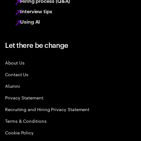
Hiring process (Q&A)
Interview tips
Using AI
Let there be change
About Us
Contact Us
Alumni
Privacy Statement
Recruiting and Hiring Privacy Statement
Terms & Conditions
Cookie Policy