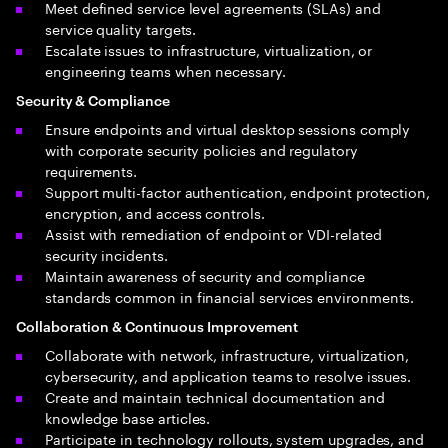
Meet defined service level agreements (SLAs) and
service quality targets.
Escalate issues to infrastructure, virtualization, or
engineering teams when necessary.
Security & Compliance
Ensure endpoints and virtual desktop sessions comply
with corporate security policies and regulatory
requirements.
Support multi-factor authentication, endpoint protection,
encryption, and access controls.
Assist with remediation of endpoint or VDI-related
security incidents.
Maintain awareness of security and compliance
standards common in financial services environments.
Collaboration & Continuous Improvement
Collaborate with network, infrastructure, virtualization,
cybersecurity, and application teams to resolve issues.
Create and maintain technical documentation and
knowledge base articles.
Participate in technology rollouts, system upgrades, and