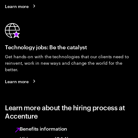
Learn more
Technology jobs: Be the catalyst
Get hands-on with the technologies that our clients need to
reinvent, work in new ways and change the world for the
better.
Learn more
Learn more about the hiring process at
Accenture
Benefits information