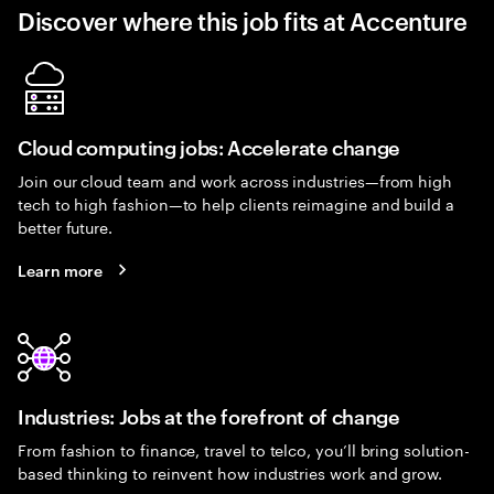
Discover where this job fits at Accenture
Cloud computing jobs: Accelerate change
Join our cloud team and work across industries—from high
tech to high fashion—to help clients reimagine and build a
better future.
Learn more
Industries: Jobs at the forefront of change
From fashion to finance, travel to telco, you’ll bring solution-
based thinking to reinvent how industries work and grow.