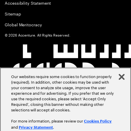
Accessibility Statement
Sitemap
Global Meritocracy
©
2026
Accenture. All Rights Reserved.
Our websites require some cookies to function properly
(required). In addition, other cookies may be used with
your consent to analyze site usage, improve the user
experience and for advertising. If you prefer that we only
use the required cookies, please select ‘Accept Only
Required’, closing this banner without making other
selections will accept all cookies.
For more information, please review our
Cookies Policy
and
.
Privacy Statement