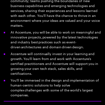
community; teams pushing the boundaries of new
business capabilities and emerging technologies and
services, sharing their experiences and lessons learned
with each other. You’ll have the chance to thrive in an
environment where your ideas are valued and your voice
matters.
At Accenture, you will be able to work on meaningful and
innovative projects, powered by the latest technologies
and industry best practices such as event-
driven architectures and domain driven design.
Accenture will continually invest in your learning and
growth. You'll learn from and work with Accenture’s
certified practitioners and Accenture will support you in
growing your own tech stack, sales skills, and
certifications.
You'll be immersed in the design and implementation of
human-centric solutions to help solve
complex challenges with some of the world’s largest
companies.