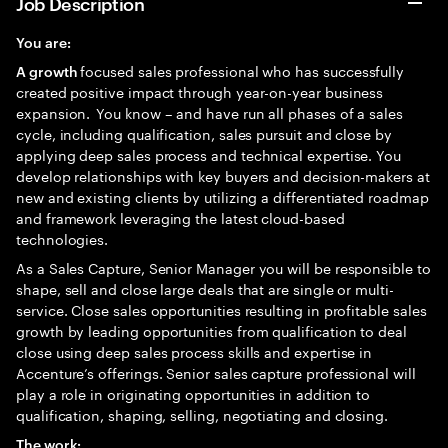
Job Description
You are:
focused sales professional who has successfully
A growth
created positive impact through year-on-year business
expansion. You know – and have run all phases of a sales
cycle, including qualification, sales pursuit and close by
applying deep sales process and technical expertise. You
develop relationships with key buyers and decision-makers at
new and existing clients by utilizing a differentiated roadmap
and framework leveraging the latest cloud-based
technologies.
As a Sales Capture, Senior Manager you will be responsible to
shape, sell and close large deals that are single or multi-
service. Close sales opportunities resulting in profitable sales
growth by leading opportunities from qualification to deal
close using deep sales process skills and expertise in
Accenture’s offerings. Senior sales capture professional will
play a role in originating opportunities in addition to
qualification, shaping, selling, negotiating and closing.
The work: