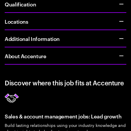
Qualification
Locations
Additional Information
About Accenture
Discover where this job fits at Accenture
Sales & account management jobs: Lead growth
Build lasting relationships using your industry knowledge and