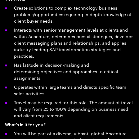
Create solutions to complex technology business
problems/opportunities requiring in-depth knowledge of
client buyer needs.
Interacts with senior management levels at clients and
within Accenture, determines pursuit strategies, develops
client messaging plans and relationships, and applies
industry-leading SAP transformation strategies and
practices.
Has latitude in decision-making and
determining objectives and approaches to critical
assignments.
Operates within large teams and directs specific team
sales activities.
Travel may be required for this role. The amount of travel
will vary from 25 to 100% depending on business need
and client requirements.
What’s in it for you?
You will be part of a diverse, vibrant, global Accenture