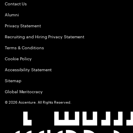
Contact Us
Alumni
Privacy Statement
Recruiting and Hiring Privacy Statement
Terms & Conditions
Cookie Policy
Accessibility Statement
Sitemap
Global Meritocracy
©
2026
Accenture. All Rights Reserved.