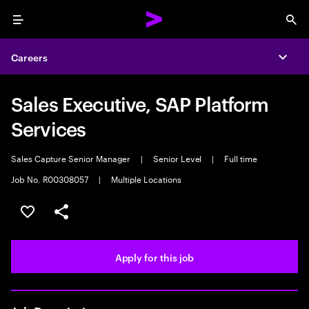
Menu
Sea
Careers
Expa
Sales Executive, SAP Platform
Services
Sales Capture Senior Manager
|
Senior Level
|
Full time
Job No. R00308057
|
Multiple Locations
Save this job
Share this job
Apply for this job