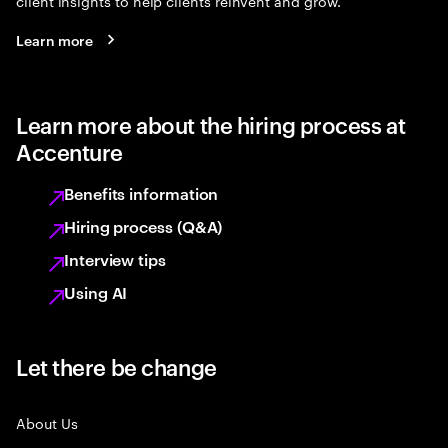
client insights to help clients reinvent and grow.
Learn more
Learn more about the hiring process at
Accenture
Benefits information
Hiring process (Q&A)
Interview tips
Using AI
Let there be change
About Us