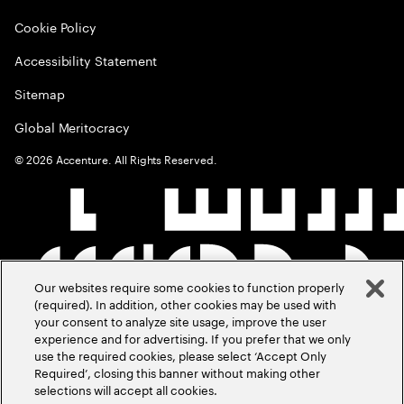
Cookie Policy
Accessibility Statement
Sitemap
Global Meritocracy
©
2026
Accenture. All Rights Reserved.
Our websites require some cookies to function properly
(required). In addition, other cookies may be used with
your consent to analyze site usage, improve the user
experience and for advertising. If you prefer that we only
use the required cookies, please select ‘Accept Only
Required’, closing this banner without making other
selections will accept all cookies.