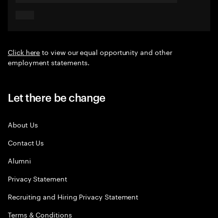
Click here
to view our equal opportunity and other
employment statements.
Let there be change
About Us
Contact Us
Alumni
Privacy Statement
Recruiting and Hiring Privacy Statement
Terms & Conditions