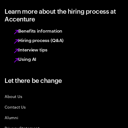
Learn more about the hiring process at
Accenture
Benefits information
Hiring process (Q&A)
Interview tips
Using AI
Let there be change
About Us
Contact Us
Alumni
Privacy Statement