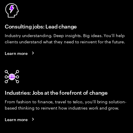
Consulting jobs: Lead change
Industry understanding. Deep insights. Big ideas. You’ll help
clients understand what they need to reinvent for the future.
Learn more
Industries: Jobs at the forefront of change
From fashion to finance, travel to telco, you’ll bring solution-
based thinking to reinvent how industries work and grow.
Learn more