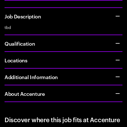
Job Description
tbd
Qualification
Locations
Additional Information
About Accenture
Discover where this job fits at Accenture