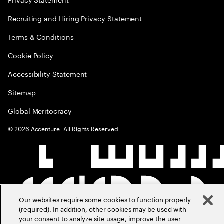
Recruiting and Hiring Privacy Statement
Terms & Conditions
Cookie Policy
Accessibility Statement
Sitemap
Global Meritocracy
©
2026
Accenture. All Rights Reserved.
Our websites require some cookies to function properly
(required). In addition, other cookies may be used with
your consent to analyze site usage, improve the user