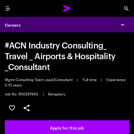
Menu
Sea
Careers
Expa
#ACN Industry Consulting_
Travel _ Airports & Hospitality
_Consultant
Mgmt Consulting Team Lead/Consultant
|
Full time
|
Experience:
5-10 years
Job No. R00287665
|
Bengaluru
Save this job
Share this job
Apply for this job