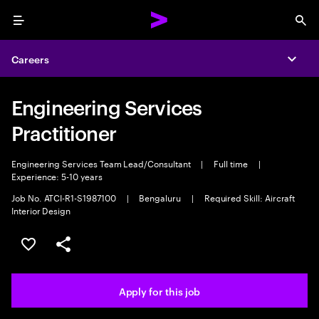
Menu
Sea
Careers
Expa
Engineering Services
Practitioner
Engineering Services Team Lead/Consultant
|
Full time
|
Experience: 5-10 years
Job No. ATCI-R1-S1987100
|
Bengaluru
|
Required Skill: Aircraft
Interior Design
Save this job
Share this job
Apply for this job