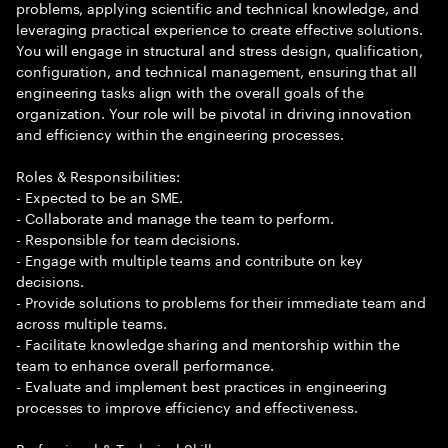
problems, applying scientific and technical knowledge, and
leveraging practical experience to create effective solutions.
You will engage in structural and stress design, qualification,
configuration, and technical management, ensuring that all
engineering tasks align with the overall goals of the
organization. Your role will be pivotal in driving innovation
and efficiency within the engineering processes.
Roles & Responsibilities:
- Expected to be an SME.
- Collaborate and manage the team to perform.
- Responsible for team decisions.
- Engage with multiple teams and contribute on key
decisions.
- Provide solutions to problems for their immediate team and
across multiple teams.
- Facilitate knowledge sharing and mentorship within the
team to enhance overall performance.
- Evaluate and implement best practices in engineering
processes to improve efficiency and effectiveness.