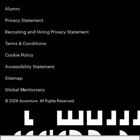
Alumni
Privacy Statement
Recruiting and Hiring Privacy Statement
Terms & Conditions
Cookie Policy
Accessibility Statement
Sitemap
Global Meritocracy
©
2026
Accenture. All Rights Reserved.