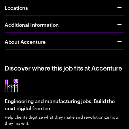
Locations
Additional Information
About Accenture
Discover where this job fits at Accenture
Engineering and manufacturing jobs: Build the
next digital frontier
Help clients digitize what they make and revolutionize how
they make it.