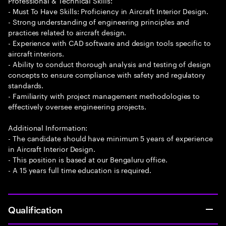
Professional & Technical Skills:
- Must To Have Skills: Proficiency in Aircraft Interior Design.
- Strong understanding of engineering principles and
practices related to aircraft design.
- Experience with CAD software and design tools specific to
aircraft interiors.
- Ability to conduct thorough analysis and testing of design
concepts to ensure compliance with safety and regulatory
standards.
- Familiarity with project management methodologies to
effectively oversee engineering projects.
Additional Information:
- The candidate should have minimum 5 years of experience
in Aircraft Interior Design.
- This position is based at our Bengaluru office.
- A 15 years full time education is required.
Qualification