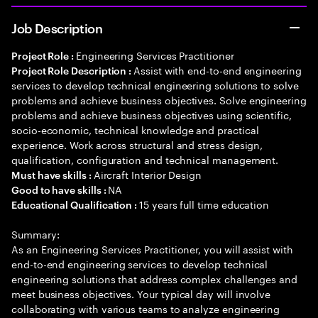
Job Description
Engineering Services Practitioner
Project Role :
Assist with end-to-end engineering
Project Role Description :
services to develop technical engineering solutions to solve
problems and achieve business objectives. Solve engineering
problems and achieve business objectives using scientific,
socio-economic, technical knowledge and practical
experience. Work across structural and stress design,
qualification, configuration and technical management.
Aircraft Interior Design
Must have skills :
NA
Good to have skills :
15 years full time education
Educational Qualification :
Summary:
As an Engineering Services Practitioner, you will assist with
end-to-end engineering services to develop technical
engineering solutions that address complex challenges and
meet business objectives. Your typical day will involve
collaborating with various teams to analyze engineering