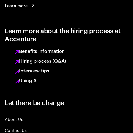
Learn more
Learn more about the hiring process at
Accenture
Benefits information
Hiring process (Q&A)
Interview tips
Using AI
Let there be change
About Us
Contact Us