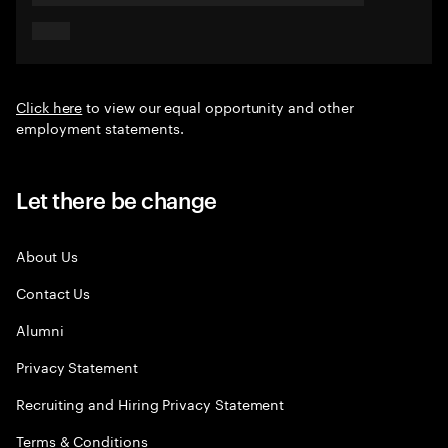
Click here
to view our equal opportunity and other
employment statements.
Let there be change
About Us
Contact Us
Alumni
Privacy Statement
Recruiting and Hiring Privacy Statement
Terms & Conditions