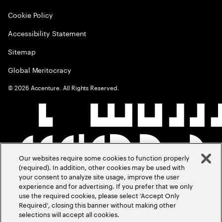
Cookie Policy
Accessibility Statement
Sitemap
Global Meritocracy
©
2026
Accenture. All Rights Reserved.
Our websites require some cookies to function properly
(required). In addition, other cookies may be used with
your consent to analyze site usage, improve the user
experience and for advertising. If you prefer that we only
use the required cookies, please select ‘Accept Only
Required’, closing this banner without making other
selections will accept all cookies.