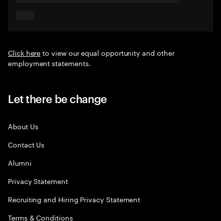
Click here
to view our equal opportunity and other
employment statements.
Let there be change
About Us
Contact Us
Alumni
Privacy Statement
Recruiting and Hiring Privacy Statement
Terms & Conditions