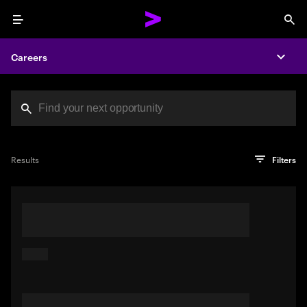
Menu
Sea
Careers
Expa
Search jobs at Acc
You've reached the character limit
PRO TIP
Try searching using a descriptive phrase or sentence
Press enter to see the search results
Results
Filters
describing your perfect job. Or use keywords in quotation
marks to pinpoint exact matches.