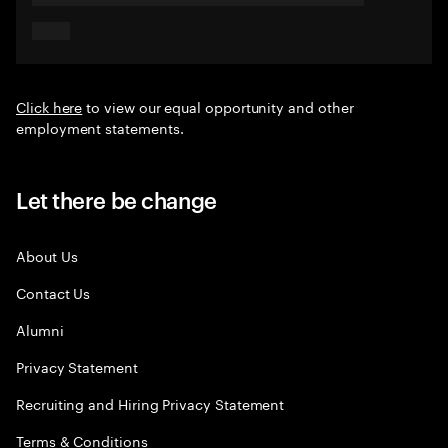
Click here
to view our equal opportunity and other
employment statements.
Let there be change
About Us
Contact Us
Alumni
Privacy Statement
Recruiting and Hiring Privacy Statement
Terms & Conditions