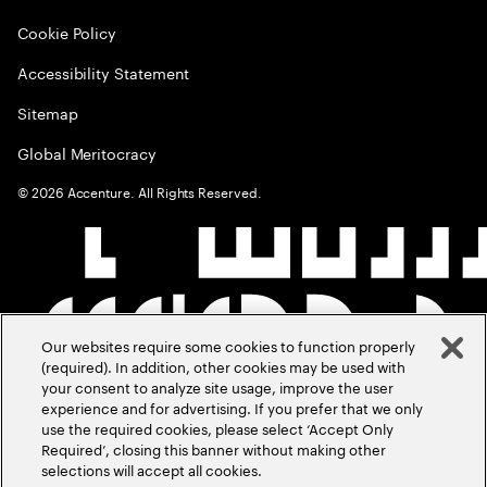
Cookie Policy
Accessibility Statement
Sitemap
Global Meritocracy
©
2026
Accenture. All Rights Reserved.
Our websites require some cookies to function properly
(required). In addition, other cookies may be used with
your consent to analyze site usage, improve the user
experience and for advertising. If you prefer that we only
use the required cookies, please select ‘Accept Only
Required’, closing this banner without making other
selections will accept all cookies.