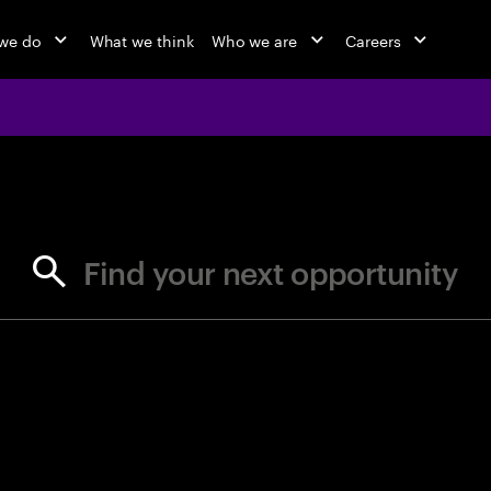
we do
What we think
Who we are
Careers
jobs at Ac
Find your next opportunity