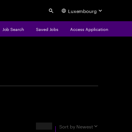
Luxembourg
Search
Job Search
Saved Jobs
Access Application
centure
Results
Sort by
Newest