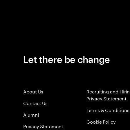
Let there be change
About Us
Recruiting and Hiri
Privacy Statement
Contact Us
Terms & Conditions
Alumni
Cookie Policy
Privacy Statement