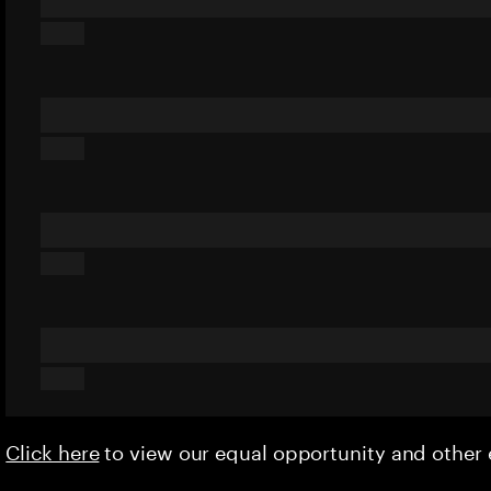
Click here
to view our equal opportunity and othe