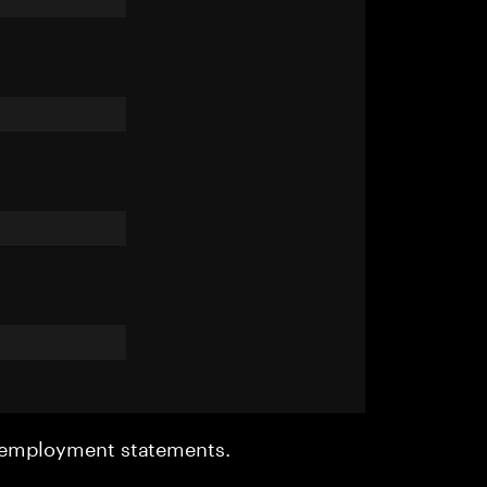
r employment statements.