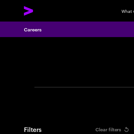
What 
Careers
Search 
Filters
Clear filters