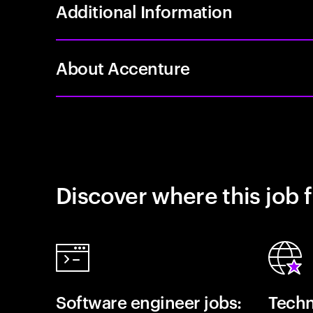
Additional Information
About Accenture
Discover where this job f
Software engineer jobs:
Techn