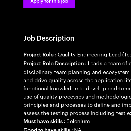
Apply for this job
Job Description
Quality Engineering Lead (Te
Project Role :
Leads a team of q
Project Role Description :
disciplinary team planning and ecosystem i
and drive quality across the application li
functional knowledge to develop end-to-en
use of quality processes and methodologie
principles and processes to define and i
assess the testing process including test e
Selenium
Must have skills :
NA
Good to have skills :