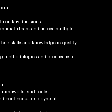
form.
te on key decisions.
immediate team and across multiple
heir skills and knowledge in quality
ing methodologies and processes to
um.
 frameworks and tools.
 and continuous deployment
data sets to inform testing