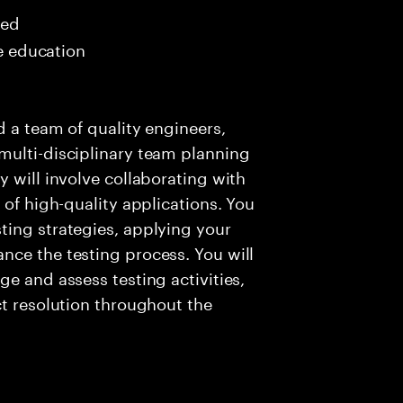
red
me education
d a team of quality engineers,
multi-disciplinary team planning
 will involve collaborating with
 of high-quality applications. You
ting strategies, applying your
nce the testing process. You will
e and assess testing activities,
ct resolution throughout the