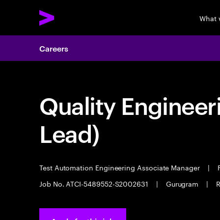
What 
Careers
Quality Engineer
Lead)
Test Automation Engineering Associate Manager
|
F
Job No. ATCI-5489552-S2002631
|
Gurugram
|
R