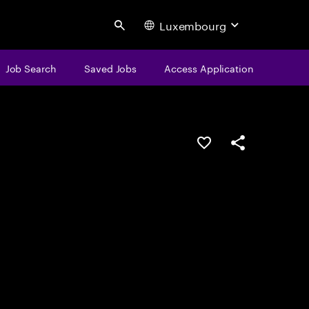
Luxembourg
Search
Job Search
Saved Jobs
Access Application
Save this job
Share this job