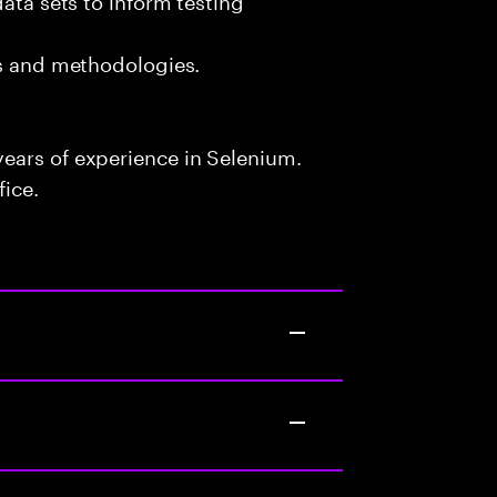
ls and methodologies.
ears of experience in Selenium.
fice.