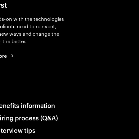
yst
s-on with the technologies
 clients need to reinvent,
 new ways and change the
r the better.
ore
enefits information
iring process (Q&A)
nterview tips