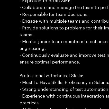
- Collaborate and manage the team to per
- Responsible for team decisions.
- Engage with multiple teams and contribu
- Provide solutions to problems for their 
teams.
- Mentor junior team members to enhance t
engineering.
- Continuously evaluate and improve test
ensure optimal performance.
Professional & Technical Skills:
- Must To Have Skills: Proficiency in Seleni
- Strong understanding of test automation
- Experience with continuous integration
practices.
- Ability to analyze and interpret complex 