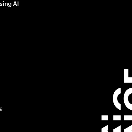
sing AI
ng