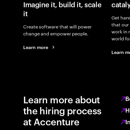
Imagine it, build it, scale
catal
it
Get hand
that our
Create software that will power
work in
change and empower people.
world fo
Learn more
Learn m
Learn more about
B
the hiring process
H
at Accenture
I