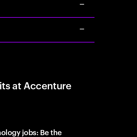
its at Accenture
ology jobs: Be the