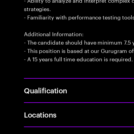
strategies.
- Familiarity with performance testing too
Additional Information:
- The candidate should have minimum 7.5 y
- This position is based at our Gurugram of
- A 15 years full time education is required.
Qualification
Locations