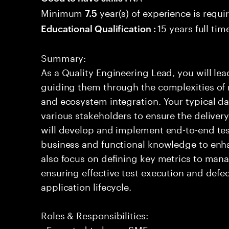
Minimum
year(s) of experience is requi
7.5
15 years full ti
Educational Qualification :
Summary:
As a Quality Engineering Lead, you will lea
guiding them through the complexities of 
and ecosystem integration. Your typical day
various stakeholders to ensure the delivery
will develop and implement end-to-end tes
business and functional knowledge to enha
also focus on defining key metrics to manag
ensuring effective test execution and defe
application lifecycle.
Roles & Responsibilities:
- Expected to be an SME.