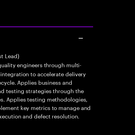
st Lead)
uality engineers through multi-
ntegration to accelerate delivery
fecycle. Applies business and
d testing strategies through the
s. Applies testing methodologies,
mplement key metrics to manage and
xecution and defect resolution.