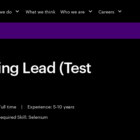
we do
What we think
Who we are
Careers
ing Lead (Test
ull time
|
Experience: 5-10 years
equired Skill: Selenium