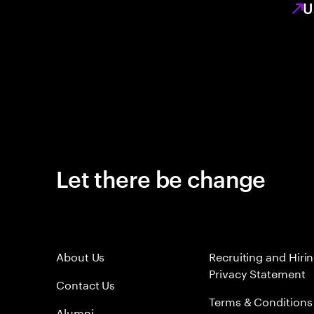
U
Let there be change
About Us
Recruiting and Hiri
Privacy Statement
Contact Us
Terms & Conditions
Alumni