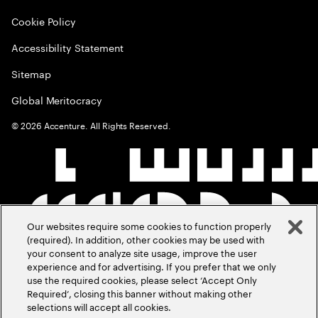
Cookie Policy
Accessibility Statement
Sitemap
Global Meritocracy
©
2026
Accenture. All Rights Reserved.
Our websites require some cookies to function properly
(required). In addition, other cookies may be used with
your consent to analyze site usage, improve the user
experience and for advertising. If you prefer that we only
use the required cookies, please select ‘Accept Only
Required’, closing this banner without making other
selections will accept all cookies.