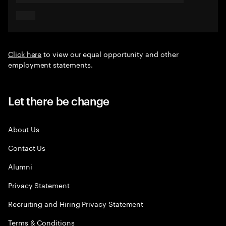
Click here
to view our equal opportunity and other
employment statements.
Let there be change
About Us
Contact Us
Alumni
Privacy Statement
Recruiting and Hiring Privacy Statement
Terms & Conditions