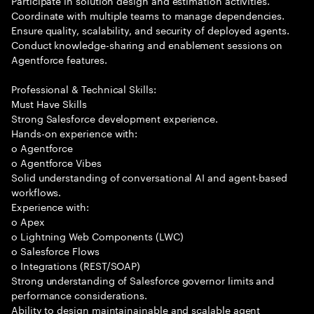
Participate in solution design and estimation activities.
Coordinate with multiple teams to manage dependencies.
Ensure quality, scalability, and security of deployed agents.
Conduct knowledge-sharing and enablement sessions on
Agentforce features.
Professional & Technical Skills:
Must Have Skills
Strong Salesforce development experience.
Hands-on experience with:
o Agentforce
o Agentforce Vibes
Solid understanding of conversational AI and agent-based
workflows.
Experience with:
o Apex
o Lightning Web Components (LWC)
o Salesforce Flows
o Integrations (REST/SOAP)
Strong understanding of Salesforce governor limits and
performance considerations.
Ability to design maintainainable and scalable agent