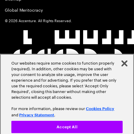
Global Meritocracy
©
2026
Accenture. All Rights Reserved.
Our websites require some cookies to function properly
(required). In addition, other cookies may be used with
your consent to analyze site usage, improve the user
experience and for advertising. If you prefer that we only
use the required cookies, please select ‘Accept Only
Required’, closing this banner without making other
selections will accept all cookies.
For more information, please review our
Cookies Policy
and
.
Privacy Statement
Accept All