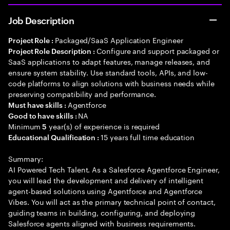
Job Description
Packaged/SaaS Application Engineer
Project Role :
Configure and support packaged or
Project Role Description :
SaaS applications to adapt features, manage releases, and
ensure system stability. Use standard tools, APIs, and low-
code platforms to align solutions with business needs while
preserving compatibility and performance.
Agentforce
Must have skills :
NA
Good to have skills :
Minimum
year(s) of experience is required
5
15 years full time education
Educational Qualification :
Summary:
AI Powered Tech Talent. As a Salesforce Agentforce Engineer,
you will lead the development and delivery of intelligent
agent-based solutions using Agentforce and Agentforce
Vibes. You will act as the primary technical point of contact,
guiding teams in building, configuring, and deploying
Salesforce agents aligned with business requirements.