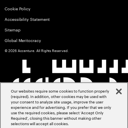
Cookie Policy
Accessibility Statement
Sitemap
Global Meritocracy
©
2026
Accenture. All Rights Reserved.
Our websites require some cookies to function properly
(required). In addition, other cookies may be used with
your consent to analyze site usage, improve the user
experience and for advertising. If you prefer that we only
use the required cookies, please select ‘Accept Only
Required’, closing this banner without making other
selections will accept all cookies.