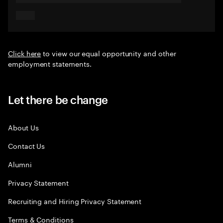
Click here
to view our equal opportunity and other
employment statements.
Let there be change
About Us
Contact Us
Alumni
Privacy Statement
Recruiting and Hiring Privacy Statement
Terms & Conditions