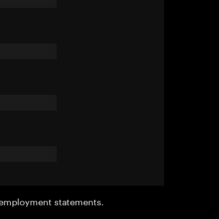
r employment statements.