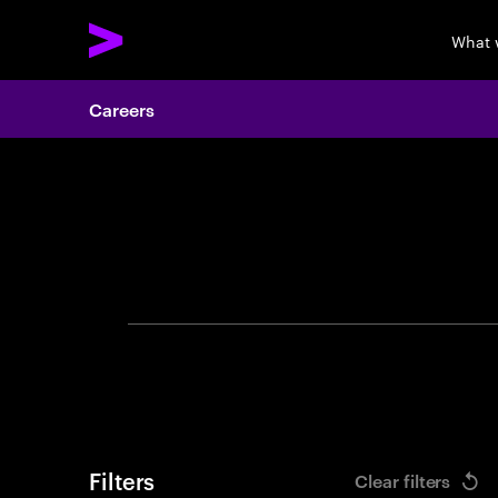
What 
Careers
Search 
Filters
Clear filters