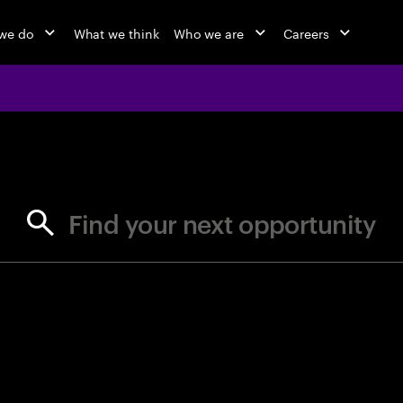
we do
What we think
Who we are
Careers
jobs at Ac
Find your next opportunity