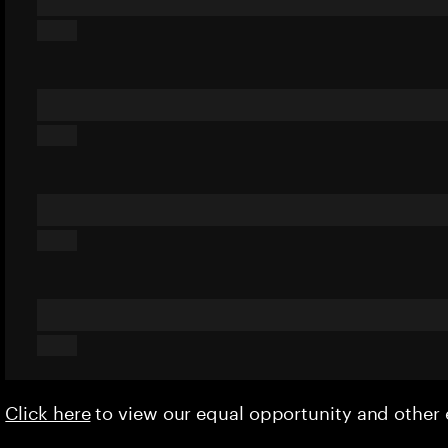
Click here
to view our equal opportunity and othe