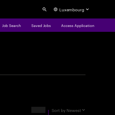
Luxembourg
Search
Job Search
Saved Jobs
Access Application
centure
Results
Sort by
Newest