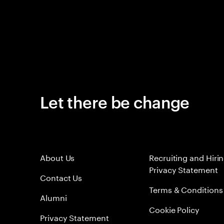
Let there be change
About Us
Recruiting and Hiri
Privacy Statement
Contact Us
Terms & Conditions
Alumni
Cookie Policy
Privacy Statement