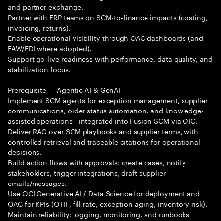
and partner exchange.
Partner with ERP teams on SCM-to-finance impacts (costing,
invoicing, returns).
Enable operational visibility through OAC dashboards (and
FAW/FDI where adopted).
Support go-live readiness with performance, data quality, and
stabilization focus.
Prerequisite — Agentic AI & GenAI
Implement SCM agents for exception management, supplier
communications, order status automation, and knowledge-
assisted operations—integrated into Fusion SCM via OIC.
Deliver RAG over SCM playbooks and supplier terms, with
controlled retrieval and traceable citations for operational
decisions.
Build action flows with approvals: create cases, notify
stakeholders, trigger integrations, draft supplier
emails/messages.
Use OCI Generative AI / Data Science for deployment and
OAC for KPIs (OTIF, fill rate, exception aging, inventory risk).
Maintain reliability: logging, monitoring, and runbooks