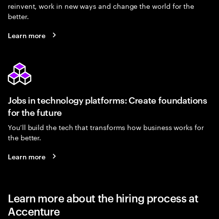
reinvent, work in new ways and change the world for the
better.
Learn more
Jobs in technology platforms: Create foundations
for the future
You’ll build the tech that transforms how business works for
the better.
Learn more
Learn more about the hiring process at
Accenture