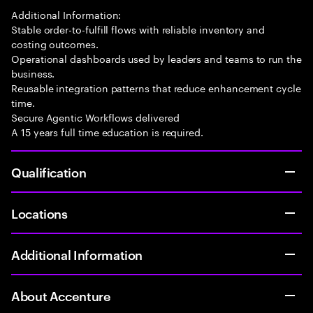
Additional Information:
Stable order-to-fulfill flows with reliable inventory and
costing outcomes.
Operational dashboards used by leaders and teams to run the
business.
Reusable integration patterns that reduce enhancement cycle
time.
Secure Agentic Workflows delivered
A 15 years full time education is required.
Qualification
Locations
Additional Information
About Accenture