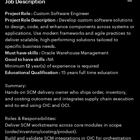
Job Description
Custom Software Engineer
Project Role :
Develop custom software solutions
Project Role Description :
to design, code, and enhance components across systems or
applications. Use modern frameworks and agile practices to
deliver scalable, high-performing solutions tailored to
specific business needs.
Oracle Warehouse Management
Must have skills :
NA
Good to have skills :
Minimum
year(s) of experience is required
12
15 years full time education
Educational Qualification :
Summary:
Hands-on SCM delivery owner who ships order, inventory,
and costing outcomes and integrates supply chain execution
end-to-end using OIC and OCI.
Roles & Responsibilities:
Deliver SCM workstreams across core modules in scope
(order/inventory/costing/product).
Build and validate SCM integrations in OIC for orchestration