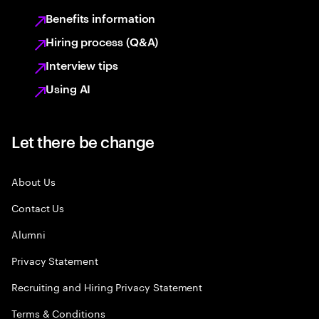
Benefits information
Hiring process (Q&A)
Interview tips
Using AI
Let there be change
About Us
Contact Us
Alumni
Privacy Statement
Recruiting and Hiring Privacy Statement
Terms & Conditions