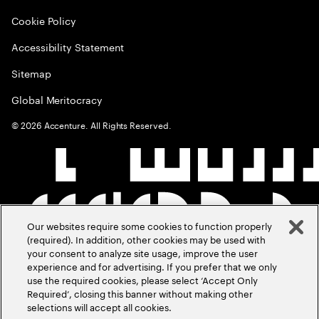
Cookie Policy
Accessibility Statement
Sitemap
Global Meritocracy
©
2026
Accenture. All Rights Reserved.
Our websites require some cookies to function properly
(required). In addition, other cookies may be used with
your consent to analyze site usage, improve the user
experience and for advertising. If you prefer that we only
use the required cookies, please select ‘Accept Only
Required’, closing this banner without making other
selections will accept all cookies.