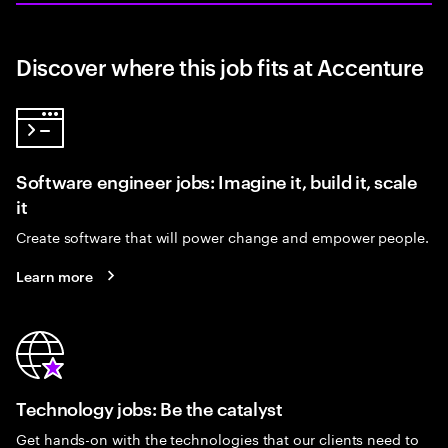
Discover where this job fits at Accenture
Software engineer jobs: Imagine it, build it, scale
it
Create software that will power change and empower people.
Learn more
Technology jobs: Be the catalyst
Get hands-on with the technologies that our clients need to