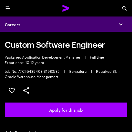
Menu
Sea
Careers
Expa
Custom Software Engineer
Packaged Application Development Manager
|
Full time
|
Experience: 10-12 years
Job No. ATCI-5439408-S1983735
|
Bengaluru
|
Required Skill:
Oracle Warehouse Management
Save this job
Share this job
Apply for this job