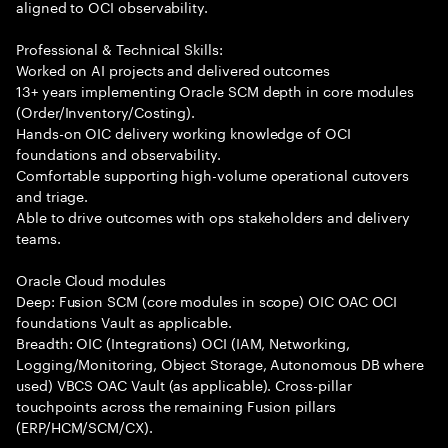
aligned to OCI observability.
Professional & Technical Skills:
Worked on AI projects and delivered outcomes
13+ years implementing Oracle SCM depth in core modules
(Order/Inventory/Costing).
Hands-on OIC delivery working knowledge of OCI
foundations and observability.
Comfortable supporting high-volume operational cutovers
and triage.
Able to drive outcomes with ops stakeholders and delivery
teams.
Oracle Cloud modules
Deep: Fusion SCM (core modules in scope) OIC OAC OCI
foundations Vault as applicable.
Breadth: OIC (Integrations) OCI (IAM, Networking,
Logging/Monitoring, Object Storage, Autonomous DB where
used) VBCS OAC Vault (as applicable). Cross-pillar
touchpoints across the remaining Fusion pillars
(ERP/HCM/SCM/CX).