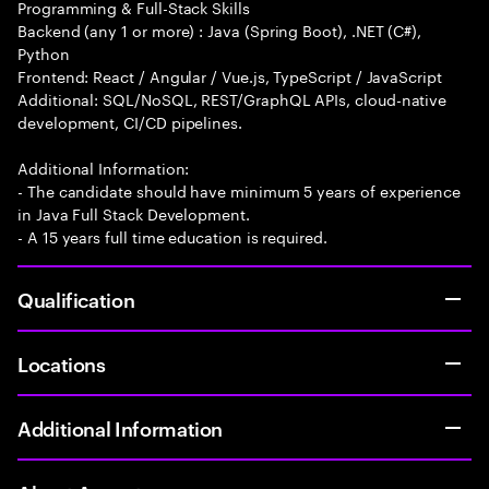
Programming & Full-Stack Skills
Backend (any 1 or more) : Java (Spring Boot), .NET (C#),
Python
Frontend: React / Angular / Vue.js, TypeScript / JavaScript
Additional: SQL/NoSQL, REST/GraphQL APIs, cloud-native
development, CI/CD pipelines.
Additional Information:
- The candidate should have minimum 5 years of experience
in Java Full Stack Development.
- A 15 years full time education is required.
Qualification
Locations
Additional Information