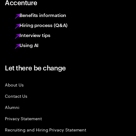
Accenture
Benefits information
Hiring process (Q&A)
Interview tips
Using AI
Let there be change
About Us
Contact Us
Alumni
Privacy Statement
Recruiting and Hiring Privacy Statement