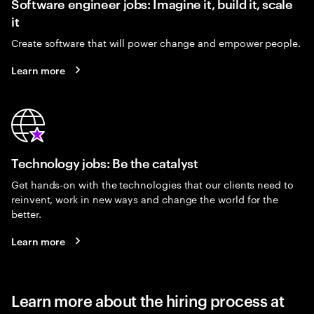
Software engineer jobs: Imagine it, build it, scale
it
Create software that will power change and empower people.
Learn more
Technology jobs: Be the catalyst
Get hands-on with the technologies that our clients need to
reinvent, work in new ways and change the world for the
better.
Learn more
Learn more about the hiring process at