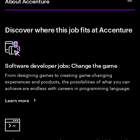
About Accenture
Discover where this job fits at Accenture
Software developer jobs: Change the game
From designing games to creating game-changing
experiences and products, the possibilities of what you can
achieve are endless with careers in programming language.
Learn more