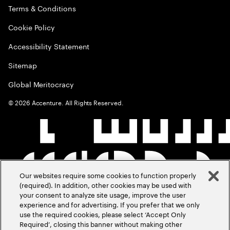
Terms & Conditions
Cookie Policy
Accessibility Statement
Sitemap
Global Meritocracy
©
2026
Accenture. All Rights Reserved.
Our websites require some cookies to function properly
(required). In addition, other cookies may be used with
your consent to analyze site usage, improve the user
experience and for advertising. If you prefer that we only
use the required cookies, please select ‘Accept Only
Required’, closing this banner without making other