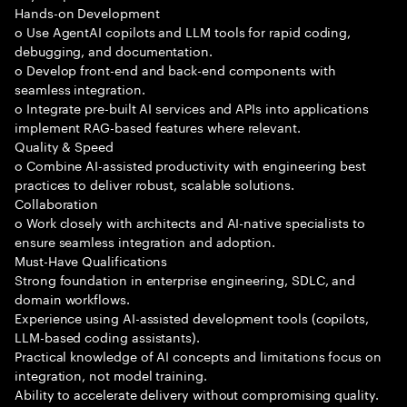
Hands-on Development
o Use AgentAI copilots and LLM tools for rapid coding,
debugging, and documentation.
o Develop front-end and back-end components with
seamless integration.
o Integrate pre-built AI services and APIs into applications
implement RAG-based features where relevant.
Quality & Speed
o Combine AI-assisted productivity with engineering best
practices to deliver robust, scalable solutions.
Collaboration
o Work closely with architects and AI-native specialists to
ensure seamless integration and adoption.
Must-Have Qualifications
Strong foundation in enterprise engineering, SDLC, and
domain workflows.
Experience using AI-assisted development tools (copilots,
LLM-based coding assistants).
Practical knowledge of AI concepts and limitations focus on
integration, not model training.
Ability to accelerate delivery without compromising quality.