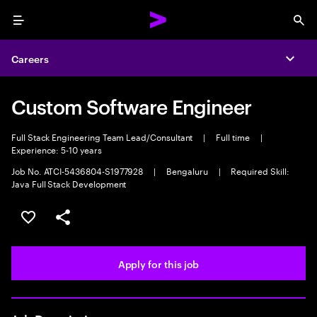
Menu
Sea
Careers
Expa
Custom Software Engineer
Full Stack Engineering Team Lead/Consultant
|
Full time
|
Experience: 5-10 years
Job No. ATCI-5436804-S1977928
|
Bengaluru
|
Required Skill:
Java Full Stack Development
Save this job
Share this job
Apply for this job