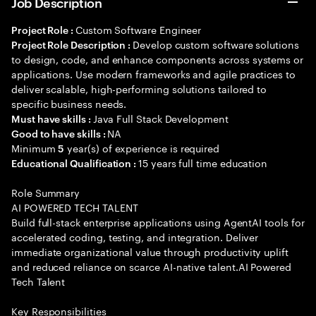
Job Description
Custom Software Engineer
Project Role :
Develop custom software solutions
Project Role Description :
to design, code, and enhance components across systems or
applications. Use modern frameworks and agile practices to
deliver scalable, high-performing solutions tailored to
specific business needs.
Java Full Stack Development
Must have skills :
NA
Good to have skills :
Minimum
year(s) of experience is required
5
15 years full time education
Educational Qualification :
Role Summary
AI POWERED TECH TALENT
Build full-stack enterprise applications using AgentAI tools for
accelerated coding, testing, and integration. Deliver
immediate organizational value through productivity uplift
and reduced reliance on scarce AI-native talent.AI Powered
Tech Talent
Key Responsibilities