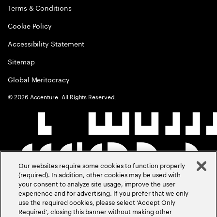
Terms & Conditions
Cookie Policy
Accessibility Statement
Sitemap
Global Meritocracy
©
2026
Accenture. All Rights Reserved.
Our websites require some cookies to function properly
(required). In addition, other cookies may be used with
your consent to analyze site usage, improve the user
experience and for advertising. If you prefer that we only
use the required cookies, please select ‘Accept Only
Required’, closing this banner without making other