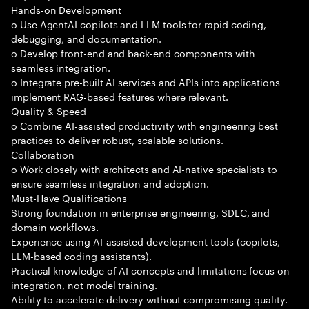
Hands-on Development
o Use AgentAI copilots and LLM tools for rapid coding,
debugging, and documentation.
o Develop front-end and back-end components with
seamless integration.
o Integrate pre-built AI services and APIs into applications
implement RAG-based features where relevant.
Quality & Speed
o Combine AI-assisted productivity with engineering best
practices to deliver robust, scalable solutions.
Collaboration
o Work closely with architects and AI-native specialists to
ensure seamless integration and adoption.
Must-Have Qualifications
Strong foundation in enterprise engineering, SDLC, and
domain workflows.
Experience using AI-assisted development tools (copilots,
LLM-based coding assistants).
Practical knowledge of AI concepts and limitations focus on
integration, not model training.
Ability to accelerate delivery without compromising quality.