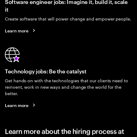
Software engineer jobs: Imagine it, build it, scale
it
Create software that will power change and empower people.
Learn more
Technology jobs: Be the catalyst
Get hands-on with the technologies that our clients need to
reinvent, work in new ways and change the world for the
better.
Learn more
Learn more about the hiring process at