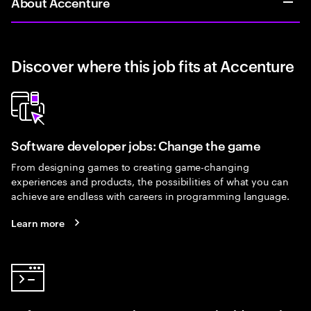
About Accenture
Discover where this job fits at Accenture
Software developer jobs: Change the game
From designing games to creating game-changing
experiences and products, the possibilities of what you can
achieve are endless with careers in programming language.
Learn more