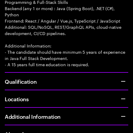
Programming & Full-Stack Skills
Backend (any 1 or more) : Java (Spring Boot), .NET (C#),
Python
Frontend: React / Angular / Vue.js, TypeScript / JavaScript
Additional: SQL/NoSQL, REST/GraphQL APIs, cloud-native
development, CI/CD pipelines.
Additional Information:
- The candidate should have minimum 5 years of experience
in Java Full Stack Development.
- A 15 years full time education is required.
Qualification
Locations
Additional Information