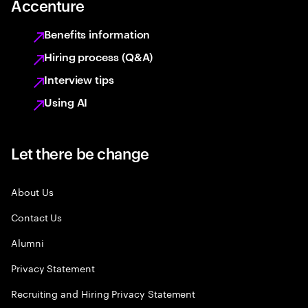
Accenture
Benefits information
Hiring process (Q&A)
Interview tips
Using AI
Let there be change
About Us
Contact Us
Alumni
Privacy Statement
Recruiting and Hiring Privacy Statement