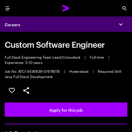
Menu
Sea
Careers
Expa
Custom Software Engineer
Full Stack Engineering Team Lead/Consultant
|
Full time
|
Experience: 5-10 years
Job No. ATCI-5436639-S1978078
|
Hyderabad
|
Required Skill:
Java Full Stack Development
Save this job
Share this job
Apply for this job