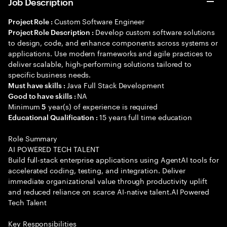
Job Description
Custom Software Engineer
Project Role :
Develop custom software solutions
Project Role Description :
to design, code, and enhance components across systems or
applications. Use modern frameworks and agile practices to
deliver scalable, high-performing solutions tailored to
specific business needs.
Java Full Stack Development
Must have skills :
NA
Good to have skills :
Minimum
year(s) of experience is required
5
15 years full time education
Educational Qualification :
Role Summary
AI POWERED TECH TALENT
Build full-stack enterprise applications using AgentAI tools for
accelerated coding, testing, and integration. Deliver
immediate organizational value through productivity uplift
and reduced reliance on scarce AI-native talent.AI Powered
Tech Talent
Key Responsibilities