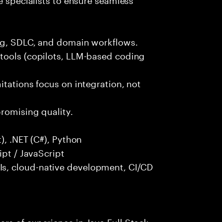
ng, SDLC, and domain workflows.
tools (copilots, LLM-based coding
itations focus on integration, not
promising quality.
), .NET (C#), Python
ipt / JavaScript
s, cloud-native development, CI/CD
rs of experience in Java Full Stack