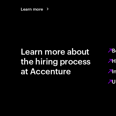
Learn more
Learn more about
B
the hiring process
H
at Accenture
I
U