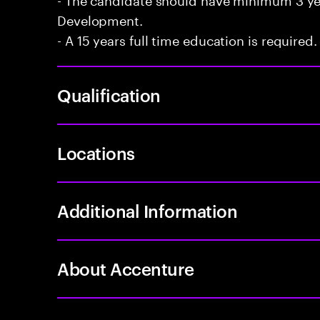
Development.
- A 15 years full time education is required.
Qualification
Locations
Additional Information
About Accenture