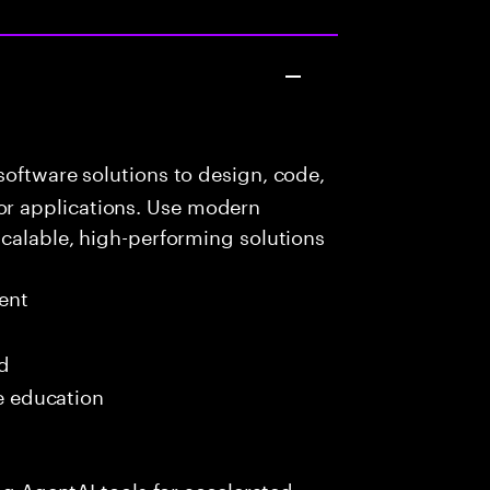
oftware solutions to design, code,
r applications. Use modern
scalable, high-performing solutions
ent
ed
me education
ing AgentAI tools for accelerated