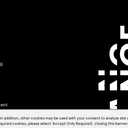
ng
ment
In addition, other cookies may be used with your consent to analyze site
required cookies, please select ‘Accept Only Required’, closing this banne