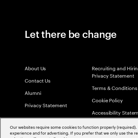
Let there be change
About Us
Recruiting and Hiri
Privacy Statement
Contact Us
Terms & Conditions
Alumni
Cookie Policy
Privacy Statement
Accessibility State
Sitemap
Our websites require some cookies to function properly (required). 
experience and for advertising. If you prefer that we only use the 
Global Meritocracy