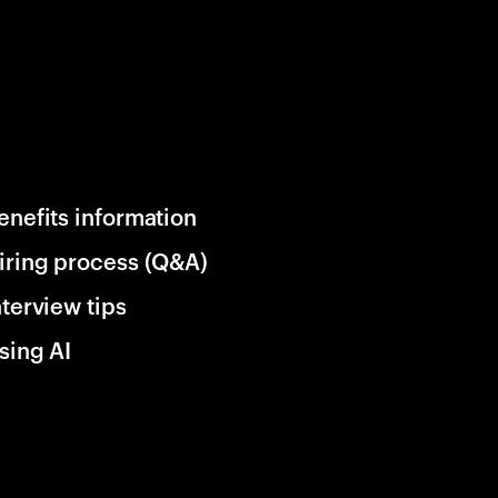
enefits information
iring process (Q&A)
nterview tips
sing AI