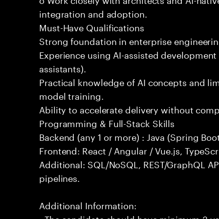
integration and adoption.
Must-Have Qualifications
Strong foundation in enterprise engineeri
Experience using AI-assisted development 
assistants).
Practical knowledge of AI concepts and lim
model training.
Ability to accelerate delivery without com
Programming & Full-Stack Skills
Backend (any 1 or more) : Java (Spring Boot
Frontend: React / Angular / Vue.js, TypeScr
Additional: SQL/NoSQL, REST/GraphQL API
pipelines.
Additional Information:
- The candidate should have minimum 3 yea