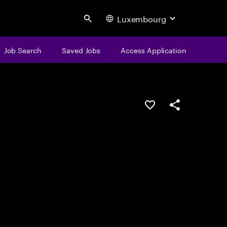
Luxembourg
Search
Job Search
Saved Jobs
Access Application
Save this job
Share this job