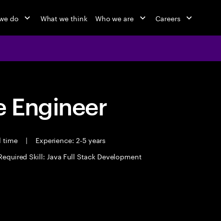
we do
What we think
Who we are
Careers
 Engineer
l time
|
Experience: 2-5 years
Required Skill: Java Full Stack Development