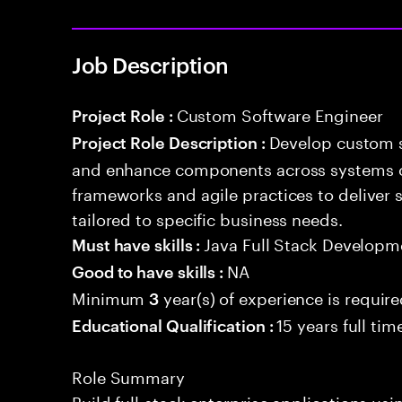
Job Description
Custom Software Engineer
Project Role :
Develop custom s
Project Role Description :
and enhance components across systems o
frameworks and agile practices to deliver 
tailored to specific business needs.
Java Full Stack Developm
Must have skills :
NA
Good to have skills :
Minimum
year(s) of experience is requir
3
15 years full ti
Educational Qualification :
Role Summary
Build full-stack enterprise applications us