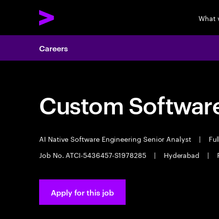
What 
Careers
Custom Software
AI Native Software Engineering Senior Analyst
|
Ful
Job No. ATCI-5436457-S1978285
|
Hyderabad
|
Apply for this job