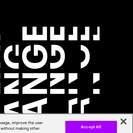
 usage, improve the user
r without making other
Accept All