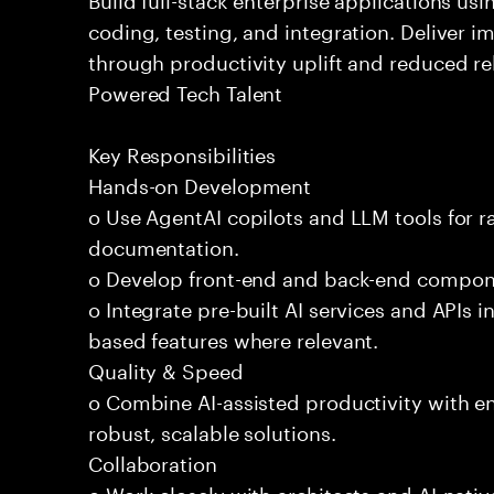
coding, testing, and integration. Deliver 
through productivity uplift and reduced rel
Powered Tech Talent
Key Responsibilities
Hands-on Development
o Use AgentAI copilots and LLM tools for 
documentation.
o Develop front-end and back-end compone
o Integrate pre-built AI services and APIs
based features where relevant.
Quality & Speed
o Combine AI-assisted productivity with en
robust, scalable solutions.
Collaboration
o Work closely with architects and AI-nativ