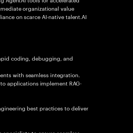
immediate organizational value
iance on scarce AI-native talent.AI
rapid coding, debugging, and
nts with seamless integration.
 into applications implement RAG-
gineering best practices to deliver
e specialists to ensure seamless