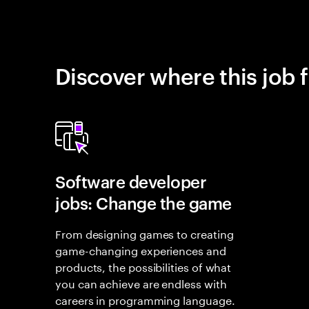
Discover where this job f
Software developer
jobs: Change the game
From designing games to creating
game-changing experiences and
products, the possibilities of what
you can achieve are endless with
careers in programming language.