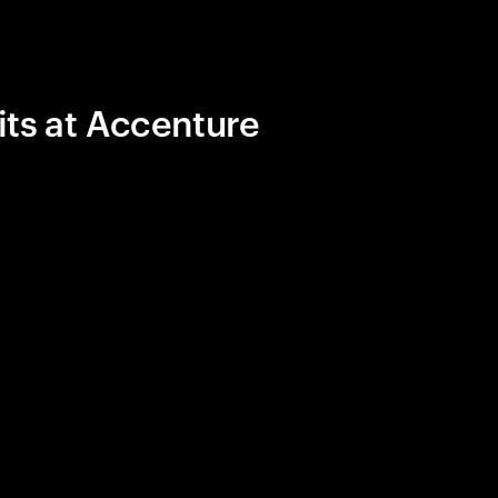
its at Accenture