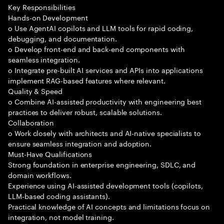
Key Responsibilities
Hands-on Development
o Use AgentAI copilots and LLM tools for rapid coding,
debugging, and documentation.
o Develop front-end and back-end components with
seamless integration.
o Integrate pre-built AI services and APIs into applications
implement RAG-based features where relevant.
Quality & Speed
o Combine AI-assisted productivity with engineering best
practices to deliver robust, scalable solutions.
Collaboration
o Work closely with architects and AI-native specialists to
ensure seamless integration and adoption.
Must-Have Qualifications
Strong foundation in enterprise engineering, SDLC, and
domain workflows.
Experience using AI-assisted development tools (copilots,
LLM-based coding assistants).
Practical knowledge of AI concepts and limitations focus on
integration, not model training.