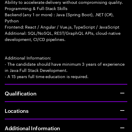
Ability to accelerate delivery without compromising quality.
Programming & Full-Stack Skills
Backend (any 1 or more) : Java (Spring Boot), .NET (C#),
Python
Frontend: React / Angular / Vue.js, TypeScript / JavaScript
Additional: SQL/NoSQL, REST/GraphQL APIs, cloud-native
development, CI/CD pipelines.
Additional Information:
- The candidate should have minimum 3 years of experience
in Java Full Stack Development.
- A 15 years full time education is required.
Qualification
Locations
Additional Information