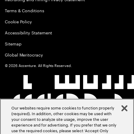
Terms & Conditions
Cookie Policy
Accessibility Statement
Sitemap
Global Meritocracy
©
2026
Accenture. All Rights Reserved.
Our websites require some cookies to function properly
(required). In addition, other cookies may be used with
your consent to analyze site usage, improve the user
experience and for advertising. If you prefer that we only
use the required cookies, please select ‘Accept Only