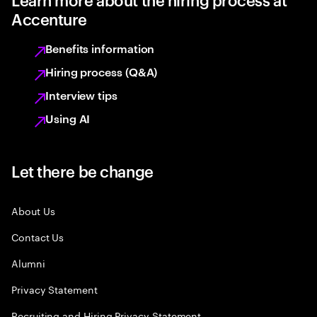
Accenture
Benefits information
Hiring process (Q&A)
Interview tips
Using AI
Let there be change
About Us
Contact Us
Alumni
Privacy Statement
Recruiting and Hiring Privacy Statement