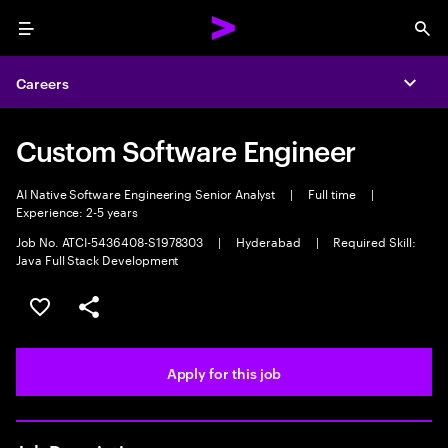
Menu
Sea
Careers
Expa
Custom Software Engineer
AI Native Software Engineering Senior Analyst
|
Full time
|
Experience: 2-5 years
Job No. ATCI-5436408-S1978303
|
Hyderabad
|
Required Skill:
Java Full Stack Development
Save this job
Share this job
Apply for this job