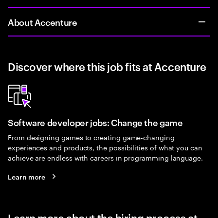
About Accenture
Discover where this job fits at Accenture
Software developer jobs: Change the game
From designing games to creating game-changing
experiences and products, the possibilities of what you can
achieve are endless with careers in programming language.
Learn more
Learn more about the hiring process at