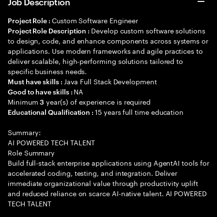
Job Description
Custom Software Engineer
Project Role :
Develop custom software solutions
Project Role Description :
to design, code, and enhance components across systems or
applications. Use modern frameworks and agile practices to
deliver scalable, high-performing solutions tailored to
specific business needs.
Java Full Stack Development
Must have skills :
NA
Good to have skills :
Minimum
year(s) of experience is required
3
15 years full time education
Educational Qualification :
Summary:
AI POWERED TECH TALENT
Role Summary
Build full-stack enterprise applications using AgentAI tools for
accelerated coding, testing, and integration. Deliver
immediate organizational value through productivity uplift
and reduced reliance on scarce AI-native talent. AI POWERED
TECH TALENT