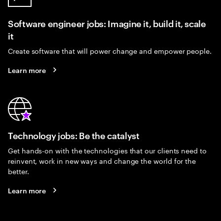
Software engineer jobs: Imagine it, build it, scale
it
Create software that will power change and empower people.
Learn more
Technology jobs: Be the catalyst
Get hands-on with the technologies that our clients need to
reinvent, work in new ways and change the world for the
better.
Learn more