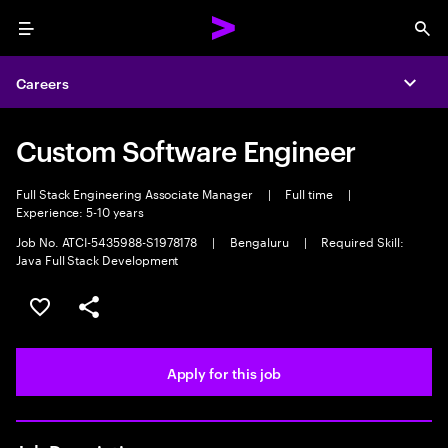
Menu
Sea
Careers
Expa
Custom Software Engineer
Full Stack Engineering Associate Manager
|
Full time
|
Experience: 5-10 years
Job No. ATCI-5435988-S1978178
|
Bengaluru
|
Required Skill:
Java Full Stack Development
Save this job
Share this job
Apply for this job