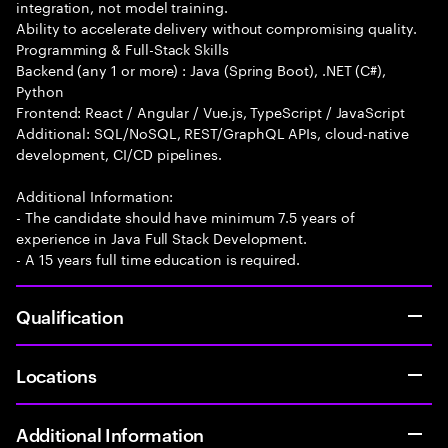
integration, not model training.
Ability to accelerate delivery without compromising quality.
Programming & Full-Stack Skills
Backend (any 1 or more) : Java (Spring Boot), .NET (C#),
Python
Frontend: React / Angular / Vue.js, TypeScript / JavaScript
Additional: SQL/NoSQL, REST/GraphQL APIs, cloud-native
development, CI/CD pipelines.
Additional Information:
- The candidate should have minimum 7.5 years of
experience in Java Full Stack Development.
- A 15 years full time education is required.
Qualification
Locations
Additional Information