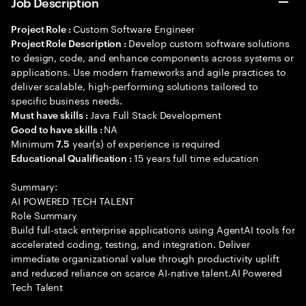
Job Description
Custom Software Engineer
Project Role :
Develop custom software solutions
Project Role Description :
to design, code, and enhance components across systems or
applications. Use modern frameworks and agile practices to
deliver scalable, high-performing solutions tailored to
specific business needs.
Java Full Stack Development
Must have skills :
NA
Good to have skills :
Minimum
year(s) of experience is required
7.5
15 years full time education
Educational Qualification :
Summary:
AI POWERED TECH TALENT
Role Summary
Build full-stack enterprise applications using AgentAI tools for
accelerated coding, testing, and integration. Deliver
immediate organizational value through productivity uplift
and reduced reliance on scarce AI-native talent.AI Powered
Tech Talent