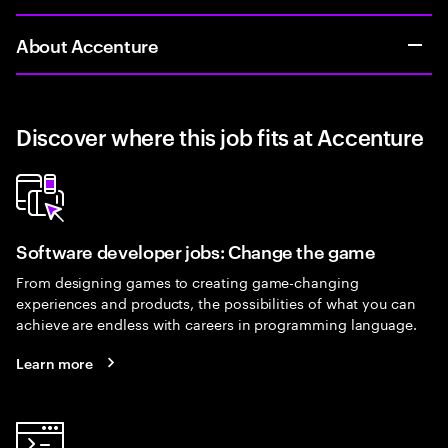
About Accenture
Discover where this job fits at Accenture
Software developer jobs: Change the game
From designing games to creating game-changing
experiences and products, the possibilities of what you can
achieve are endless with careers in programming language.
Learn more