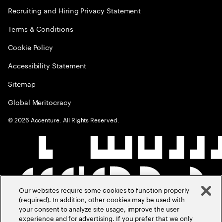
Recruiting and Hiring Privacy Statement
Terms & Conditions
Cookie Policy
Accessibility Statement
Sitemap
Global Meritocracy
©
2026
Accenture. All Rights Reserved.
Our websites require some cookies to function properly
(required). In addition, other cookies may be used with
your consent to analyze site usage, improve the user
experience and for advertising. If you prefer that we only