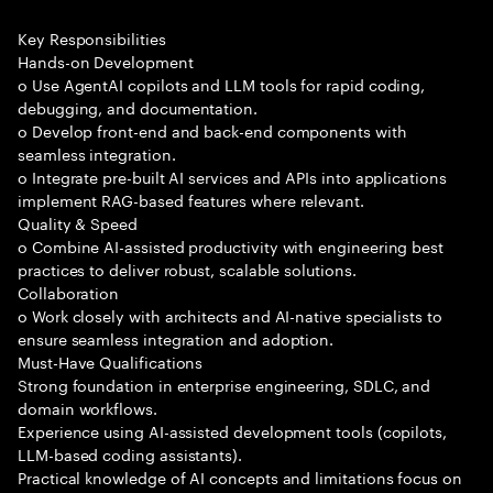
Key Responsibilities
Hands-on Development
o Use AgentAI copilots and LLM tools for rapid coding,
debugging, and documentation.
o Develop front-end and back-end components with
seamless integration.
o Integrate pre-built AI services and APIs into applications
implement RAG-based features where relevant.
Quality & Speed
o Combine AI-assisted productivity with engineering best
practices to deliver robust, scalable solutions.
Collaboration
o Work closely with architects and AI-native specialists to
ensure seamless integration and adoption.
Must-Have Qualifications
Strong foundation in enterprise engineering, SDLC, and
domain workflows.
Experience using AI-assisted development tools (copilots,
LLM-based coding assistants).
Practical knowledge of AI concepts and limitations focus on