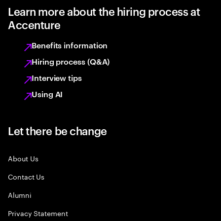
Learn more about the hiring process at
Accenture
Benefits information
Hiring process (Q&A)
Interview tips
Using AI
Let there be change
About Us
Contact Us
Alumni
Privacy Statement