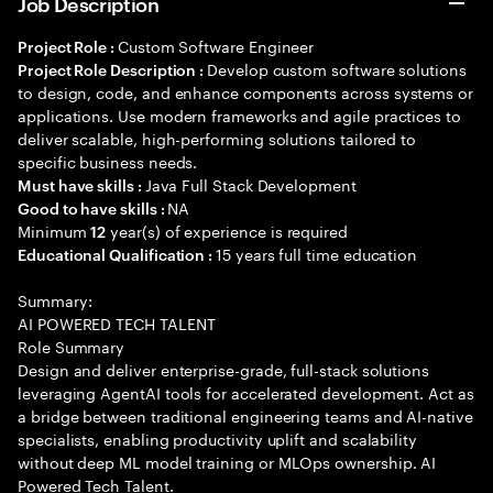
Job Description
Custom Software Engineer
Project Role :
Develop custom software solutions
Project Role Description :
to design, code, and enhance components across systems or
applications. Use modern frameworks and agile practices to
deliver scalable, high-performing solutions tailored to
specific business needs.
Java Full Stack Development
Must have skills :
NA
Good to have skills :
Minimum
year(s) of experience is required
12
15 years full time education
Educational Qualification :
Summary:
AI POWERED TECH TALENT
Role Summary
Design and deliver enterprise-grade, full-stack solutions
leveraging AgentAI tools for accelerated development. Act as
a bridge between traditional engineering teams and AI-native
specialists, enabling productivity uplift and scalability
without deep ML model training or MLOps ownership. AI
Powered Tech Talent.