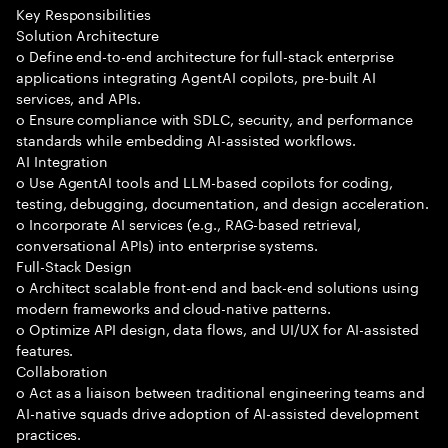
Key Responsibilities
Solution Architecture
o Define end-to-end architecture for full-stack enterprise
applications integrating AgentAI copilots, pre-built AI
services, and APIs.
o Ensure compliance with SDLC, security, and performance
standards while embedding AI-assisted workflows.
AI Integration
o Use AgentAI tools and LLM-based copilots for coding,
testing, debugging, documentation, and design acceleration.
o Incorporate AI services (e.g., RAG-based retrieval,
conversational APIs) into enterprise systems.
Full-Stack Design
o Architect scalable front-end and back-end solutions using
modern frameworks and cloud-native patterns.
o Optimize API design, data flows, and UI/UX for AI-assisted
features.
Collaboration
o Act as a liaison between traditional engineering teams and
AI-native squads drive adoption of AI-assisted development
practices.