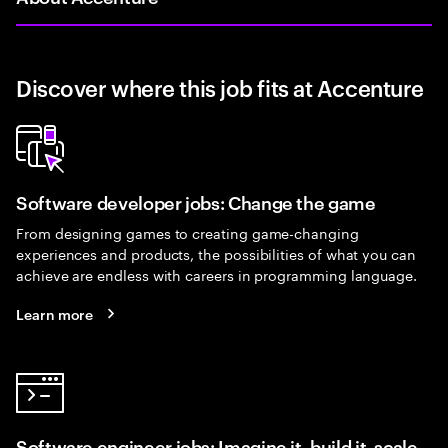
Discover where this job fits at Accenture
Software developer jobs: Change the game
From designing games to creating game-changing
experiences and products, the possibilities of what you can
achieve are endless with careers in programming language.
Learn more
Software engineer jobs: Imagine it, build it, scale