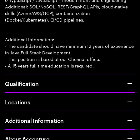
Additional: SQL/NoSQL, REST/GraphQL APIs, cloud-native
skills (Azure/AWS/GCP), containerization
(Docker/Kubernetes), CI/CD pipelines.
Additional Information:
- The candidate should have minimum 12 years of experience
in Java Full Stack Development.
- This position is based at our Chennai office.
- A 15 years full time education is required.
Qualification
Locations
Additional Information
About Accenture