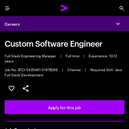
Menu
Sea
Careers
Expa
Custom Software Engineer
Full Stack Engineering Manager
|
Full time
|
Experience: 10-12
years
Job No. ATCI-5435461-S1978266
|
Chennai
|
Required Skill: Java
Full Stack Development
Save this job
Share this job
Apply for this job