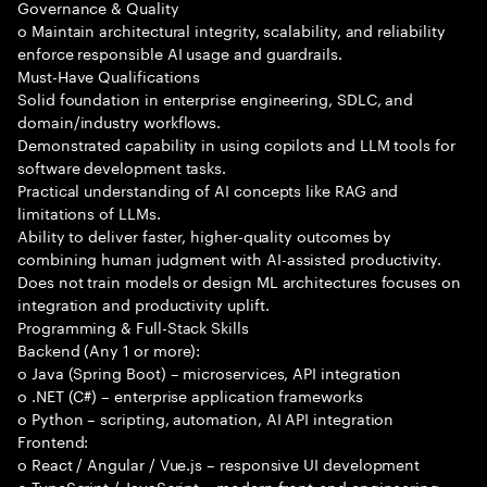
Governance & Quality
o Maintain architectural integrity, scalability, and reliability
enforce responsible AI usage and guardrails.
Must-Have Qualifications
Solid foundation in enterprise engineering, SDLC, and
domain/industry workflows.
Demonstrated capability in using copilots and LLM tools for
software development tasks.
Practical understanding of AI concepts like RAG and
limitations of LLMs.
Ability to deliver faster, higher-quality outcomes by
combining human judgment with AI-assisted productivity.
Does not train models or design ML architectures focuses on
integration and productivity uplift.
Programming & Full-Stack Skills
Backend (Any 1 or more):
o Java (Spring Boot) – microservices, API integration
o .NET (C#) – enterprise application frameworks
o Python – scripting, automation, AI API integration
Frontend:
o React / Angular / Vue.js – responsive UI development
o TypeScript / JavaScript – modern front-end engineering