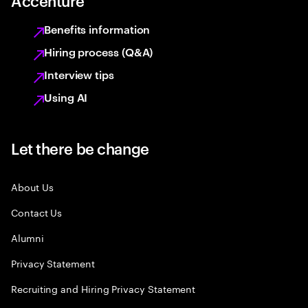
Accenture
Benefits information
Hiring process (Q&A)
Interview tips
Using AI
Let there be change
About Us
Contact Us
Alumni
Privacy Statement
Recruiting and Hiring Privacy Statement