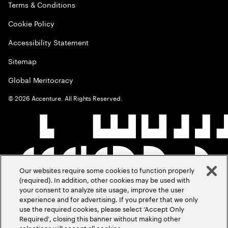
Terms & Conditions
Cookie Policy
Accessibility Statement
Sitemap
Global Meritocracy
©
2026
Accenture. All Rights Reserved.
Our websites require some cookies to function properly
(required). In addition, other cookies may be used with
your consent to analyze site usage, improve the user
experience and for advertising. If you prefer that we only
use the required cookies, please select ‘Accept Only
Required’, closing this banner without making other
selections will accept all cookies.