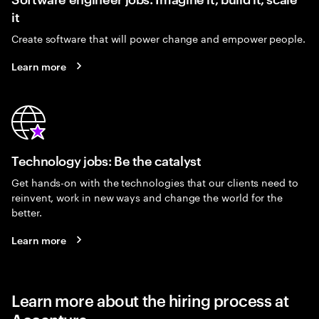
it
Create software that will power change and empower people.
Learn more
Technology jobs: Be the catalyst
Get hands-on with the technologies that our clients need to
reinvent, work in new ways and change the world for the
better.
Learn more
Learn more about the hiring process at