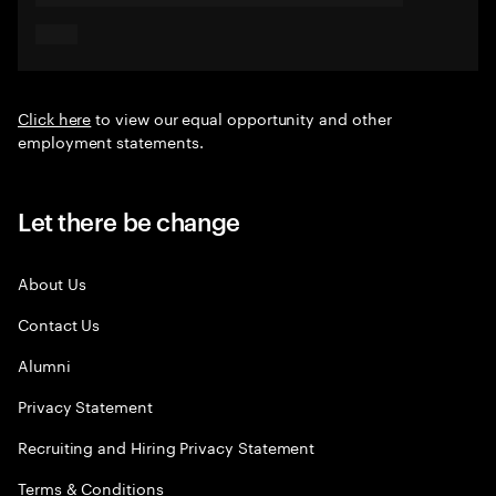
Click here
to view our equal opportunity and other
employment statements.
Let there be change
About Us
Contact Us
Alumni
Privacy Statement
Recruiting and Hiring Privacy Statement
Terms & Conditions