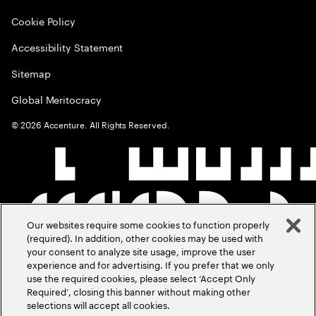
Cookie Policy
Accessibility Statement
Sitemap
Global Meritocracy
©
2026
Accenture. All Rights Reserved.
Our websites require some cookies to function properly
(required). In addition, other cookies may be used with
your consent to analyze site usage, improve the user
experience and for advertising. If you prefer that we only
use the required cookies, please select ‘Accept Only
Required’, closing this banner without making other
selections will accept all cookies.