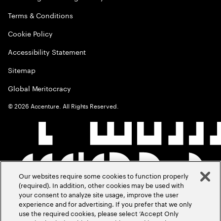
Terms & Conditions
Cookie Policy
Accessibility Statement
Sitemap
Global Meritocracy
©
2026
Accenture. All Rights Reserved.
Our websites require some cookies to function properly
(required). In addition, other cookies may be used with
your consent to analyze site usage, improve the user
experience and for advertising. If you prefer that we only
use the required cookies, please select ‘Accept Only