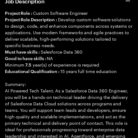
Job Description
Custom Software Engineer
Project Role :
Develop custom software solutions
Project Role Description :
to design, code, and enhance components across systems or
applications. Use modern frameworks and agile practices to
deliver scalable, high-performing solutions tailored to
specific business needs.
Salesforce Data 360
Must have skills :
NA
Good to have skills :
Minimum
year(s) of experience is required
7.5
15 years full time education
Educational Qualification :
Summary:
AI Powered Tech Talent. As a Salesforce Data 360 Engineer,
you will be a hands-on technical leader driving the delivery
of Salesforce Data Cloud solutions across programs and
teams. You will support team leads and developers, ensure
high-quality and scalable implementations, and act as the
primary technical and delivery point of contact. This role is
ideal for professionals progressing toward enterprise data
leadership and interested in AI, Agentforce, and emerging