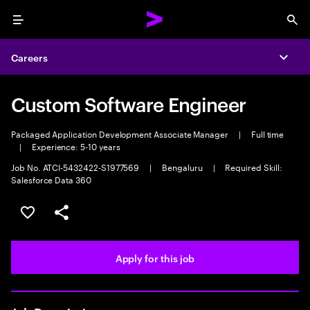
Menu
Sea
Careers
Expa
Custom Software Engineer
Packaged Application Development Associate Manager
|
Full time
|
Experience: 5-10 years
Job No. ATCI-5432422-S1977569
|
Bengaluru
|
Required Skill:
Salesforce Data 360
Save this job
Share this job
Apply for this job