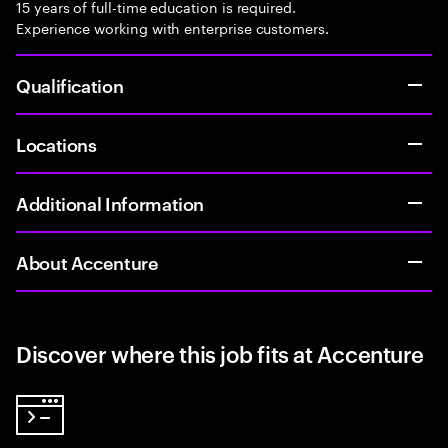
15 years of full-time education is required.
Experience working with enterprise customers.
Qualification
Locations
Additional Information
About Accenture
Discover where this job fits at Accenture