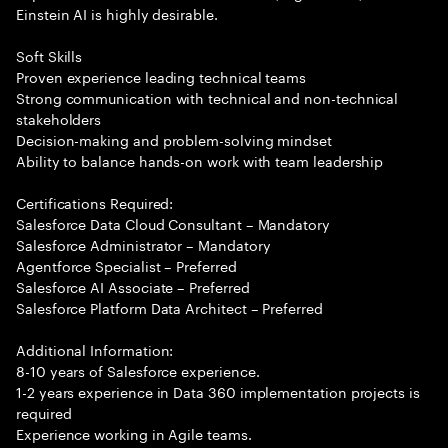
Einstein AI is highly desirable.
Soft Skills
Proven experience leading technical teams
Strong communication with technical and non-technical
stakeholders
Decision-making and problem-solving mindset
Ability to balance hands-on work with team leadership
Certifications Required:
Salesforce Data Cloud Consultant – Mandatory
Salesforce Administrator – Mandatory
Agentforce Specialist – Preferred
Salesforce AI Associate – Preferred
Salesforce Platform Data Architect – Preferred
Additional Information:
8-10 years of Salesforce experience.
1-2 years experience in Data 360 implementation projects is
required
Experience working in Agile teams.