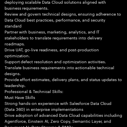
deploying scalable Data Cloud solutions aligned with
business requirements.
Review and govern technical designs, ensuring adherence to
Data Cloud best practices, performance, and security
standard
Partner with business, marketing, analytics, and IT
stakeholders to translate requirements into delivery
roadmaps.
Drive UAT, go-live readiness, and post-production
optimization.
Support defect resolution and optimization activities.
Translate business requirements into actionable technical
designs.
Provide effort estimates, delivery plans, and status updates to
leadership.
Professional & Technical Skills:
Must Have Skills
Strong hands-on experience with Salesforce Data Cloud
(Data 360) in enterprise implementations
Drive adoption of advanced Data Cloud capabilities including
Agentforce, Einstein AI, Zero Copy, Semantic Layer, and
Document AI. Data Streams & DMOs