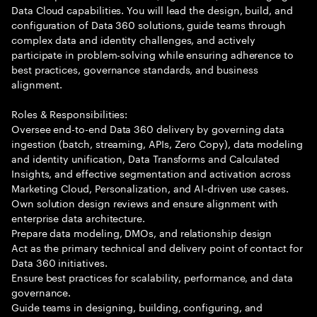
Data Cloud capabilities. You will lead the design, build, and
configuration of Data 360 solutions, guide teams through
complex data and identity challenges, and actively
participate in problem-solving while ensuring adherence to
best practices, governance standards, and business
alignment.
Roles & Responsibilities:
Oversee end-to-end Data 360 delivery by governing data
ingestion (batch, streaming, APIs, Zero Copy), data modeling
and identity unification, Data Transforms and Calculated
Insights, and effective segmentation and activation across
Marketing Cloud, Personalization, and AI-driven use cases.
Own solution design reviews and ensure alignment with
enterprise data architecture.
Prepare data modeling, DMOs, and relationship design
Act as the primary technical and delivery point of contact for
Data 360 initiatives.
Ensure best practices for scalability, performance, and data
governance.
Guide teams in designing, building, configuring, and