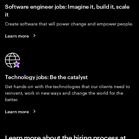
Software engineer jobs: Imagine it, build it, scale
it
Create software that will power change and empower people.
Learn more
Technology jobs: Be the catalyst
Get hands-on with the technologies that our clients need to
reinvent, work in new ways and change the world for the
better.
Learn more
Learn more about the hiring process at