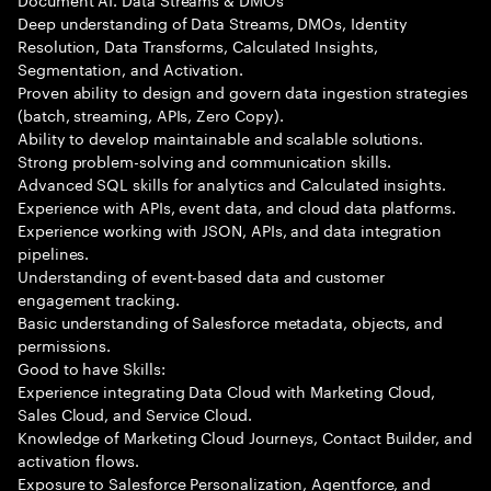
Deep understanding of Data Streams, DMOs, Identity
Resolution, Data Transforms, Calculated Insights,
Segmentation, and Activation.
Proven ability to design and govern data ingestion strategies
(batch, streaming, APIs, Zero Copy).
Ability to develop maintainable and scalable solutions.
Strong problem-solving and communication skills.
Advanced SQL skills for analytics and Calculated insights.
Experience with APIs, event data, and cloud data platforms.
Experience working with JSON, APIs, and data integration
pipelines.
Understanding of event-based data and customer
engagement tracking.
Basic understanding of Salesforce metadata, objects, and
permissions.
Good to have Skills:
Experience integrating Data Cloud with Marketing Cloud,
Sales Cloud, and Service Cloud.
Knowledge of Marketing Cloud Journeys, Contact Builder, and
activation flows.
Exposure to Salesforce Personalization, Agentforce, and