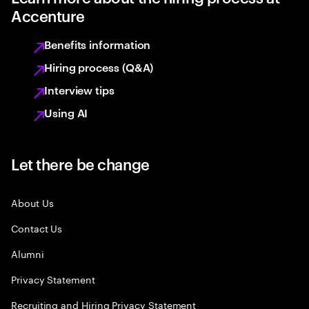
Accenture
Benefits information
Hiring process (Q&A)
Interview tips
Using AI
Let there be change
About Us
Contact Us
Alumni
Privacy Statement
Recruiting and Hiring Privacy Statement