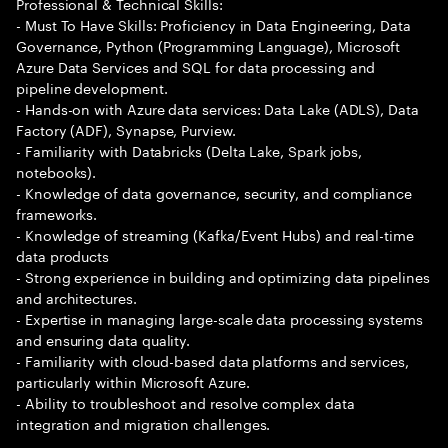
Professional & Technical Skills:
- Must To Have Skills: Proficiency in Data Engineering, Data
Governance, Python (Programming Language), Microsoft
Azure Data Services and SQL for data processing and
pipeline development.
- Hands-on with Azure data services: Data Lake (ADLS), Data
Factory (ADF), Synapse, Purview.
- Familiarity with Databricks (Delta Lake, Spark jobs,
notebooks).
- Knowledge of data governance, security, and compliance
frameworks.
- Knowledge of streaming (Kafka/Event Hubs) and real-time
data products
- Strong experience in building and optimizing data pipelines
and architectures.
- Expertise in managing large-scale data processing systems
and ensuring data quality.
- Familiarity with cloud-based data platforms and services,
particularly within Microsoft Azure.
- Ability to troubleshoot and resolve complex data
integration and migration challenges.