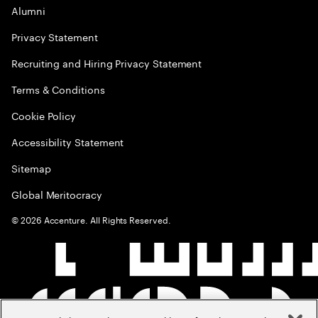
Alumni
Privacy Statement
Recruiting and Hiring Privacy Statement
Terms & Conditions
Cookie Policy
Accessibility Statement
Sitemap
Global Meritocracy
©
2026
Accenture. All Rights Reserved.