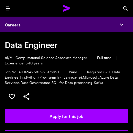
Menu
Sea
Careers
Expa
Data Engineer
AI/ML Computational Science Associate Manager
|
Full time
|
Experience: 5-10 years
Job No. ATCI-5426315-S1976991
|
Pune
|
Required Skill: Data
Engineering,Python (Programming Language),Microsoft Azure Data
Services,Data Governance,SQL for Data processing,Kafka
Save this job
Share this job
Apply for this job