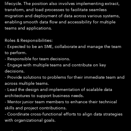
lifecycle. The position also involves implementing extract,
transform, and load processes to facilitate seamless
migration and deployment of data across various systems,
enabling smooth data flow and accessibility for multiple
teams and applications.
Roles & Responsibilities:
- Expected to be an SME, collaborate and manage the team
to perform.
- Responsible for team decisions.
- Engage with multiple teams and contribute on key
decisions.
- Provide solutions to problems for their immediate team and
across multiple teams.
- Lead the design and implementation of scalable data
architectures to support business needs.
- Mentor junior team members to enhance their technical
skills and project contributions.
- Coordinate cross-functional efforts to align data strategies
with organizational goals.