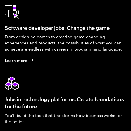
Software developer jobs: Change the game
From designing games to creating game-changing
experiences and products, the possibilities of what you can
achieve are endless with careers in programming language.
Learn more
Jobs in technology platforms: Create foundations
for the future
You’ll build the tech that transforms how business works for
the better.