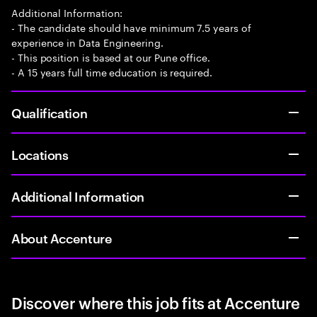
Additional Information:
- The candidate should have minimum 7.5 years of
experience in Data Engineering.
- This position is based at our Pune office.
- A 15 years full time education is required.
Qualification
Locations
Additional Information
About Accenture
Discover where this job fits at Accenture