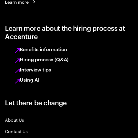
Learn more
Learn more about the hiring process at
Accenture
Benefits information
Hiring process (Q&A)
Interview tips
Using AI
Let there be change
About Us
Contact Us