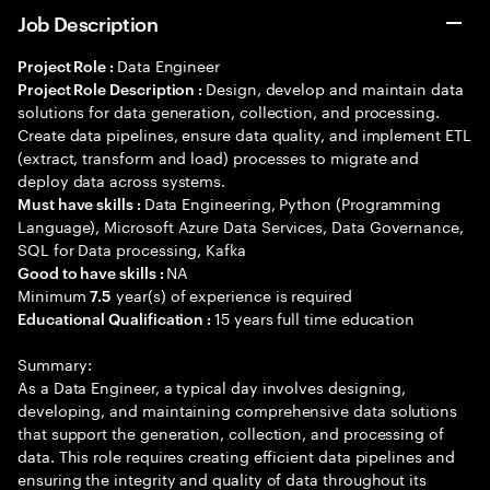
Job Description
Data Engineer
Project Role :
Design, develop and maintain data
Project Role Description :
solutions for data generation, collection, and processing.
Create data pipelines, ensure data quality, and implement ETL
(extract, transform and load) processes to migrate and
deploy data across systems.
Data Engineering, Python (Programming
Must have skills :
Language), Microsoft Azure Data Services, Data Governance,
SQL for Data processing, Kafka
NA
Good to have skills :
Minimum
year(s) of experience is required
7.5
15 years full time education
Educational Qualification :
Summary:
As a Data Engineer, a typical day involves designing,
developing, and maintaining comprehensive data solutions
that support the generation, collection, and processing of
data. This role requires creating efficient data pipelines and
ensuring the integrity and quality of data throughout its