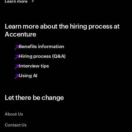
Learn more
Learn more about the hiring process at
Accenture
Benefits information
Hiring process (Q&A)
Interview tips
Using AI
Let there be change
About Us
Contact Us