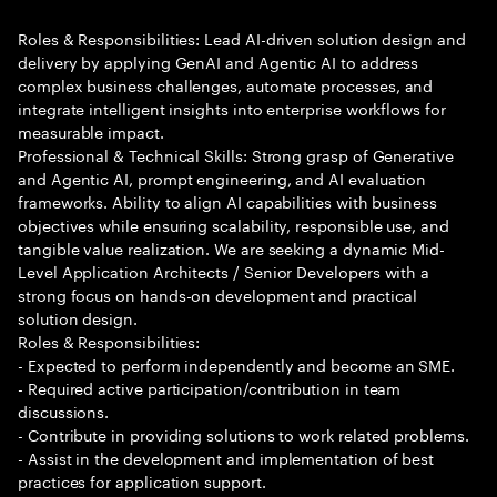
Roles & Responsibilities: Lead AI-driven solution design and
delivery by applying GenAI and Agentic AI to address
complex business challenges, automate processes, and
integrate intelligent insights into enterprise workflows for
measurable impact.
Professional & Technical Skills: Strong grasp of Generative
and Agentic AI, prompt engineering, and AI evaluation
frameworks. Ability to align AI capabilities with business
objectives while ensuring scalability, responsible use, and
tangible value realization. We are seeking a dynamic Mid-
Level Application Architects / Senior Developers with a
strong focus on hands-on development and practical
solution design.
Roles & Responsibilities:
- Expected to perform independently and become an SME.
- Required active participation/contribution in team
discussions.
- Contribute in providing solutions to work related problems.
- Assist in the development and implementation of best
practices for application support.