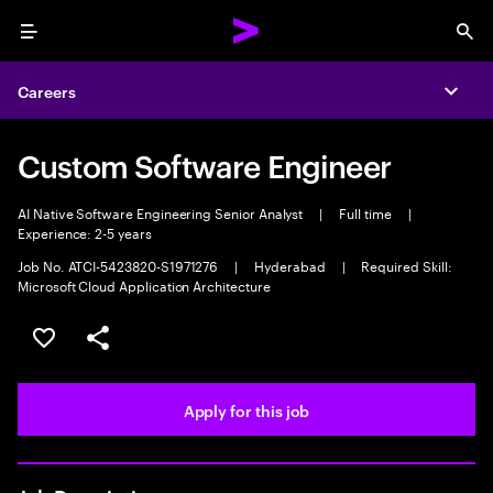
Menu
Sea
Careers
Expa
Custom Software Engineer
AI Native Software Engineering Senior Analyst
|
Full time
|
Experience: 2-5 years
Job No. ATCI-5423820-S1971276
|
Hyderabad
|
Required Skill:
Microsoft Cloud Application Architecture
Save this job
Share this job
Apply for this job