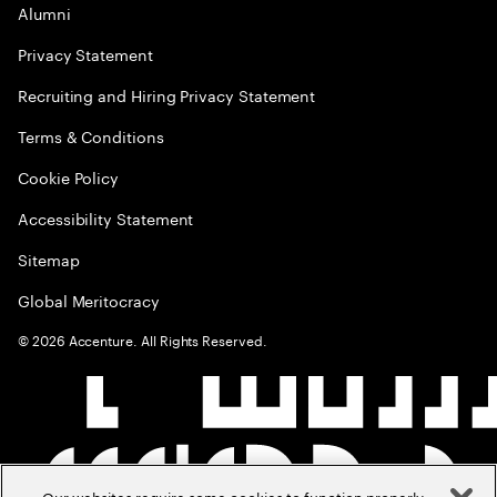
Alumni
Privacy Statement
Recruiting and Hiring Privacy Statement
Terms & Conditions
Cookie Policy
Accessibility Statement
Sitemap
Global Meritocracy
©
2026
Accenture. All Rights Reserved.
Our websites require some cookies to function properly