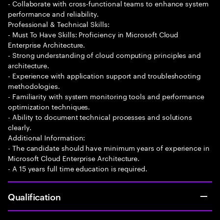
- Collaborate with cross-functional teams to enhance system
performance and reliability.
Professional & Technical Skills:
- Must To Have Skills: Proficiency in Microsoft Cloud
Enterprise Architecture.
- Strong understanding of cloud computing principles and
architecture.
- Experience with application support and troubleshooting
methodologies.
- Familiarity with system monitoring tools and performance
optimization techniques.
- Ability to document technical processes and solutions
clearly.
Additional Information:
- The candidate should have minimum years of experience in
Microsoft Cloud Enterprise Architecture.
- A 15 years full time education is required.
Qualification