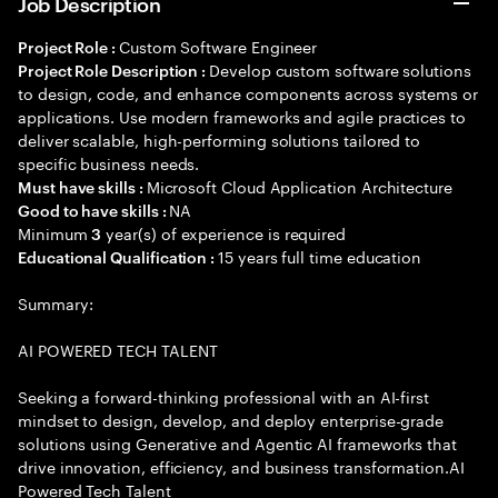
Job Description
Custom Software Engineer
Project Role :
Develop custom software solutions
Project Role Description :
to design, code, and enhance components across systems or
applications. Use modern frameworks and agile practices to
deliver scalable, high-performing solutions tailored to
specific business needs.
Microsoft Cloud Application Architecture
Must have skills :
NA
Good to have skills :
Minimum
year(s) of experience is required
3
15 years full time education
Educational Qualification :
Summary:
AI POWERED TECH TALENT
Seeking a forward-thinking professional with an AI-first
mindset to design, develop, and deploy enterprise-grade
solutions using Generative and Agentic AI frameworks that
drive innovation, efficiency, and business transformation.AI
Powered Tech Talent