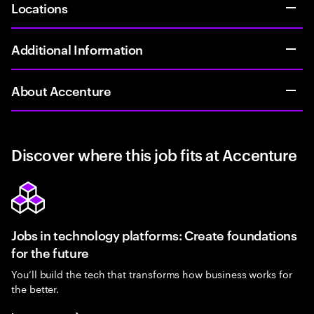
Locations
Additional Information
About Accenture
Discover where this job fits at Accenture
Jobs in technology platforms: Create foundations
for the future
You’ll build the tech that transforms how business works for
the better.