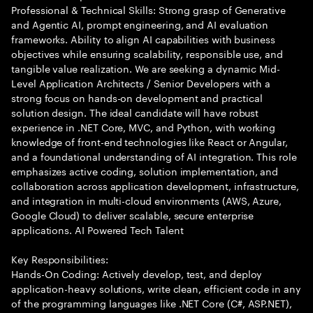
Professional & Technical Skills: Strong grasp of Generative
and Agentic AI, prompt engineering, and AI evaluation
frameworks. Ability to align AI capabilities with business
objectives while ensuring scalability, responsible use, and
tangible value realization. We are seeking a dynamic Mid-
Level Application Architects / Senior Developers with a
strong focus on hands-on development and practical
solution design. The ideal candidate will have robust
experience in .NET Core, MVC, and Python, with working
knowledge of front-end technologies like React or Angular,
and a foundational understanding of AI integration. This role
emphasizes active coding, solution implementation, and
collaboration across application development, infrastructure,
and integration in multi-cloud environments (AWS, Azure,
Google Cloud) to deliver scalable, secure enterprise
applications. AI Powered Tech Talent
Key Responsibilities:
Hands-On Coding: Actively develop, test, and deploy
application-heavy solutions, write clean, efficient code in any
of the programming languages like .NET Core (C#, ASP.NET),