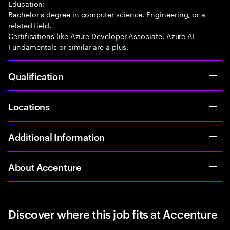
Education:
Bachelor s degree in computer science, Engineering, or a
related field.
Certifications like Azure Developer Associate, Azure AI
Fundamentals or similar are a plus.
Qualification
Locations
Additional Information
About Accenture
Discover where this job fits at Accenture