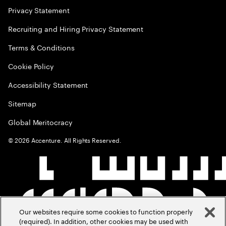
Privacy Statement
Recruiting and Hiring Privacy Statement
Terms & Conditions
Cookie Policy
Accessibility Statement
Sitemap
Global Meritocracy
©
2026
Accenture. All Rights Reserved.
Our websites require some cookies to function properly
(required). In addition, other cookies may be used with