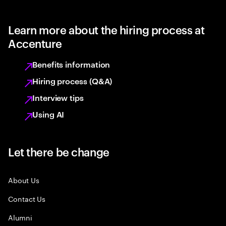
Learn more about the hiring process at
Accenture
Benefits information
Hiring process (Q&A)
Interview tips
Using AI
Let there be change
About Us
Contact Us
Alumni