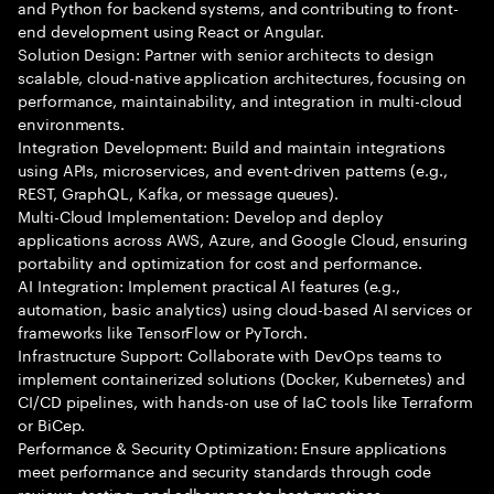
and Python for backend systems, and contributing to front-
end development using React or Angular.
Solution Design: Partner with senior architects to design
scalable, cloud-native application architectures, focusing on
performance, maintainability, and integration in multi-cloud
environments.
Integration Development: Build and maintain integrations
using APIs, microservices, and event-driven patterns (e.g.,
REST, GraphQL, Kafka, or message queues).
Multi-Cloud Implementation: Develop and deploy
applications across AWS, Azure, and Google Cloud, ensuring
portability and optimization for cost and performance.
AI Integration: Implement practical AI features (e.g.,
automation, basic analytics) using cloud-based AI services or
frameworks like TensorFlow or PyTorch.
Infrastructure Support: Collaborate with DevOps teams to
implement containerized solutions (Docker, Kubernetes) and
CI/CD pipelines, with hands-on use of IaC tools like Terraform
or BiCep.
Performance & Security Optimization: Ensure applications
meet performance and security standards through code
reviews, testing, and adherence to best practices.