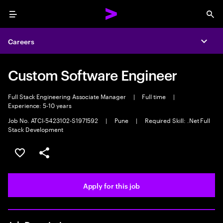
Menu
Sea
Careers
Expa
Custom Software Engineer
Full Stack Engineering Associate Manager
|
Full time
|
Experience: 5-10 years
Job No. ATCI-5423102-S1971592
|
Pune
|
Required Skill: .Net Full
Stack Development
Save this job
Share this job
Apply for this job