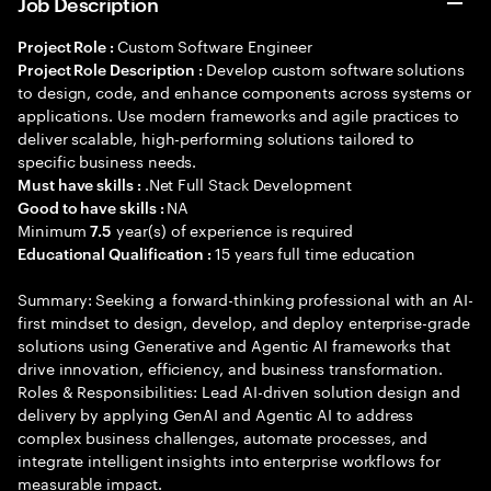
Job Description
Custom Software Engineer
Project Role :
Develop custom software solutions
Project Role Description :
to design, code, and enhance components across systems or
applications. Use modern frameworks and agile practices to
deliver scalable, high-performing solutions tailored to
specific business needs.
.Net Full Stack Development
Must have skills :
NA
Good to have skills :
Minimum
year(s) of experience is required
7.5
15 years full time education
Educational Qualification :
Summary: Seeking a forward-thinking professional with an AI-
first mindset to design, develop, and deploy enterprise-grade
solutions using Generative and Agentic AI frameworks that
drive innovation, efficiency, and business transformation.
Roles & Responsibilities: Lead AI-driven solution design and
delivery by applying GenAI and Agentic AI to address
complex business challenges, automate processes, and
integrate intelligent insights into enterprise workflows for
measurable impact.