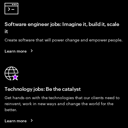
Software engineer jobs: Imagine it, build it, scale
it
Create software that will power change and empower people.
Learn more
Technology jobs: Be the catalyst
Get hands-on with the technologies that our clients need to
reinvent, work in new ways and change the world for the
better.
Learn more