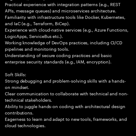
Practical experience with integration patterns (e.g., REST
APIs, message queues) and microservices architecture.
Familiarity with infrastructure tools like Docker, Kubernetes,
and IaC (e.g., Terraform, BiCep).
Experience with cloud-native services (e.g., Azure Functions,
LogicApps, ServiceBus etc.).
Working knowledge of DevOps practices, including CI/CD
pipelines and monitoring tools.
Understanding of secure coding practices and basic
enterprise security standards (e.g., IAM, encryption).
Soft Skills:
Strong debugging and problem-solving skills with a hands-
on mindset.
Clear communication to collaborate with technical and non-
technical stakeholders.
Ability to juggle hands-on coding with architectural design
contributions.
Eagerness to learn and adapt to new tools, frameworks, and
cloud technologies.