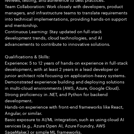
Team Collaboration: Work closely with developers, product
managers, and infrastructure teams to translate requirements
into technical implementations, providing hands-on support
and mentorship.
Continuous Learning: Stay updated on full-stack
development trends, cloud technologies, and AI
advancements to contribute to innovative solutions.
Qualifications & Skills:
Experience: 5 to 12 years of hands-on experience in full-stack
development, with at least 2 years in a lead developer or
junior architect role focusing on application-heavy systems.
Demonstrated experience building and deploying solutions
in multi-cloud environments (AWS, Azure, Google Cloud).
Strong proficiency in .NET, and Python for backend
development.
Hands-on experience with front-end frameworks like React,
Angular, or similar.
Basic exposure to AI/ML integration, such as using cloud AI
services (e.g., Azure Open AI, Azure Foundry, AWS
SageMaker,) or simple ML frameworks.