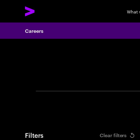
What 
Careers
Search 
Filters
Clear filters