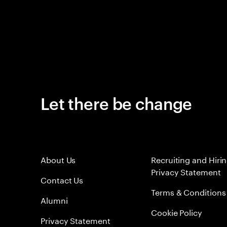
Let there be change
About Us
Recruiting and Hiri
Privacy Statement
Contact Us
Terms & Conditions
Alumni
Cookie Policy
Privacy Statement