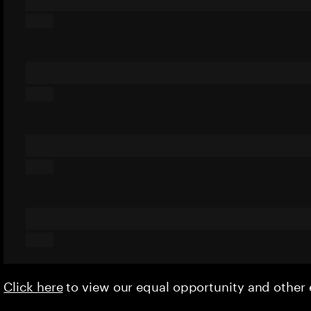
Click here
to view our equal opportunity and othe