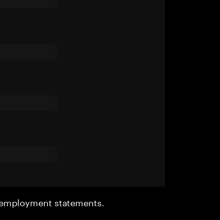
r employment statements.