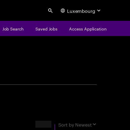
Luxembourg
Search
Job Search
Saved Jobs
Access Application
centure
Results
Sort by
Newest