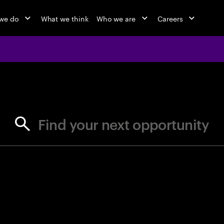
we do
What we think
Who we are
Careers
jobs at Ac
Find your next opportunity