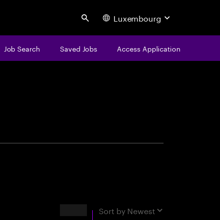
Luxembourg
Search
Job Search
Saved Jobs
Access Application
centure
Results
Sort by
Newest