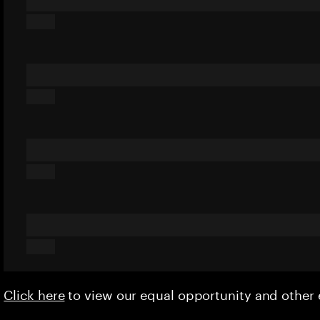
Click here
to view our equal opportunity and othe