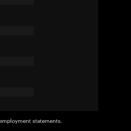
r employment statements.