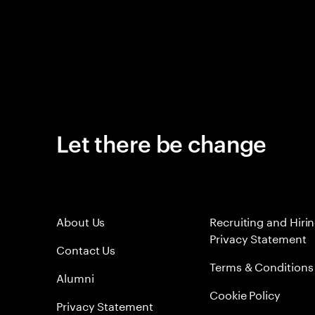
Let there be change
About Us
Recruiting and Hiri
Privacy Statement
Contact Us
Terms & Conditions
Alumni
Cookie Policy
Privacy Statement