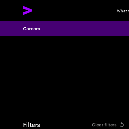
What 
Careers
Search 
Filters
Clear filters