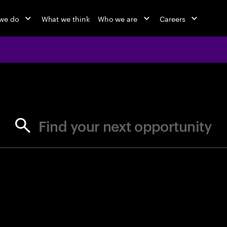
we do
What we think
Who we are
Careers
jobs at Ac
Find your next opportunity