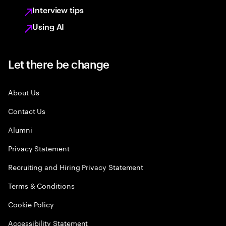
Interview tips
Using AI
Let there be change
About Us
Contact Us
Alumni
Privacy Statement
Recruiting and Hiring Privacy Statement
Terms & Conditions
Cookie Policy
Accessibility Statement