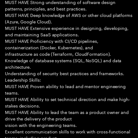
MUST HAVE Strong understanding of software design
patterns, principles, and best practices.
MUST HAVE Deep knowledge of AWS or other cloud platforms
(Azure, Google Cloud).
MUST HAVE Extensive experience in designing, developing,
and maintaining SaaS applications.
MUST HAVE Proficiency with CI/CD pipelines,
containerization (Docker, Kubernetes), and
infrastructure as code (Terraform, CloudFormation).
Knowledge of database systems (SQL, NoSQL) and data
architecture.
Understanding of security best practices and frameworks.
Leadership Skills:
MUST HAVE Proven ability to lead and mentor engineering
teams.
MUST HAVE Ability to set technical direction and make high-
stakes decisions.
MUST HAVE Ability to lead the team as a product owner and
drive the delivery of the product
vision with the engineering teams.
Excellent communication skills to work with cross-functional
teams, including product