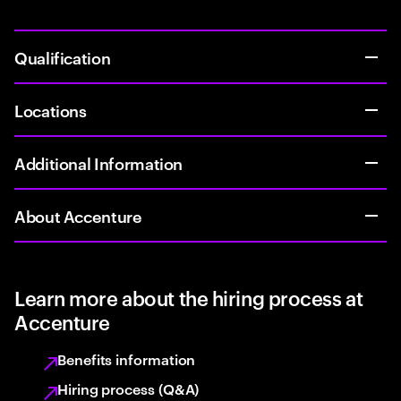
Qualification
Locations
Additional Information
About Accenture
Learn more about the hiring process at
Accenture
Benefits information
Hiring process (Q&A)