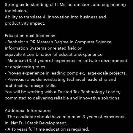
Strong understanding of LLMs, automation, and engineering
toolchains.
Ability to translate AI innovation into business and
productivity impact.
Education qualifications::
- Bachelor s OR Master s Degree in Computer Science,
Information Systems or related field or
equivalent combination of education/experience.
- Minimum (3.5) years of experience in software development
or engineering roles.
- Proven experience in leading complex, large-scale projects.
- Previous roles demonstrating technical leadership and
architectural design skills.
You will be working with a Trusted Tax Technology Leader,
committed to delivering reliable and innovative solutions
Additional Information:
- The candidate should have minimum 3 years of experience
in .Net Full Stack Development.
- A 15 years full time education is required.