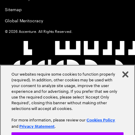
Sitemap
Global Meritocracy
©
2026
Accenture. All Rights Reserved.
Our websites require some cookies to function properly
(required). In addition, other cookies may be used with
your consent to analyze site usage, improve the user
experience and for advertising. If you prefer that we only
use the required cookies, please select ‘Accept Only
Required’, closing this banner without making other
selections will accept all cookies.
For more information, please review our
Cookies Policy
and
.
Privacy Statement