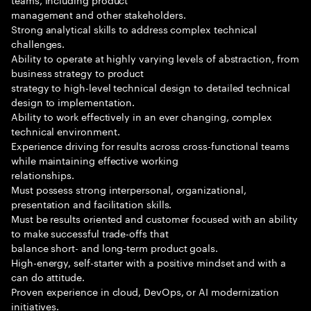
management and other stakeholders.
Strong analytical skills to address complex technical
challenges.
Ability to operate at highly varying levels of abstraction, from
business strategy to product
strategy to high-level technical design to detailed technical
design to implementation.
Ability to work effectively in an ever changing, complex
technical environment.
Experience driving for results across cross-functional teams
while maintaining effective working
relationships.
Must possess strong interpersonal, organizational,
presentation and facilitation skills.
Must be results oriented and customer focused with an ability
to make successful trade-offs that
balance short- and long-term product goals.
High-energy, self-starter with a positive mindset and with a
can do attitude.
Proven experience in cloud, DevOps, or AI modernization
initiatives.