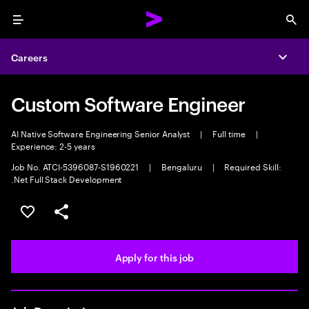
Menu
Sea
Careers
Expa
Custom Software Engineer
AI Native Software Engineering Senior Analyst
|
Full time
|
Experience: 2-5 years
Job No. ATCI-5396087-S1960221
|
Bengaluru
|
Required Skill:
.Net Full Stack Development
Save this job
Share this job
Apply for this job