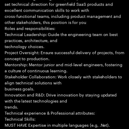
set technical direction for greenfield SaaS products and
excellent communication skills to work with
cross-functional teams, including product management and
other stakeholders, this position is for you
Roles and responsibilities:
Technical Leadership: Guide the engineering team on best
practices, architecture, and
technology choices.
Project Oversight: Ensure successful delivery of projects, from
concept to production.
Mentorship: Mentor junior and mid-level engineers, fostering
a culture of continuous learning.
Stakeholder Collaboration: Work closely with stakeholders to
align technical solutions with
business goals.
Innovation and R&D: Drive innovation by staying updated
with the latest technologies and
trends.
Technical experience & Professional attributes:
Technical Skills:
MUST HAVE Expertise in multiple languages (e.g, .Net).