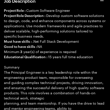
Job Description
Custom Software Engineer
Project Role :
Develop custom software solutions
Project Role Description :
to design, code, and enhance components across systems or
applications. Use modern frameworks and agile practices to
deliver scalable, high-performing solutions tailored to
specific business needs.
.Net Full Stack Development
Must have skills :
NA
Good to have skills :
Minimum
year(s) of experience is required
3
15 years full time education
Educational Qualification :
Summary
The Principal Engineer is a key leadership role within the
engineering product team, responsible for overseeing
and guiding complex technical projects, driving innovation,
and ensuring the successful delivery of high quality software
products. This role involves a combination of hands-on
technical work, strategic
planning, and team mentorship. If you have the drive to lead
and mentor engineering teams, ability to