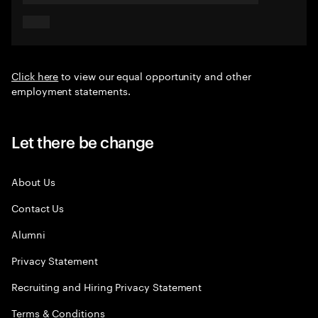
Click here
to view our equal opportunity and other
employment statements.
Let there be change
About Us
Contact Us
Alumni
Privacy Statement
Recruiting and Hiring Privacy Statement
Terms & Conditions