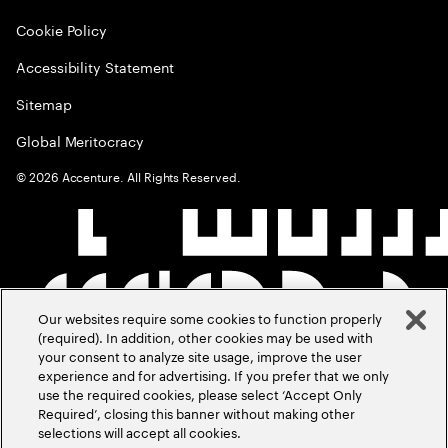
Cookie Policy
Accessibility Statement
Sitemap
Global Meritocracy
©
2026
Accenture. All Rights Reserved.
Our websites require some cookies to function properly
(required). In addition, other cookies may be used with
your consent to analyze site usage, improve the user
experience and for advertising. If you prefer that we only
use the required cookies, please select ‘Accept Only
Required’, closing this banner without making other
selections will accept all cookies.