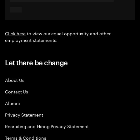
Click here
to view our equal opportunity and other
employment statements.
Let there be change
About Us
Contact Us
Alumni
Privacy Statement
Recruiting and Hiring Privacy Statement
Terms & Conditions