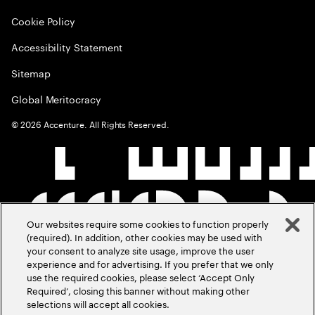
Cookie Policy
Accessibility Statement
Sitemap
Global Meritocracy
©
2026
Accenture. All Rights Reserved.
Our websites require some cookies to function properly
(required). In addition, other cookies may be used with
your consent to analyze site usage, improve the user
experience and for advertising. If you prefer that we only
use the required cookies, please select ‘Accept Only
Required’, closing this banner without making other
selections will accept all cookies.