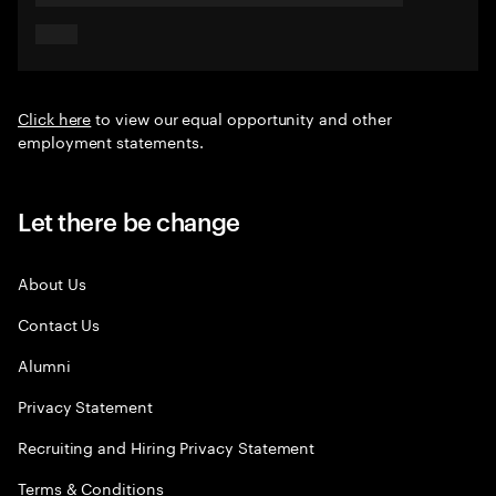
Click here
to view our equal opportunity and other
employment statements.
Let there be change
About Us
Contact Us
Alumni
Privacy Statement
Recruiting and Hiring Privacy Statement
Terms & Conditions