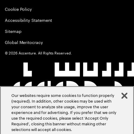
Cookie Policy
Accessibility Statement
Sitemap
Global Meritocracy
©
2026
Accenture. All Rights Reserved.
Our websites require some cookies to function properly
(required). In addition, other cookies may be used with
your consent to analyze site usage, improve the user
experience and for advertising. If you prefer that we only
use the required cookies, please select ‘Accept Only
Required’, closing this banner without making other
selections will accept all cookies.