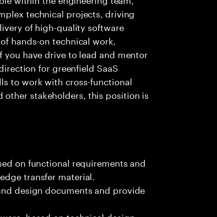
plex technical projects, driving
ivery of high-quality software
 of hands-on technical work,
f you have drive to lead and mentor
 direction for greenfield SaaS
ls to work with cross-functional
ther stakeholders, this position is
ased on functional requirements and
edge transfer material.
, and design documents and provide
tware, based on technical design