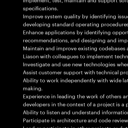
specifications.
Improve system quality by identifying is
developing standard operating procedures
Enhance applications by identifying oppor
recommendations, and designing and imp
Maintain and improve existing codebases 
Liason with colleagues to implement techn
Investigate and use new technologies wher
Assist customer support with technical pr
Ability to work independently with wide la
making.
Experience in leading the work of others 
developers in the context of a project is a 
Ability to listen and understand informat
Participate in architecture and code review
Lead or participate in other projects or dut