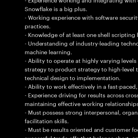
Snowflake is a big plus.
- Working experience with software securi
practices.
- Knowledge of at least one shell scripting
- Understanding of industry-leading techno
machine learning.
- Ability to operate at highly varying level
strategy to product strategy to high-level 
technical design to implementation.
- Ability to work effectively in a fast-pac
- Experience driving for results across cro
maintaining effective working relationship
- Must possess strong interpersonal, organ
facilitation skills.
- Must be results oriented and customer fo
successful trade-offs that balance short- 