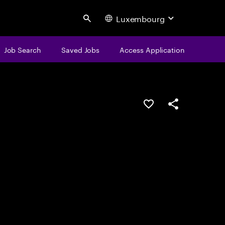
Luxembourg
Search
Job Search
Saved Jobs
Access Application
Save this job
Share this job