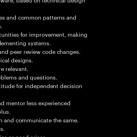
sues and common patterns and
.
tunities for improvement, making
lementing systems.
and peer review code changes.
ical designs.
e relevant.
oblems and questions.
titude for independent decision
and mentor less experienced
plus.
ion and communicate the same.
s.
ies as need arises.