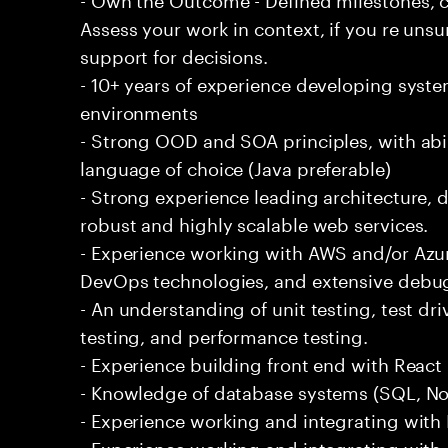
Assess your work in context, if you re uns
support for decisions.
- 10+ years of experience developing syste
environments
- Strong OOD and SOA principles, with abi
language of choice (Java preferable)
- Strong experience leading architecture,
robust and highly scalable web services.
- Experience working with AWS and/or Azur
DevOps technologies, and extensive debu
- An understanding of unit testing, test dr
testing, and performance testing.
- Experience building front end with React i
- Knowledge of database systems (SQL, No
- Experience working and integrating with E
- Experience working and integrating with 