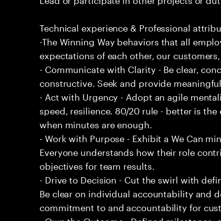
Technical experience & Professional attribu
-The Winning Way behaviors that all emplo
expectations of each other, our customers,
- Communicate with Clarity - Be clear, conc
constructive. Seek and provide meaningfu
- Act with Urgency - Adopt an agile mentali
speed, resilience. 80/20 rule - better is t
when minutes are enough.
- Work with Purpose - Exhibit a We Can min
Everyone understands how their role contri
objectives for team results.
- Drive to Decision - Cut the swirl with de
Be clear on individual accountability and d
commitment to and accountability for cu
- Own the Outcome - Defined milestones, 