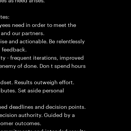
tes:
yees need in order to meet the
 and our partners.
ise and actionable. Be relentlessly
l feedback.
ty - frequent iterations, improved
he enemy of done. Don t spend hours
dset. Results outweigh effort.
butes. Set aside personal
fined deadlines and decision points.
ecision authority. Guided by a
stomer outcomes.
commitments and intended results.