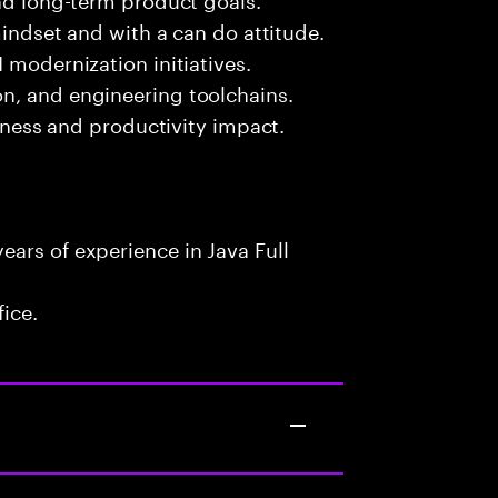
mindset and with a can do attitude.
 modernization initiatives.
n, and engineering toolchains.
siness and productivity impact.
ars of experience in Java Full
fice.