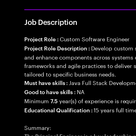
Job Description
Custom Software Engineer
Project Role :
Develop custom s
Project Role Description :
and enhance components across systems o
frameworks and agile practices to deliver 
tailored to specific business needs.
Java Full Stack Developm
Must have skills :
NA
Good to have skills :
Minimum
year(s) of experience is requi
7.5
15 years full ti
Educational Qualification :
Summary:
The Principal Engineer is a key leadership 