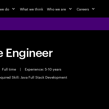
we do
What we think
Who we are
Careers
 Engineer
Full time
|
Experience: 5-10 years
quired Skill: Java Full Stack Development