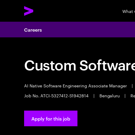
What 
Careers
Custom Software
AI Native Software Engineering Associate Manager
|
Job No. ATCI-5327412-S1942814
|
Bengaluru
|
Re
Apply for this job