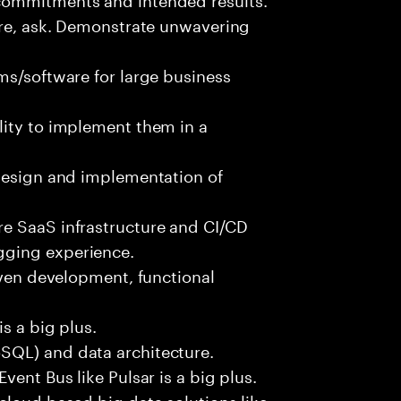
ure, ask. Demonstrate unwavering
ms/software for large business
lity to implement them in a
 design and implementation of
e SaaS infrastructure and CI/CD
gging experience.
iven development, functional
s a big plus.
SQL) and data architecture.
vent Bus like Pulsar is a big plus.
cloud based big data solutions like