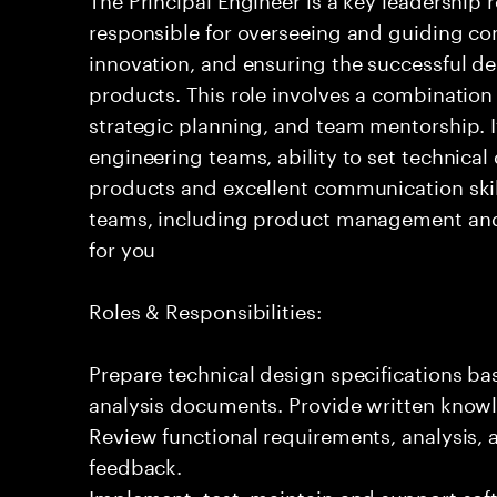
responsible for overseeing and guiding com
innovation, and ensuring the successful del
products. This role involves a combination
strategic planning, and team mentorship. I
engineering teams, ability to set technical
products and excellent communication skil
teams, including product management and o
for you
Roles & Responsibilities:
Prepare technical design specifications b
analysis documents. Provide written knowl
Review functional requirements, analysis
feedback.
Implement, test, maintain and support sof