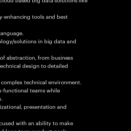
ty-enhancing tools and best
 language.
logy/solutions in big data and
s of abstraction, from business
technical design to detailed
ed, complex technical environment.
ss-functional teams while
s.
izational, presentation and
cused with an ability to make
and long-term product goals.