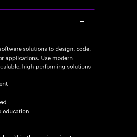
oftware solutions to design, code,
r applications. Use modern
scalable, high-performing solutions
ent
red
me education
role within the engineering team,