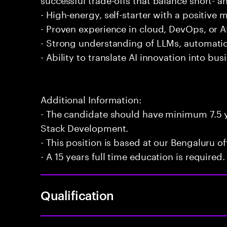
- High-energy, self-starter with a positive 
- Proven experience in cloud, DevOps, or AI
- Strong understanding of LLMs, automatio
- Ability to translate AI innovation into bu
Additional Information:
- The candidate should have minimum 7.5 ye
Stack Development.
- This position is based at our Bengaluru of
- A 15 years full time education is required.
Qualification