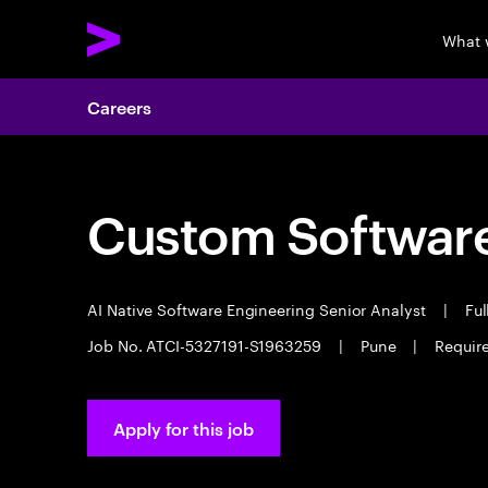
What 
Careers
Custom Software
AI Native Software Engineering Senior Analyst
|
Ful
Job No. ATCI-5327191-S1963259
|
Pune
|
Require
Apply for this job