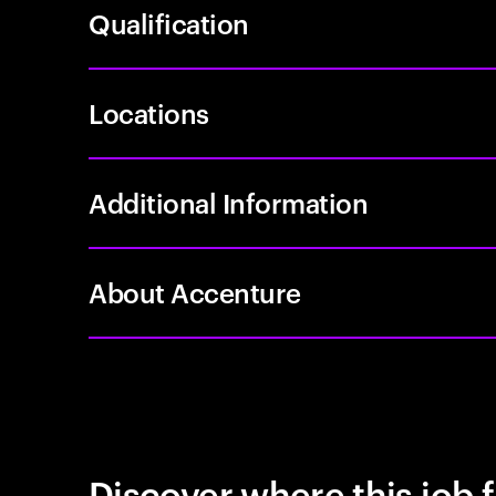
Qualification
Locations
Additional Information
About Accenture
Discover where this job f