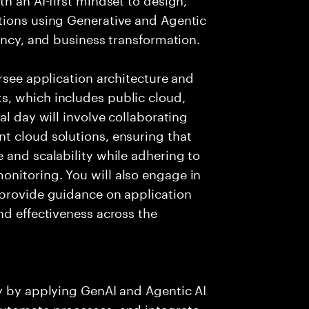
tions using Generative and Agentic
ency, and business transformation.
rsee application architecture and
, which includes public cloud,
al day will involve collaborating
t cloud solutions, ensuring that
 and scalability while adhering to
nitoring. You will also engage in
 provide guidance on application
nd effectiveness across the
ry by applying GenAI and Agentic AI
automate processes, and integrate