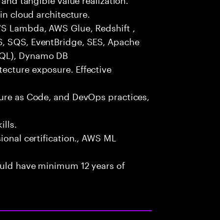
in cloud architecture.
WS Lambda, AWS Glue, Redshift ,
S, SQS, EventBridge, SES, Apache
SQL), Dynamo DB
ecture exposure. Effective
ture as Code, and DevOps practices,
lls.
ional certification., AWS ML
ould have minimum 12 years of