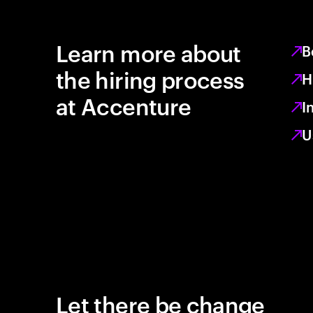
Learn more about
B
the hiring process
H
at Accenture
I
U
Let there be change