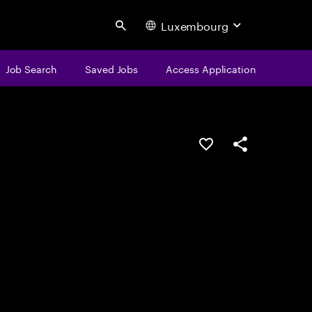
Luxembourg
Search
Job Search
Saved Jobs
Access Application
Save this job
Share this job