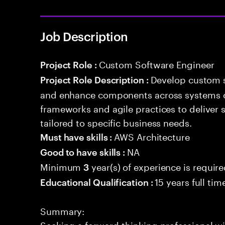
Job Description
Custom Software Engineer
Project Role :
Develop custom s
Project Role Description :
and enhance components across systems o
frameworks and agile practices to deliver 
tailored to specific business needs.
AWS Architecture
Must have skills :
NA
Good to have skills :
Minimum
year(s) of experience is requir
3
15 years full ti
Educational Qualification :
Summary:
Seeking a forward-thinking professional wit