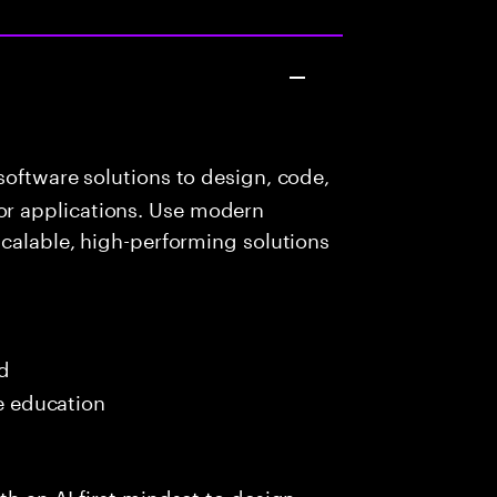
oftware solutions to design, code,
r applications. Use modern
scalable, high-performing solutions
ed
me education
h an AI-first mindset to design,