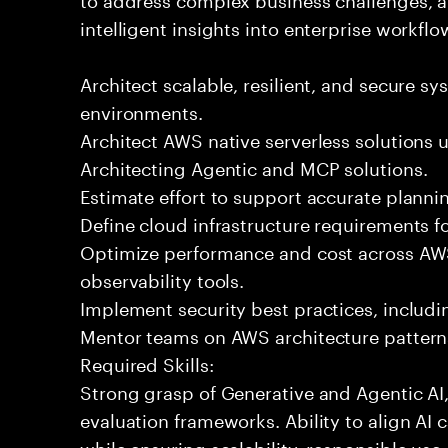
intelligent insights into enterprise workfl
Architect scalable, resilient, and secure sys
environments.
Architect AWS native serverless solutions 
Architecting Agentic and MCP solutions.
Estimate effort to support accurate plann
Define cloud infrastructure requirements f
Optimize performance and cost across AW
observability tools.
Implement security best practices, includ
Mentor teams on AWS architecture patterns
Required Skills:
Strong grasp of Generative and Agentic AI
evaluation frameworks. Ability to align AI 
while ensuring scalability, responsible use,