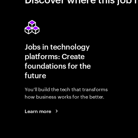
Jobs in technology
platforms: Create
foundations for the
future
You’ll build the tech that transforms
how business works for the better.
Learn more