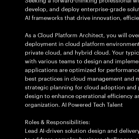
develop, and deploy enterprise-grade solu
AI frameworks that drive innovation, effici
As a Cloud Platform Architect, you will ove
deployment in cloud platform environments
private cloud, and hybrid cloud. Your typic
with various teams to design and implemen
applications are optimized for performance
best practices in cloud management and mo
strategic planning for cloud adoption and
design to enhance operational efficiency a
organization. AI Powered Tech Talent
Roles & Responsibilities:
Lead AI-driven solution design and delive
to address complex business challenges, 