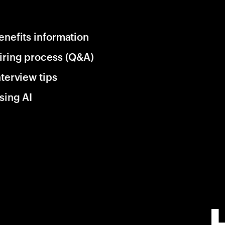
enefits information
iring process (Q&A)
nterview tips
sing AI