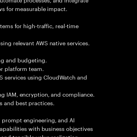
ows for measurable impact.
tems for high-traffic, real-time
using relevant AWS native services.
ing and budgeting.
or platform team.
S services using CloudWatch and
ing IAM, encryption, and compliance.
 and best practices.
, prompt engineering, and AI
capabilities with business objectives
 and tangible value realization.