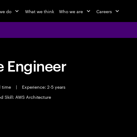
we do
What we think
Who we are
Careers
 Engineer
l time
|
Experience: 2-5 years
d Skill: AWS Architecture