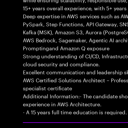
15+ years overall experience, with 5+ years 
Deep expertise in AWS services such as A
PySpark, Step Functions, API Gateway, SN
Kafka (MSK), Amazon S3, Aurora (Postgre
AWS Bedrock, Sagemaker, Agentic AI archit
Promptingand Amazon Q exposure
Strong understanding of CI/CD, Infrastruc
cloud security and compliance.
Excellent communication and leadership ski
AWS Certified Solutions Architect – Profess
specialist certificate
Additional Information:- The candidate sh
experience in AWS Architecture.
- A 15 years full time education is required.