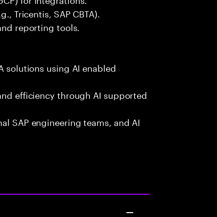
g., Tricentis, SAP CBTA).
and reporting tools.
A solutions using AI enabled
and efficiency through AI supported
onal SAP engineering teams, and AI