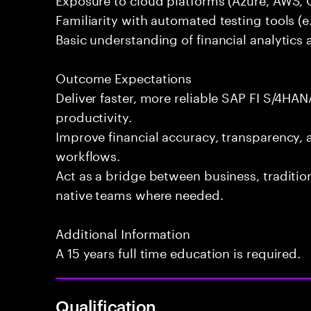
Familiarity with automated testing tools (e.
Basic understanding of financial analytics 
Outcome Expectations
Deliver faster, more reliable SAP FI S/4HAN
productivity.
Improve financial accuracy, transparency, 
workflows.
Act as a bridge between business, traditi
native teams where needed.
Additional Information
A 15 years full time education is required.
Qualification