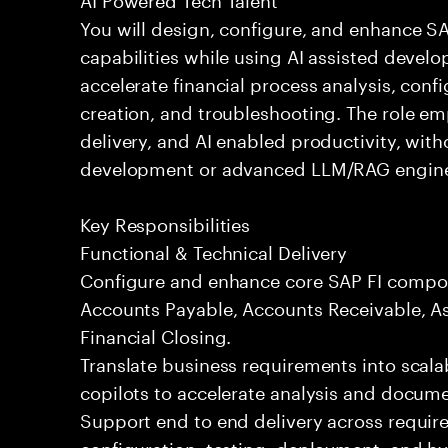
You will design, configure, and enhance 
capabilities while using AI assisted devel
accelerate financial process analysis, conf
creation, and troubleshooting. The role em
delivery, and AI enabled productivity, wit
development or advanced LLM/RAG engine
Key Responsibilities
Functional & Technical Delivery
Configure and enhance core SAP FI compon
Accounts Payable, Accounts Receivable, As
Financial Closing.
Translate business requirements into scala
copilots to accelerate analysis and docume
Support end to end delivery across requir
configuration, testing, deployment, and h