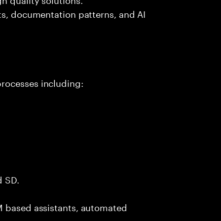
ts, documentation patterns, and AI
rocesses including:
d SD.
M based assistants, automated
.