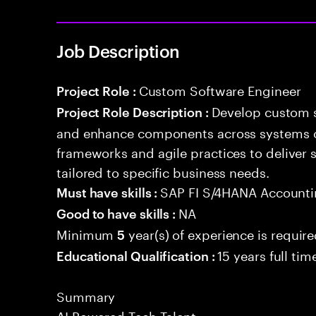
Job Description
Custom Software Engineer
Project Role :
Develop custom s
Project Role Description :
and enhance components across systems o
frameworks and agile practices to deliver 
tailored to specific business needs.
SAP FI S/4HANA Account
Must have skills :
NA
Good to have skills :
Minimum
year(s) of experience is requir
5
15 years full ti
Educational Qualification :
Summary
AI Powered Tech Talent