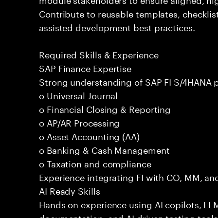
Contribute to reusable templates, checklis
assisted development best practices.
Required Skills & Experience
SAP Finance Expertise
Strong understanding of SAP FI S/4HANA p
o Universal Journal
o Financial Closing & Reporting
o AP/AR Processing
o Asset Accounting (AA)
o Banking & Cash Management
o Taxation and compliance
Experience integrating FI with CO, MM, an
AI Ready Skills
Hands on experience using AI copilots, LL
documentation, and AI driven testing tools