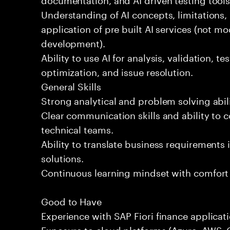
Understanding of AI concepts, limitations,
application of pre built AI services (not mo
development).
Ability to use AI for analysis, validation, t
optimization, and issue resolution.
General Skills
Strong analytical and problem solving abili
Clear communication skills and ability to 
technical teams.
Ability to translate business requirements 
solutions.
Continuous learning mindset with comfort
Good to Have
Experience with SAP Fiori finance applicati
Exposure to cloud platforms (Azure, AWS, G