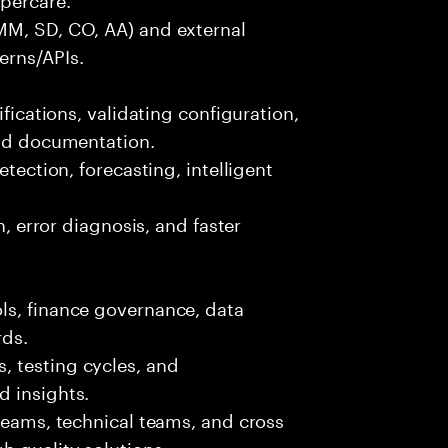
MM, SD, CO, AA) and external
erns/APIs.
ifications, validating configuration,
and documentation.
etection, forecasting, intelligent
n, error diagnosis, and faster
ls, finance governance, data
rds.
 testing cycles, and
d insights.
 teams, technical teams, and cross
h quality solutions.