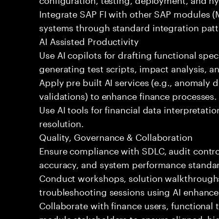
Integrate SAP FI with other SAP modules (
systems through standard integration patt
AI Assisted Productivity
Use AI copilots for drafting functional spec
generating test scripts, impact analysis, 
Apply pre built AI services (e.g., anomaly d
validations) to enhance finance processes.
Use AI tools for financial data interpretatio
resolution.
Quality, Governance & Collaboration
Ensure compliance with SDLC, audit contro
accuracy, and system performance standa
Conduct workshops, solution walkthroughs,
troubleshooting sessions using AI enhance
Collaborate with finance users, functional
module stakeholders to ensure aligned, hig