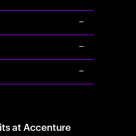
its at Accenture