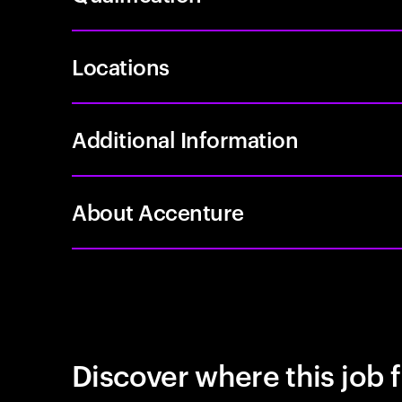
Locations
Additional Information
About Accenture
Discover where this job f