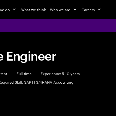
we do
What we think
Who we are
Careers
 Engineer
ltant
|
Full time
|
Experience: 5-10 years
Required Skill: SAP FI S/4HANA Accounting