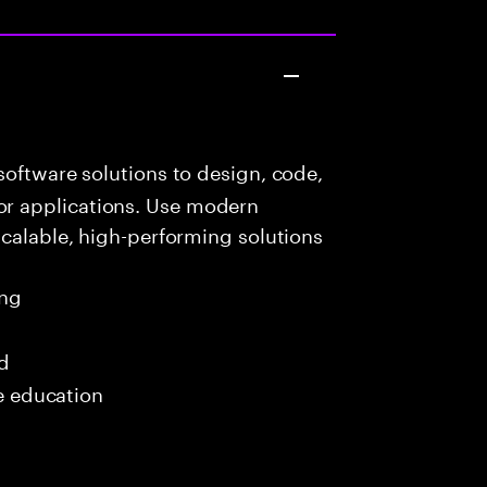
oftware solutions to design, code,
r applications. Use modern
scalable, high-performing solutions
ing
ed
me education