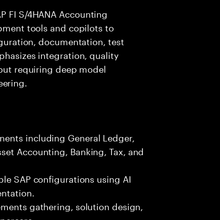
SAP FI S/4HANA Accounting
opment tools and copilots to
iguration, documentation, test
phasizes integration, quality
hout requiring deep model
ering.
ents including General Ledger,
set Accounting, Banking, Tax, and
ble SAP configurations using AI
ntation.
ements gathering, solution design,
ypercare.