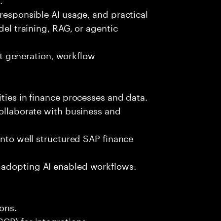
 responsible AI usage, and practical
del training, RAG, or agentic
est generation, workflow
ties in finance processes and data.
collaborate with business and
into well structured SAP finance
 adopting AI enabled workflows.
ons.
CP) for integrations.