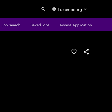
Luxembourg
Search
Job Search
Saved Jobs
Access Application
Save this job
Share this job