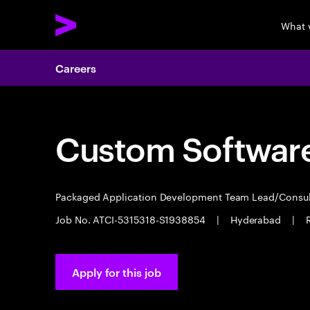
What 
Careers
Custom Software
Packaged Application Development Team Lead/Consu
Job No. ATCI-5315318-S1938854
|
Hyderabad
|
Apply for this job