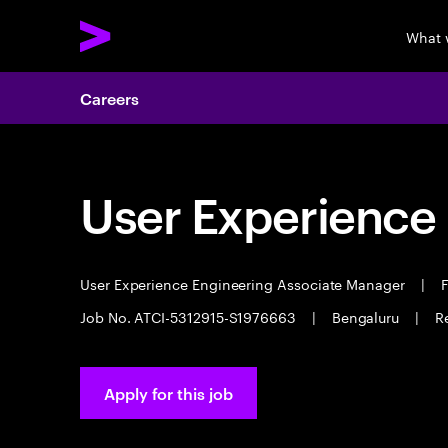
What 
Careers
User Experience
User Experience Engineering Associate Manager
|
F
Job No. ATCI-5312915-S1976663
|
Bengaluru
|
R
Apply for this job