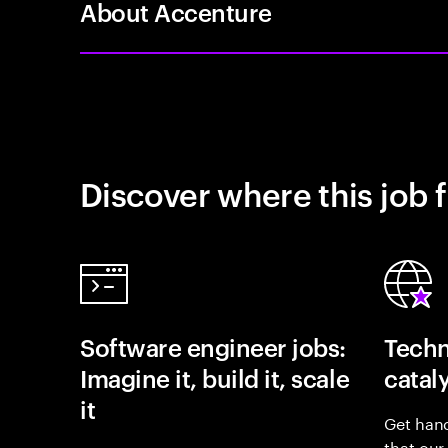
About Accenture
Discover where this job f
Software engineer jobs:
Techn
Imagine it, build it, scale
catal
it
Get hand
that our