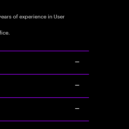
ears of experience in User
fice.