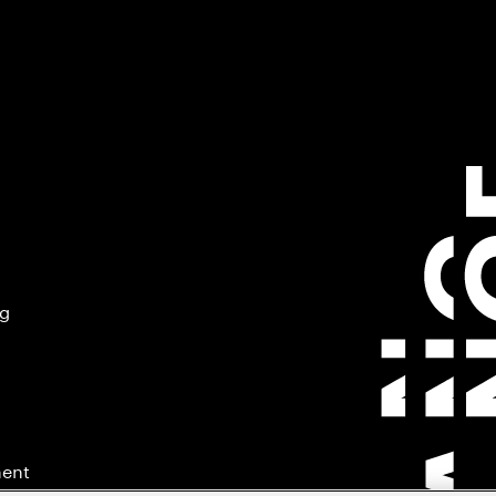
ng
ment