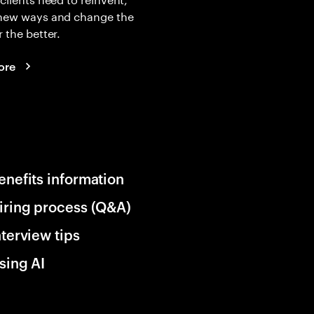
 new ways and change the
r the better.
ore
enefits information
iring process (Q&A)
nterview tips
sing AI