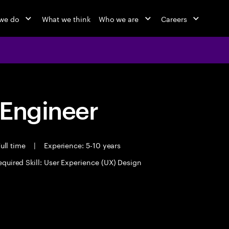
we do
What we think
Who we are
Careers
 Engineer
ull time
|
Experience: 5-10 years
equired Skill: User Experience (UX) Design