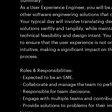
As a User Experience Engineer, you will b
other software engineering solutions that 
Your typical day will involve translating d
solutions swiftly and tangibly, while main
technical feasibility and design intent. You
to ensure that the user experience is not 
intuitive, making a significant impact on 
process.
Roles & Responsibilities:
- Expected to be an SME.
- Collaborate and manage the team to per
- Responsible for team decisions.
- Engage with multiple teams and contribu
- Provide solutions to problems for their 
teams.