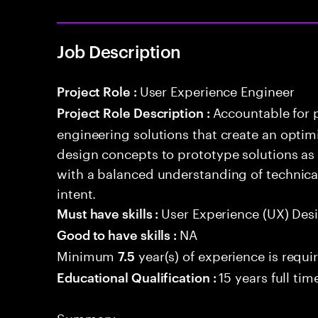
Job Description
User Experience Engineer
Project Role :
Accountable for 
Project Role Description :
engineering solutions that create an optim
design concepts to prototype solutions as 
with a balanced understanding of technical
intent.
User Experience (UX) Des
Must have skills :
NA
Good to have skills :
Minimum
year(s) of experience is requi
7.5
15 years full ti
Educational Qualification :
Summary: