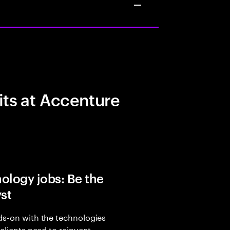
its at Accenture
ology jobs: Be the
yst
s-on with the technologies
 clients need to reinvent,