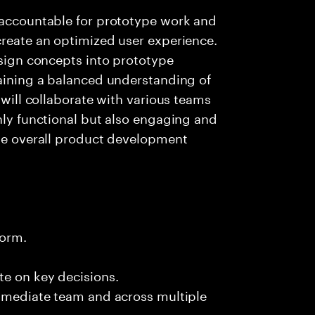
e accountable for prototype work and
create an optimized user experience.
esign concepts into prototype
taining a balanced understanding of
 will collaborate with various teams
only functional but also engaging and
the overall product development
form.
te on key decisions.
immediate team and across multiple