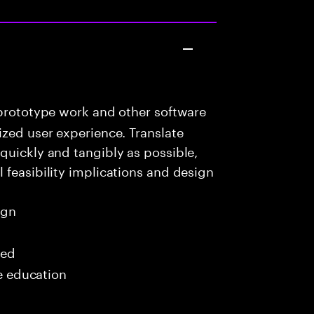
prototype work and other software
ized user experience. Translate
quickly and tangibly as possible,
 feasibility implications and design
ign
red
me education