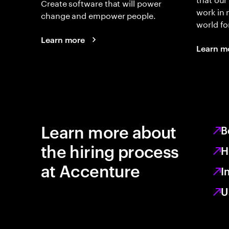
Create software that will power
work in
change and empower people.
world fo
Learn more
Learn m
Learn more about
B
the hiring process
H
at Accenture
I
U