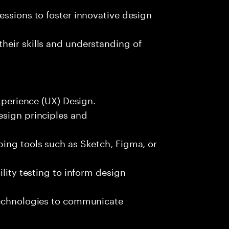
essions to foster innovative design
heir skills and understanding of
Experience (UX) Design.
esign principles and
ping tools such as Sketch, Figma, or
ility testing to inform design
technologies to communicate