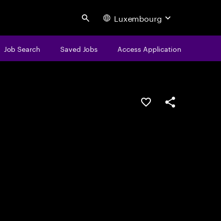
Luxembourg
Search
Job Search
Saved Jobs
Access Application
Save this job
Share this job