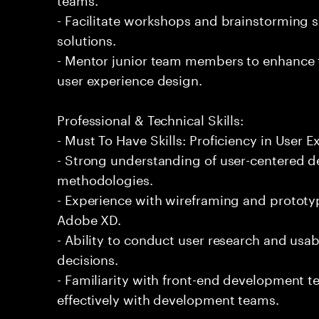
- Facilitate workshops and brainstorming s
solutions.
- Mentor junior team members to enhance t
user experience design.
Professional & Technical Skills:
- Must To Have Skills: Proficiency in User 
- Strong understanding of user-centered d
methodologies.
- Experience with wireframing and prototy
Adobe XD.
- Ability to conduct user research and usab
decisions.
- Familiarity with front-end development 
effectively with development teams.