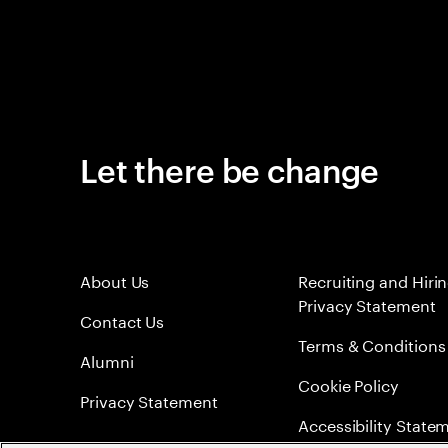
Let there be change
About Us
Recruiting and Hiri
Privacy Statement
Contact Us
Terms & Conditions
Alumni
Cookie Policy
Privacy Statement
Accessibility State