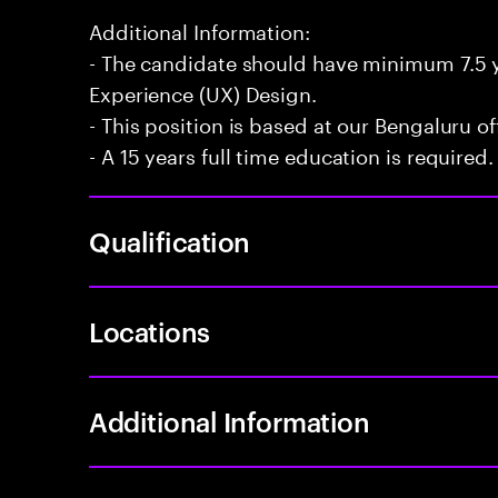
Additional Information:
- The candidate should have minimum 7.5 y
Experience (UX) Design.
- This position is based at our Bengaluru of
- A 15 years full time education is required.
Qualification
Locations
Additional Information