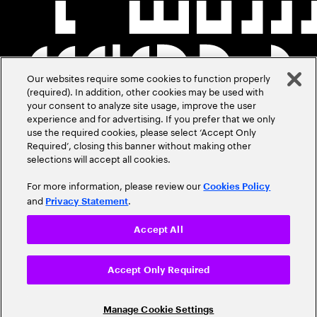
Our websites require some cookies to function properly
(required). In addition, other cookies may be used with
your consent to analyze site usage, improve the user
experience and for advertising. If you prefer that we only
use the required cookies, please select ‘Accept Only
Required’, closing this banner without making other
selections will accept all cookies.
For more information, please review our
Cookies Policy
and
.
Privacy Statement
Accept All
Accept Only Required
Manage Cookie Settings