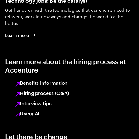
Technology jobs: Be the catalyst
Get hands-on with the technologies that our clients need to
reinvent, work in new ways and change the world for the
better.
Learn more
Learn more about the hiring process at
Accenture
Benefits information
Hiring process (Q&A)
Interview tips
Using AI
Let there be change