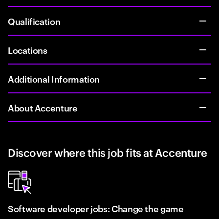
Qualification
Locations
Additional Information
About Accenture
Discover where this job fits at Accenture
Software developer jobs: Change the game