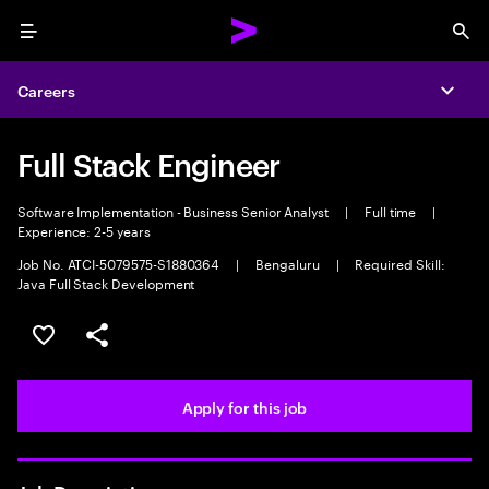
Menu
Sea
Careers
Expa
Full Stack Engineer
Software Implementation - Business Senior Analyst
|
Full time
|
Experience: 2-5 years
Job No. ATCI-5079575-S1880364
|
Bengaluru
|
Required Skill:
Java Full Stack Development
Save this job
Share this job
Apply for this job