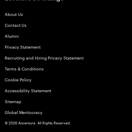
About Us
Contact Us
Alumni
Privacy Statement
Recruiting and Hiring Privacy Statement
Terms & Conditions
Cookie Policy
Accessibility Statement
Sitemap
Global Meritocracy
©
2026
Accenture. All Rights Reserved.