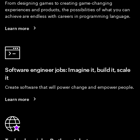
From designing games to creating game-changing
experiences and products, the possibilities of what you can
achieve are endless with careers in programming language.
Learn more
Software engineer jobs: Imagine it, build it, scale
it
Create software that will power change and empower people.
Learn more