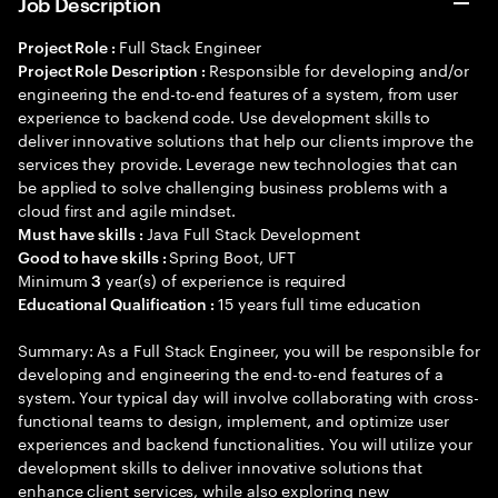
Job Description
Full Stack Engineer
Project Role :
Responsible for developing and/or
Project Role Description :
engineering the end-to-end features of a system, from user
experience to backend code. Use development skills to
deliver innovative solutions that help our clients improve the
services they provide. Leverage new technologies that can
be applied to solve challenging business problems with a
cloud first and agile mindset.
Java Full Stack Development
Must have skills :
Spring Boot, UFT
Good to have skills :
Minimum
year(s) of experience is required
3
15 years full time education
Educational Qualification :
Summary: As a Full Stack Engineer, you will be responsible for
developing and engineering the end-to-end features of a
system. Your typical day will involve collaborating with cross-
functional teams to design, implement, and optimize user
experiences and backend functionalities. You will utilize your
development skills to deliver innovative solutions that
enhance client services, while also exploring new