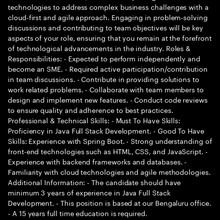
technologies to address complex business challenges with a
cloud-first and agile approach. Engaging in problem-solving
discussions and contributing to team objectives will be key
aspects of your role, ensuring that you remain at the forefront
of technological advancements in the industry. Roles &
Responsibilities: - Expected to perform independently and
become an SME. - Required active participation/contribution
in team discussions. - Contribute in providing solutions to
work related problems. - Collaborate with team members to
design and implement new features. - Conduct code reviews
to ensure quality and adherence to best practices.
Professional & Technical Skills: - Must To Have Skills:
Proficiency in Java Full Stack Development. - Good To Have
Skills: Experience with Spring Boot. - Strong understanding of
front-end technologies such as HTML, CSS, and JavaScript. -
Experience with backend frameworks and databases. -
Familiarity with cloud technologies and agile methodologies.
Additional Information: - The candidate should have
minimum 3 years of experience in Java Full Stack
Development. - This position is based at our Bengaluru office.
- A 15 years full time education is required.