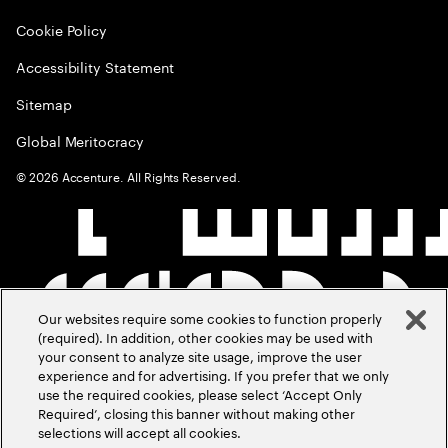
Cookie Policy
Accessibility Statement
Sitemap
Global Meritocracy
©
2026
Accenture. All Rights Reserved.
Our websites require some cookies to function properly
(required). In addition, other cookies may be used with
your consent to analyze site usage, improve the user
experience and for advertising. If you prefer that we only
use the required cookies, please select ‘Accept Only
Required’, closing this banner without making other
selections will accept all cookies.