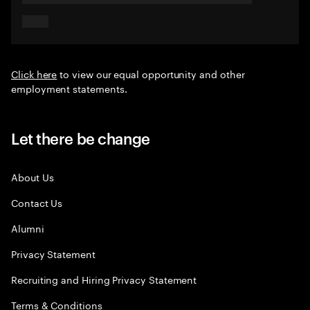
Click here
to view our equal opportunity and other
employment statements.
Let there be change
About Us
Contact Us
Alumni
Privacy Statement
Recruiting and Hiring Privacy Statement
Terms & Conditions