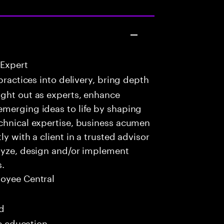
 Expert
practices into delivery, bring depth
ught out as experts, enhance
emerging ideas to life by shaping
echnical expertise, business acumen
y with a client in a trusted advisor
alyze, design and/or implement
s.
oyee Central
ed
me education