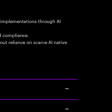
l implementations through AI
d compliance.
ut reliance on scarce AI native