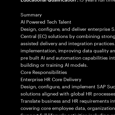
Summary
AI Powered Tech Talent
Design, configure, and deliver enterprise
Central (EC) solutions by combining stron
assisted delivery and integration practices
implementation, improving data quality a
pre built AI and automation capabilities 
building or training AI models.
Core Responsibilities
Enterprise HR Core Delivery
Design, configure, and implement SAP Su
solutions aligned with global HR processes
Translate business and HR requirements in
covering core employee data, organization
Support full lifecycle activities including 