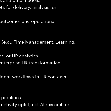
s for delivery, analysis, or
s outcomes and operational
 (e.g., Time Management, Learning,
s, or HR analytics.
nterprise HR transformation
igent workflows in HR contexts.
 pipelines.
ctivity uplift, not AI research or