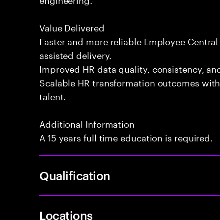
Value Delivered
Faster and more reliable Employee Centra
assisted delivery.
Improved HR data quality, consistency, an
Scalable HR transformation outcomes witho
talent.
Additional Information
A 15 years full time education is required.
Qualification
Locations