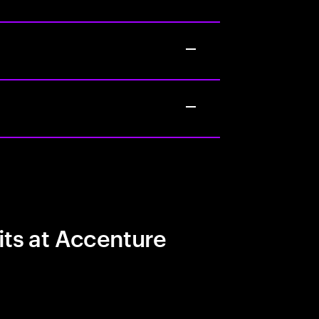
its at Accenture