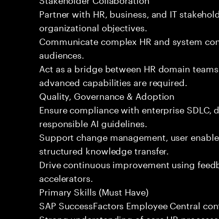
Partner with HR, business, and IT stakehold
organizational objectives.
Communicate complex HR and system conce
audiences.
Act as a bridge between HR domain teams 
advanced capabilities are required.
Quality, Governance & Adoption
Ensure compliance with enterprise SDLC, da
responsible AI guidelines.
Support change management, user enable
structured knowledge transfer.
Drive continuous improvement using feedb
accelerators.
Primary Skills (Must Have)
SAP SuccessFactors Employee Central confi
Strong understanding of core HR processe