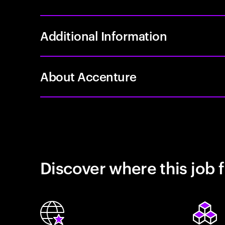
Additional Information
About Accenture
Discover where this job f