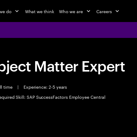
we do
What we think
Who we are
Careers
bject Matter Expert
ll time
|
Experience: 2-5 years
equired Skill: SAP SuccessFactors Employee Central