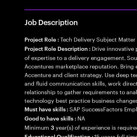
Job Description
Tech Delivery Subject Matter
Project Role :
Drive innovative 
Project Role Description :
of expertise to a delivery engagement. So
Accentures marketplace reputation. Bring 
Accenture and client strategy. Use deep t
and fluid communication skills, work directl
relationship to gather requirements to an
technology best practice business change
SAP SuccessFactors Empl
Must have skills :
NA
Good to have skills :
Minimum
year(s) of experience is requir
3
15 years full ti
Educational Qualification :