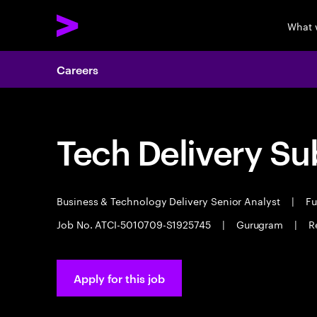
What 
Careers
Tech Delivery Su
Business & Technology Delivery Senior Analyst
|
Fu
Job No. ATCI-5010709-S1925745
|
Gurugram
|
R
Apply for this job