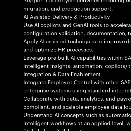
migration, and production support.
AI Assisted Delivery & Productivity
Use AI copilots and GenAI tools to acceler
configuration validation, documentation, te
Apply AI assisted techniques to improve da
and optimize HR processes.
Leverage pre built AI capabilities within S
intelligent insights, automation, copilots)
Integration & Data Enablement
Integrate Employee Central with other SA
enterprise systems using standard integrat
Collaborate with data, analytics, and payro
compliant, and scalable employee data fo
Understand AI concepts such as automati
intelligent workflows at an applied level,
Stakeholder Collaboration