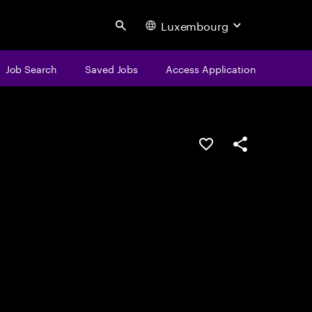
Luxembourg
Search
Job Search
Saved Jobs
Access Application
Save this job
Share this job