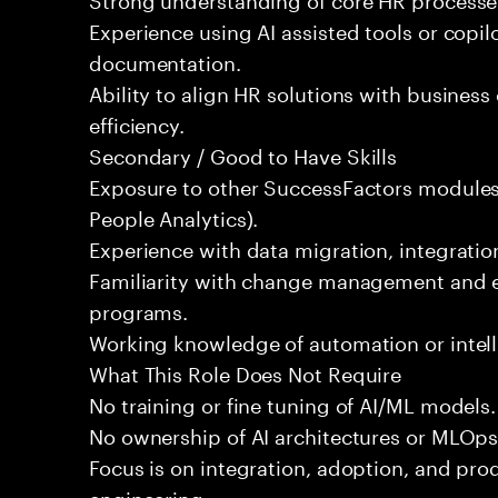
Experience using AI assisted tools or copilot
documentation.
Ability to align HR solutions with busines
efficiency.
Secondary / Good to Have Skills
Exposure to other SuccessFactors modules
People Analytics).
Experience with data migration, integration
Familiarity with change management and e
programs.
Working knowledge of automation or intell
What This Role Does Not Require
No training or fine tuning of AI/ML models.
No ownership of AI architectures or MLOps
Focus is on integration, adoption, and produ
engineering.