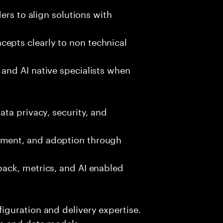
ers to align solutions with
pts clearly to non technical
and AI native specialists when
ta privacy, security, and
ment, and adoption through
ack, metrics, and AI enabled
guration and delivery expertise.
s and data models.