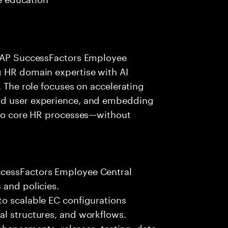
 SAP SuccessFactors Employee
g HR domain expertise with AI
. The role focuses on accelerating
nd user experience, and embedding
into core HR processes—without
ccessFactors Employee Central
 and policies.
to scalable EC configurations
al structures, and workflows.
enhancements, releases, testing, data