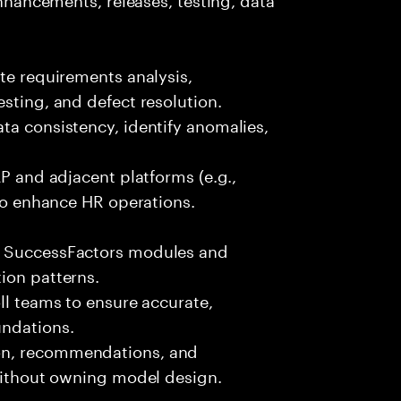
ate requirements analysis,
sting, and defect resolution.
ta consistency, identify anomalies,
AP and adjacent platforms (e.g.,
 to enhance HR operations.
P SuccessFactors modules and
ion patterns.
ll teams to ensure accurate,
undations.
on, recommendations, and
 without owning model design.