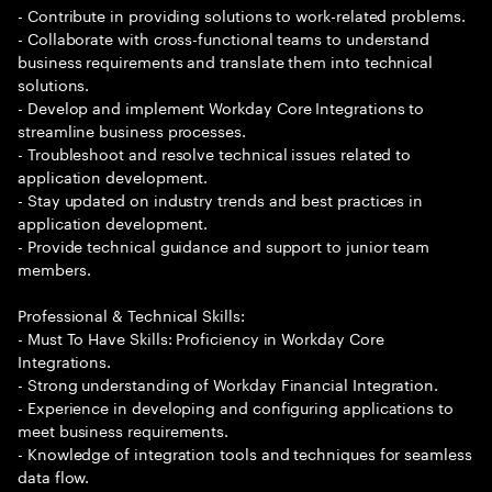
- Contribute in providing solutions to work-related problems.
- Collaborate with cross-functional teams to understand
business requirements and translate them into technical
solutions.
- Develop and implement Workday Core Integrations to
streamline business processes.
- Troubleshoot and resolve technical issues related to
application development.
- Stay updated on industry trends and best practices in
application development.
- Provide technical guidance and support to junior team
members.
Professional & Technical Skills:
- Must To Have Skills: Proficiency in Workday Core
Integrations.
- Strong understanding of Workday Financial Integration.
- Experience in developing and configuring applications to
meet business requirements.
- Knowledge of integration tools and techniques for seamless
data flow.