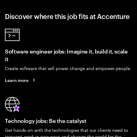
Discover where this job fits at Accenture
Software engineer jobs: Imagine it, build it, scale
it
Create software that will power change and empower people.
Learn more
Technology jobs: Be the catalyst
Get hands-on with the technologies that our clients need to
reinvent, work in new ways and change the world for the