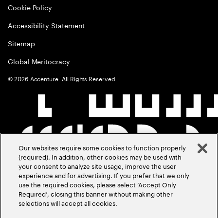
Cookie Policy
Accessibility Statement
Sitemap
Global Meritocracy
©
2026
Accenture. All Rights Reserved.
Our websites require some cookies to function properly
(required). In addition, other cookies may be used with
your consent to analyze site usage, improve the user
experience and for advertising. If you prefer that we only
use the required cookies, please select ‘Accept Only
Required’, closing this banner without making other
selections will accept all cookies.