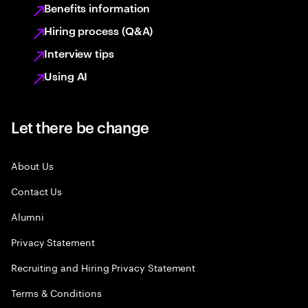
Benefits information
Hiring process (Q&A)
Interview tips
Using AI
Let there be change
About Us
Contact Us
Alumni
Privacy Statement
Recruiting and Hiring Privacy Statement
Terms & Conditions