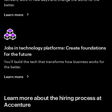
better.
Learn more
Jobs in technology platforms: Create foundations
for the future
You’ll build the tech that transforms how business works for
the better.
Learn more
Learn more about the hiring process at
Accenture