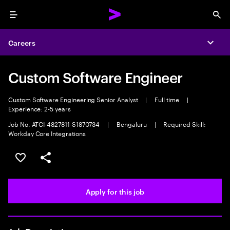
Menu
Sea
Careers
Expa
Custom Software Engineer
Custom Software Engineering Senior Analyst
|
Full time
|
Experience: 2-5 years
Job No. ATCI-4827811-S1870734
|
Bengaluru
|
Required Skill:
Workday Core Integrations
Save this job
Share this job
Apply for this job