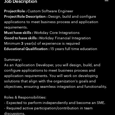
Job Description
Custom Software Engineer
Project Role :
Design, build and configure
Project Role Description :
applications to meet business process and application
requirements.
Workday Core Integrations
Must have skills :
Workday Financial Integration
Good to have skills :
Minimum
year(s) of experience is required
3
15 years full time education
Educational Qualification :
Summary:
As an Application Developer, you will design, build, and
configure applications to meet business process and
application requirements. You will work on developing
solutions that align with the organization's goals and
objectives, ensuring seamless integration and functionality.
Roles & Responsibilities:
- Expected to perform independently and become an SME.
- Required active participation/contribution in team
discussions.