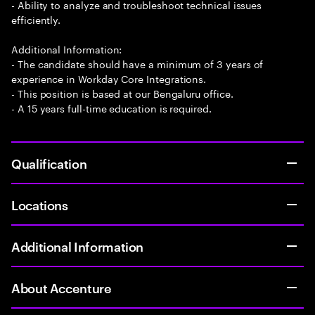
- Ability to analyze and troubleshoot technical issues
efficiently.
Additional Information:
- The candidate should have a minimum of 3 years of
experience in Workday Core Integrations.
- This position is based at our Bengaluru office.
- A 15 years full-time education is required.
Qualification
Locations
Additional Information
About Accenture