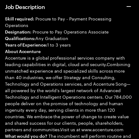
Job Description
Procure to Pay - Payment Processing
Skill required:
Operations
Procure to Pay Operations Associate
Designation:
Any Graduation
Qualifications:
1 to 3 years
Years of Experience:
About Accenture
Accenture is a global professional services company with
leading capabilities in digital, cloud and security.Combining
unmatched experience and specialized skills across more
than 40 industries, we offer Strategy and Consulting,
Technology and Operations services, and Accenture Song—
all powered by the world’s largest network of Advanced
Technology and Intelligent Operations centers. Our 784,000
people deliver on the promise of technology and human
ingenuity every day, serving clients in more than 120
countries. We embrace the power of change to create value
and shared success for our clients, people, shareholders,
partners and communities.Visit us at www.accenture.com
The incumbent will perform routine and
What would you do?