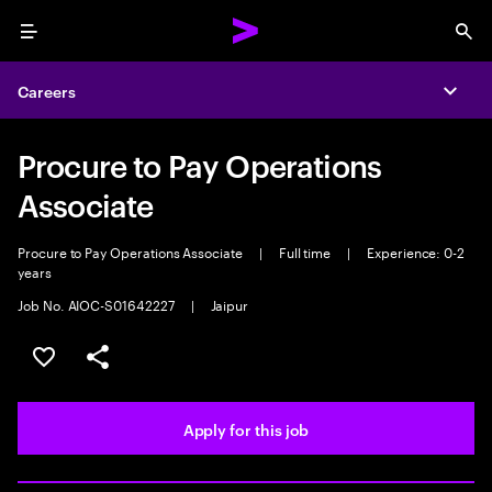
Menu
Sea
Careers
Expa
Procure to Pay Operations
Associate
Procure to Pay Operations Associate
|
Full time
|
Experience: 0-2
years
Job No. AIOC-S01642227
|
Jaipur
Save this job
Share this job
Apply for this job