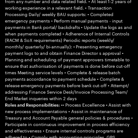
from any number and data related field. • At least 1-2 years of
working experience in a relevant field. • Transaction
Processing Daily/ weekly BAU supports: • Completed
emergency payments • Perform manual payments - input
payments in Bank portal/ backdrafts • Update the logs as and
when payments completed • Adherence of Internal Controls
(RACM & SoX requirements) Periodic reports (weekly/
monthly/ quarterly/ bi-annually): • Presenting emergency
payment logs to and obtain Finance Director s approval •
Planning and scheduling of payment approvers timetable to
ensure that authorisation of payments is done before cut-off
times Meeting service levels • Complete & release batch
payments accordance to payment schedule • Complete &
release emergency payments before bank cut-off • Attempt/
addressing Finance Service Desk/Invoice Processing Team/
End Market inqueries within 2 days
•• Process Excellence • Assist with
Roles and Responsibilities:
new process implementations • Assist in maintenance of
Treasury and Account Payable general policies & procedures •
Participate in continuous improvement in process efficiency
and effectiveness • Ensure internal controls programs are
adhered to • Comply with accounting principles, GBS