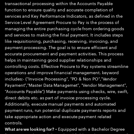
transactional processing within the Accounts Payable
function to ensure quality and accurate completion of
services and Key Performance Indicators, as defined in the
Service Level Agreement Procure to Pay is the process of
managing the entire purchasing cycle from ordering goods
and services to making the final payment. It includes steps
like requisitioning, purchasing, receiving, invoicing, and
payment processing. The goal is to ensure efficient and
accurate procurement and payment activities. This process
helps in maintaining good supplier relationships and
controlling costs. Effective Procure to Pay systems streamline
operations and improve financial management. keyword
includes:- ("Invoice Processing", "PO & Non PO","Vendor
Payament","Master Data Managemet", "Vendor Management",
"Accounts Payable") Make payments using checks, wire, swift,
direct debits etc. as part of invoice processing cycle.
Additionally, execute manual payments and automated
payment runs, run potential duplicate payments reports and
take appropriate action and execute payment related
controls.
• Equipped with a Bachelor Degree
What are we looking for?