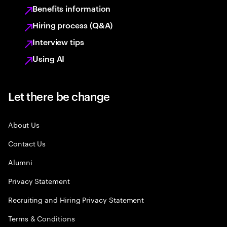
Benefits information
Hiring process (Q&A)
Interview tips
Using AI
Let there be change
About Us
Contact Us
Alumni
Privacy Statement
Recruiting and Hiring Privacy Statement
Terms & Conditions