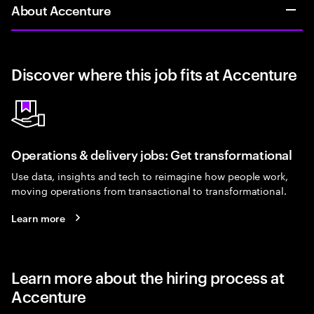
About Accenture
Discover where this job fits at Accenture
Operations & delivery jobs: Get transformational
Use data, insights and tech to reimagine how people work,
moving operations from transactional to transformational.
Learn more
Learn more about the hiring process at
Accenture