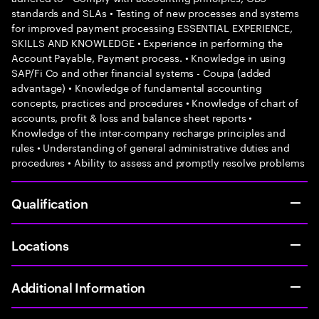
standards and SLAs • Testing of new processes and systems
for improved payment processing ESSENTIAL EXPERIENCE,
SKILLS AND KNOWLEDGE • Experience in performing the
Account Payable, Payment process. • Knowledge in using
SAP/Fi Co and other financial systems - Coupa (added
advantage) • Knowledge of fundamental accounting
concepts, practices and procedures • Knowledge of chart of
accounts, profit & loss and balance sheet reports •
Knowledge of the inter-company recharge principles and
rules • Understanding of general administrative duties and
procedures • Ability to assess and promptly resolve problems
Qualification
Locations
Additional Information