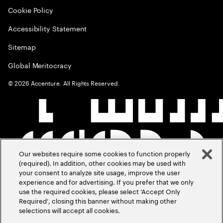
Cookie Policy
Accessibility Statement
Sitemap
Global Meritocracy
©
2026
Accenture. All Rights Reserved.
Our websites require some cookies to function properly
(required). In addition, other cookies may be used with
your consent to analyze site usage, improve the user
experience and for advertising. If you prefer that we only
use the required cookies, please select ‘Accept Only
Required’, closing this banner without making other
selections will accept all cookies.