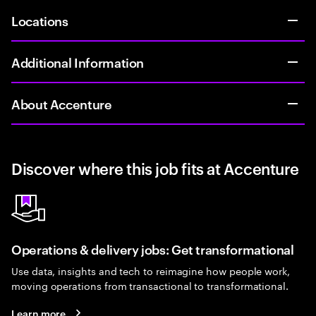
Locations
Additional Information
About Accenture
Discover where this job fits at Accenture
Operations & delivery jobs: Get transformational
Use data, insights and tech to reimagine how people work,
moving operations from transactional to transformational.
Learn more