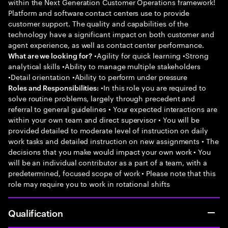
within the Next Generation Customer Operations framework!
Platform and software contact centers use to provide
customer support. The quality and capabilities of the
technology have a significant impact on both customer and
agent experience, as well as contact center performance.
•Agility for quick learning •Strong
What are we looking for?
analytical skills •Ability to manage multiple stakeholders
•Detail orientation •Ability to perform under pressure
•In this role you are required to
Roles and Responsibilities:
solve routine problems, largely through precedent and
referral to general guidelines • Your expected interactions are
within your own team and direct supervisor • You will be
provided detailed to moderate level of instruction on daily
work tasks and detailed instruction on new assignments • The
decisions that you make would impact your own work • You
will be an individual contributor as a part of a team, with a
predetermined, focused scope of work • Please note that this
role may require you to work in rotational shifts
Qualification