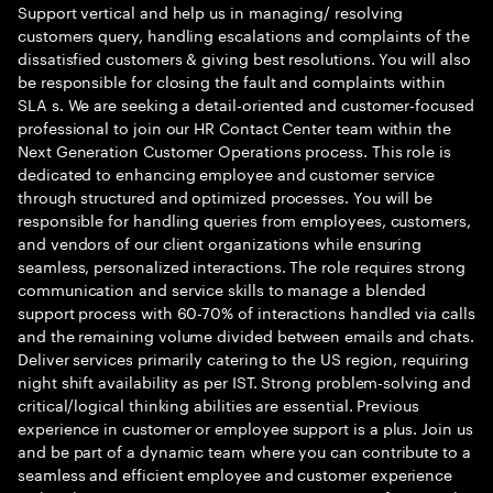
Support vertical and help us in managing/ resolving
customers query, handling escalations and complaints of the
dissatisfied customers & giving best resolutions. You will also
be responsible for closing the fault and complaints within
SLA s. We are seeking a detail-oriented and customer-focused
professional to join our HR Contact Center team within the
Next Generation Customer Operations process. This role is
dedicated to enhancing employee and customer service
through structured and optimized processes. You will be
responsible for handling queries from employees, customers,
and vendors of our client organizations while ensuring
seamless, personalized interactions. The role requires strong
communication and service skills to manage a blended
support process with 60-70% of interactions handled via calls
and the remaining volume divided between emails and chats.
Deliver services primarily catering to the US region, requiring
night shift availability as per IST. Strong problem-solving and
critical/logical thinking abilities are essential. Previous
experience in customer or employee support is a plus. Join us
and be part of a dynamic team where you can contribute to a
seamless and efficient employee and customer experience