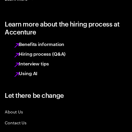
Learn more about the hiring process at
Accenture
Benefits information
Hiring process (Q&A)
Interview tips
Using AI
Let there be change
About Us
Contact Us