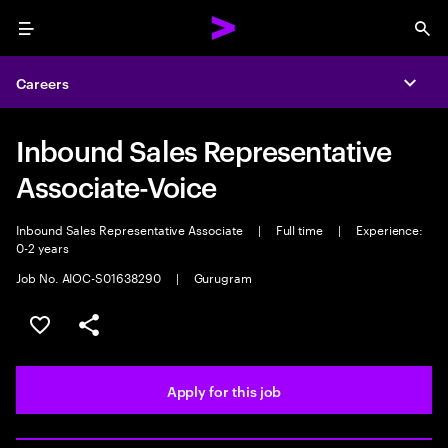
Menu
Sea
Careers
Expa
Inbound Sales Representative
Associate-Voice
Inbound Sales Representative Associate
|
Full time
|
Experience:
0-2 years
Job No. AIOC-S01638290
|
Gurugram
Save this job
Share this job
Apply for this job