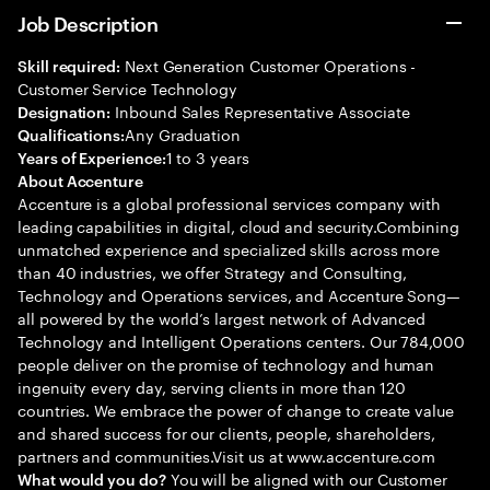
Job Description
Next Generation Customer Operations -
Skill required:
Customer Service Technology
Inbound Sales Representative Associate
Designation:
Any Graduation
Qualifications:
1 to 3 years
Years of Experience:
About Accenture
Accenture is a global professional services company with
leading capabilities in digital, cloud and security.Combining
unmatched experience and specialized skills across more
than 40 industries, we offer Strategy and Consulting,
Technology and Operations services, and Accenture Song—
all powered by the world’s largest network of Advanced
Technology and Intelligent Operations centers. Our 784,000
people deliver on the promise of technology and human
ingenuity every day, serving clients in more than 120
countries. We embrace the power of change to create value
and shared success for our clients, people, shareholders,
partners and communities.Visit us at www.accenture.com
You will be aligned with our Customer
What would you do?