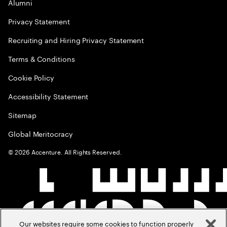
Alumni
Privacy Statement
Recruiting and Hiring Privacy Statement
Terms & Conditions
Cookie Policy
Accessibility Statement
Sitemap
Global Meritocracy
©
2026
Accenture. All Rights Reserved.
Our websites require some cookies to function properly