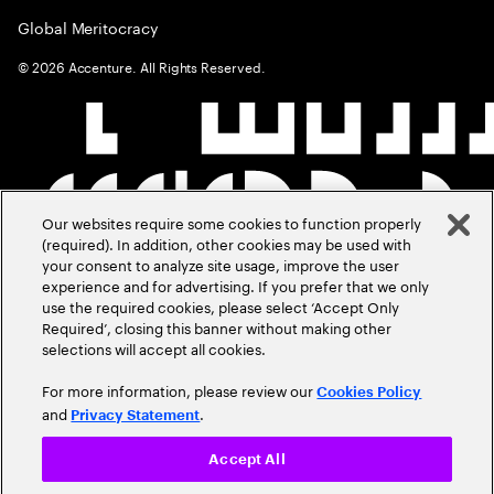
Global Meritocracy
©
2026
Accenture. All Rights Reserved.
Our websites require some cookies to function properly
(required). In addition, other cookies may be used with
your consent to analyze site usage, improve the user
experience and for advertising. If you prefer that we only
use the required cookies, please select ‘Accept Only
Required’, closing this banner without making other
selections will accept all cookies.
For more information, please review our
Cookies Policy
and
.
Privacy Statement
Accept All