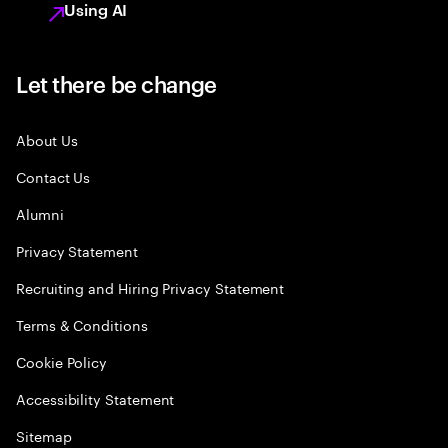
Using AI
Let there be change
About Us
Contact Us
Alumni
Privacy Statement
Recruiting and Hiring Privacy Statement
Terms & Conditions
Cookie Policy
Accessibility Statement
Sitemap