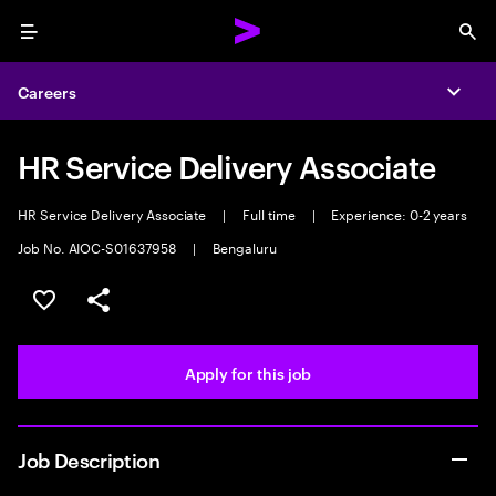
Menu
Sea
Careers
Expa
HR Service Delivery Associate
HR Service Delivery Associate
|
Full time
|
Experience: 0-2 years
Job No. AIOC-S01637958
|
Bengaluru
Save this job
Share this job
Apply for this job
Job Description