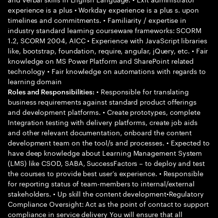
experience is a plus • Workday experience is a plus s. upon
timelines and commitments. • Familiarity / expertise in
industry standard learning courseware frameworks: SCORM
1.2, SCORM 2004, AICC • Experience with JavaScript libraries
like, bootstrap, foundation, require, angular, jQuery, etc. • Fair
knowledge on MS Power Platform and SharePoint related
technology • Fair knowledge on automations with regards to
learning domain
• Responsible for translating
Roles and Responsibilities:
business requirements against standard product offerings
and development platforms. • Create prototypes, complete
Integration testing with delivery platforms, create job aids
and other relevant documentation, onboard the content
development team on the tool/s and processes. • Expected to
have deep knowledge about Learning Management System
(LMS) like CSOD, SABA, SuccessFactors – to deploy and test
the courses to provide best user’s experience. • Responsible
for reporting status of team-members to internal/external
stakeholders. • Up skill the content development•Regulatory
Compliance Oversight: Act as the point of contact to support
compliance in service delivery You will ensure that all