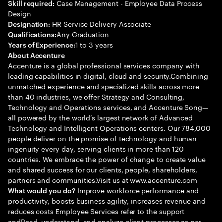
Case Management - Employee Data Process
Skill required:
Design
HR Service Delivery Associate
Designation:
Any Graduation
Qualifications:
1 to 3 years
Years of Experience:
About Accenture
Accenture is a global professional services company with
leading capabilities in digital, cloud and security.Combining
unmatched experience and specialized skills across more
than 40 industries, we offer Strategy and Consulting,
Technology and Operations services, and Accenture Song—
all powered by the world’s largest network of Advanced
Technology and Intelligent Operations centers. Our 784,000
people deliver on the promise of technology and human
ingenuity every day, serving clients in more than 120
countries. We embrace the power of change to create value
and shared success for our clients, people, shareholders,
partners and communities.Visit us at www.accenture.com
Improve workforce performance and
What would you do?
productivity, boosts business agility, increases revenue and
reduces costs Employee Services refer to the support
andRead, understand, and analyze client processes as per