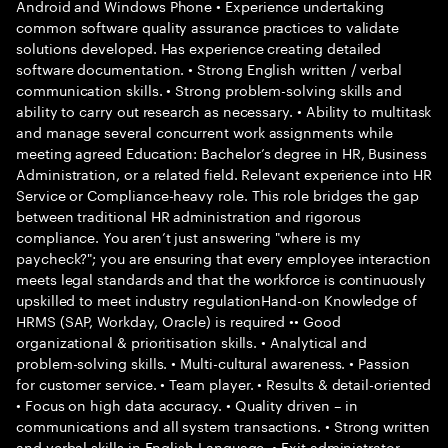
Android and Windows Phone • Experience undertaking
common software quality assurance practices to validate
solutions developed. Has experience creating detailed
software documentation. • Strong English written / verbal
communication skills. • Strong problem-solving skills and
ability to carry out research as necessary. • Ability to multitask
and manage several concurrent work assignments while
meeting agreed Education: Bachelor’s degree in HR, Business
Administration, or a related field. Relevant experience into HR
Service or Compliance-heavy role. This role bridges the gap
between traditional HR administration and rigorous
compliance. You aren’t just answering "where is my
paycheck?"; you are ensuring that every employee interaction
meets legal standards and that the workforce is continuously
upskilled to meet industry regulationHand-on Knowledge of
HRMS (SAP, Workday, Oracle) is required •• Good
organizational & prioritisation skills. • Analytical and
problem-solving skills. • Multi-cultural awareness. • Passion
for customer service. • Team player. • Results & detail-oriented
• Focus on high data accuracy. • Quality driven – in
communications and all system transactions. • Strong written
and verbal skills in English Language. • Exit administrator