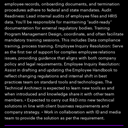
employee records, onboarding documents, and termination
procedures adhere to federal and state mandates. Audit
Readiness: Lead internal audits of employee files and HRIS
data. You’ll be responsible for maintaining "audit-ready"
documentation for external regulatory bodies. Training
Program Management Design, coordinate, and often facilitate
mandatory training sessions. This includes Data compliance
training, process training. Employee Inquiry Resolution: Serve
as the first tier of support for complex employee relations
issues, providing guidance that aligns with both company
policy and legal requirements. Employee Inquiry Resolution:
Assist in drafting and updating the Employee Handbook to
reflect changing regulations and internal shift in best
practices team on standard tools and technologies. The
Technical Architect is expected to learn new tools as and
when introduced and knowledge share it with other team
members. • Expected to carry out R&D into new technical
solutions in line with client business requirements and
company strategy. • Work in collaboration with ID and media
team to provide the solution as per the requirement.