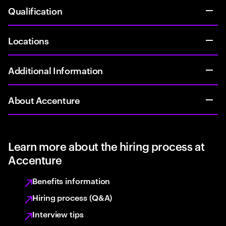
Qualification
Locations
Additional Information
About Accenture
Learn more about the hiring process at
Accenture
Benefits information
Hiring process (Q&A)
Interview tips