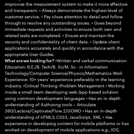
improvise the measurement system to make it more effective
and transparent. • Always demonstrate the highest level of
customer service. • Pay close attention to detail and follow
through to resolve any outstanding issues. • Goes beyond
immediate requests and activities to ensure both own and
related tasks are completed. • Ensure and maintain the
security and confidentiality of client data. • Update client
applications accurately and quickly in accordance with the
appropriate User Guides.
•Written and verbal communication
What are we looking for?
Education: B.E./B. Tech/B. Sc/M. Sc - in Information
Technology/Computer Science/Physics/Mathematics Work
Experience: 10+ years’ experience preferably in the learning
industry. •Critical Thinking •Problem Management • Working
inside a small team developing web /app-based solution
using common development languages • Has an in-depth
understanding of Authoring tools – Articulate
360/Lectora/Captivate/Flow 2/GOMO • Has an in-depth
understanding of HTML5, CSS3, JavaScript, XML • Has
experience in developing content for mobile platforms or has
worked on development of mobile applications e.g., IOS,