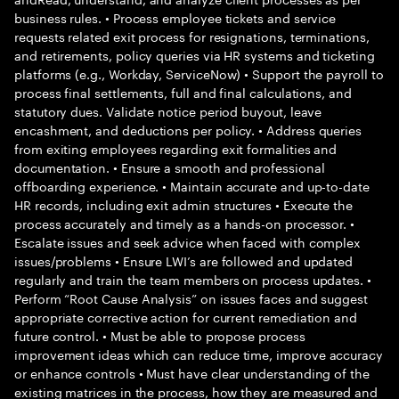
business rules. • Process employee tickets and service
requests related exit process for resignations, terminations,
and retirements, policy queries via HR systems and ticketing
platforms (e.g., Workday, ServiceNow) • Support the payroll to
process final settlements, full and final calculations, and
statutory dues. Validate notice period buyout, leave
encashment, and deductions per policy. • Address queries
from exiting employees regarding exit formalities and
documentation. • Ensure a smooth and professional
offboarding experience. • Maintain accurate and up-to-date
HR records, including exit admin structures • Execute the
process accurately and timely as a hands-on processor. •
Escalate issues and seek advice when faced with complex
issues/problems • Ensure LWI’s are followed and updated
regularly and train the team members on process updates. •
Perform “Root Cause Analysis” on issues faces and suggest
appropriate corrective action for current remediation and
future control. • Must be able to propose process
improvement ideas which can reduce time, improve accuracy
or enhance controls • Must have clear understanding of the
existing matrices in the process, how they are measured and