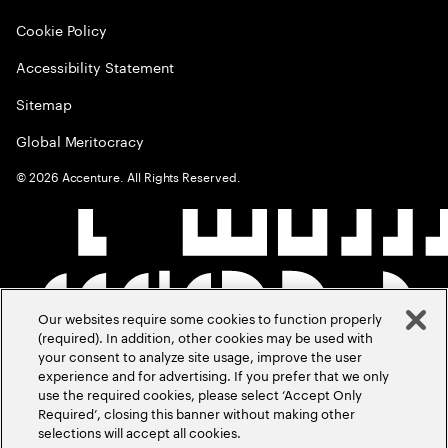
Cookie Policy
Accessibility Statement
Sitemap
Global Meritocracy
©
2026
Accenture. All Rights Reserved.
Our websites require some cookies to function properly
(required). In addition, other cookies may be used with
your consent to analyze site usage, improve the user
experience and for advertising. If you prefer that we only
use the required cookies, please select ‘Accept Only
Required’, closing this banner without making other
selections will accept all cookies.