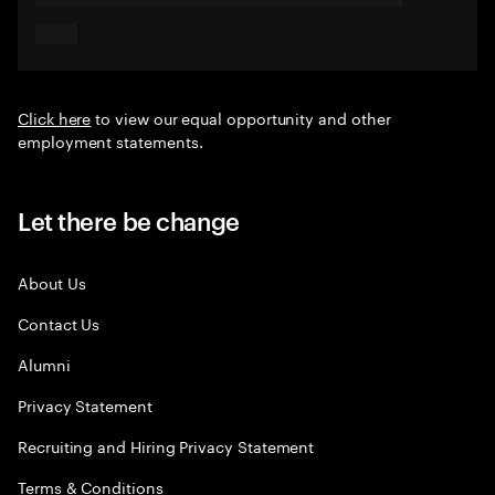
Click here
to view our equal opportunity and other
employment statements.
Let there be change
About Us
Contact Us
Alumni
Privacy Statement
Recruiting and Hiring Privacy Statement
Terms & Conditions