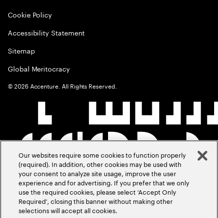
Cookie Policy
Accessibility Statement
Sitemap
Global Meritocracy
©
2026
Accenture. All Rights Reserved.
Our websites require some cookies to function properly
(required). In addition, other cookies may be used with
your consent to analyze site usage, improve the user
experience and for advertising. If you prefer that we only
use the required cookies, please select ‘Accept Only
Required’, closing this banner without making other
selections will accept all cookies.