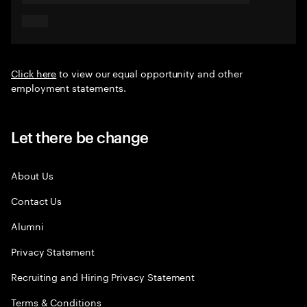
Click here
to view our equal opportunity and other
employment statements.
Let there be change
About Us
Contact Us
Alumni
Privacy Statement
Recruiting and Hiring Privacy Statement
Terms & Conditions