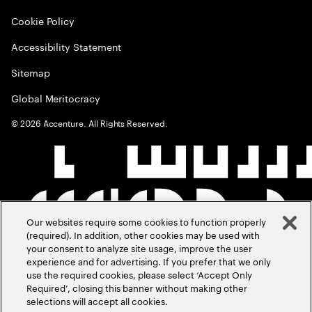
Cookie Policy
Accessibility Statement
Sitemap
Global Meritocracy
©
2026
Accenture. All Rights Reserved.
Our websites require some cookies to function properly
(required). In addition, other cookies may be used with
your consent to analyze site usage, improve the user
experience and for advertising. If you prefer that we only
use the required cookies, please select ‘Accept Only
Required’, closing this banner without making other
selections will accept all cookies.