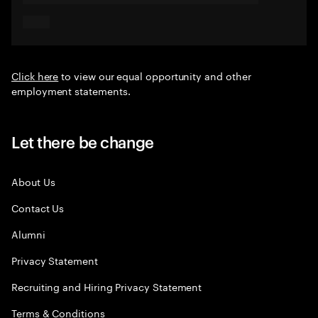
Click here
to view our equal opportunity and other
employment statements.
Let there be change
About Us
Contact Us
Alumni
Privacy Statement
Recruiting and Hiring Privacy Statement
Terms & Conditions