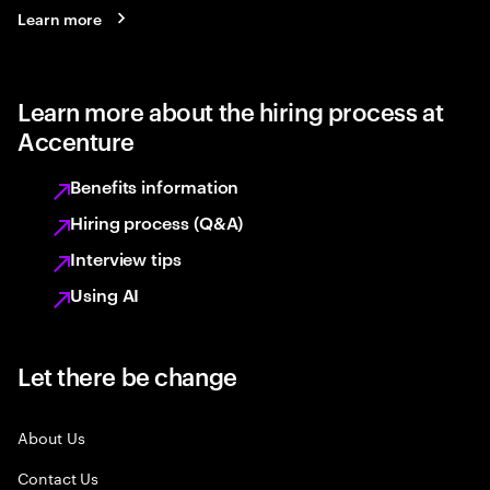
Learn more
Learn more about the hiring process at
Accenture
Benefits information
Hiring process (Q&A)
Interview tips
Using AI
Let there be change
About Us
Contact Us