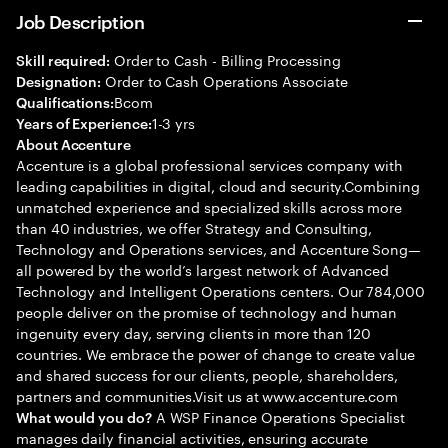
Job Description
Order to Cash - Billing Processing
Skill required:
Order to Cash Operations Associate
Designation:
Bcom
Qualifications:
1-3 yrs
Years of Experience:
About Accenture
Accenture is a global professional services company with
leading capabilities in digital, cloud and security.Combining
unmatched experience and specialized skills across more
than 40 industries, we offer Strategy and Consulting,
Technology and Operations services, and Accenture Song—
all powered by the world’s largest network of Advanced
Technology and Intelligent Operations centers. Our 784,000
people deliver on the promise of technology and human
ingenuity every day, serving clients in more than 120
countries. We embrace the power of change to create value
and shared success for our clients, people, shareholders,
partners and communities.Visit us at www.accenture.com
A WSP Finance Operations Specialist
What would you do?
manages daily financial activities, ensuring accurate