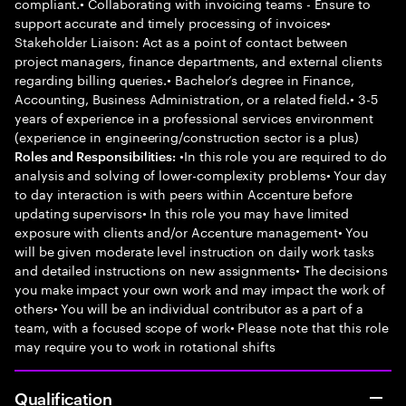
compliant.• Collaborating with invoicing teams - Ensure to
support accurate and timely processing of invoices•
Stakeholder Liaison: Act as a point of contact between
project managers, finance departments, and external clients
regarding billing queries.• Bachelor’s degree in Finance,
Accounting, Business Administration, or a related field.• 3-5
years of experience in a professional services environment
(experience in engineering/construction sector is a plus)
•In this role you are required to do
Roles and Responsibilities:
analysis and solving of lower-complexity problems• Your day
to day interaction is with peers within Accenture before
updating supervisors• In this role you may have limited
exposure with clients and/or Accenture management• You
will be given moderate level instruction on daily work tasks
and detailed instructions on new assignments• The decisions
you make impact your own work and may impact the work of
others• You will be an individual contributor as a part of a
team, with a focused scope of work• Please note that this role
may require you to work in rotational shifts
Qualification