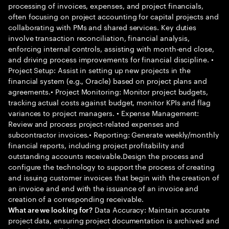
processing of invoices, expenses, and project financials,
often focusing on project accounting for capital projects and
collaborating with PMs and shared services. Key duties
involve transaction reconciliation, financial analysis,
enforcing internal controls, assisting with month-end close,
and driving process improvements for financial discipline. •
Project Setup: Assist in setting up new projects in the
financial system (e.g., Oracle) based on project plans and
agreements.• Project Monitoring: Monitor project budgets,
tracking actual costs against budget, monitor KPIs and flag
variances to project managers. • Expense Management:
Review and process project-related expenses and
subcontractor invoices.• Reporting: Generate weekly/monthly
financial reports, including project profitability and
outstanding accounts receivable.Design the process and
configure the technology to support the process of creating
and issuing customer invoices that begin with the creation of
an invoice and end with the issuance of an invoice and
creation of a corresponding receivable.
Data Accuracy: Maintain accurate
What are we looking for?
project data, ensuring project documentation is archived and