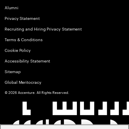
Alumni
Privacy Statement
Recruiting and Hiring Privacy Statement
Terms & Conditions
Cookie Policy
Accessibility Statement
Sitemap
Global Meritocracy
©
2026
Accenture. All Rights Reserved.