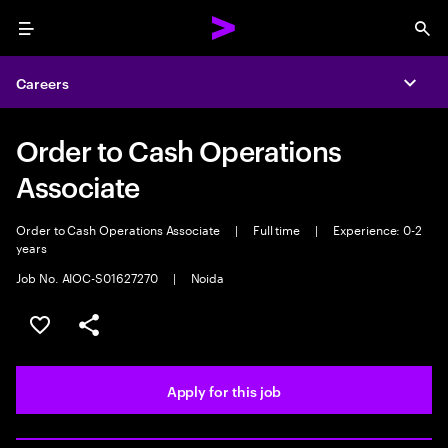
Menu
Sea
Careers
Expa
Order to Cash Operations
Associate
Order to Cash Operations Associate
|
Full time
|
Experience: 0-2
years
Job No. AIOC-S01627270
|
Noida
Save this job
Share this job
Apply for this job