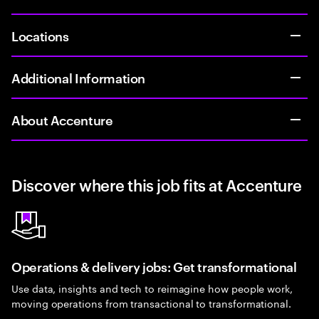
Locations
Additional Information
About Accenture
Discover where this job fits at Accenture
Operations & delivery jobs: Get transformational
Use data, insights and tech to reimagine how people work,
moving operations from transactional to transformational.