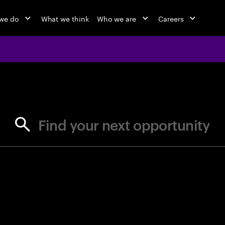
we do
What we think
Who we are
Careers
jobs at Ac
Find your next opportunity