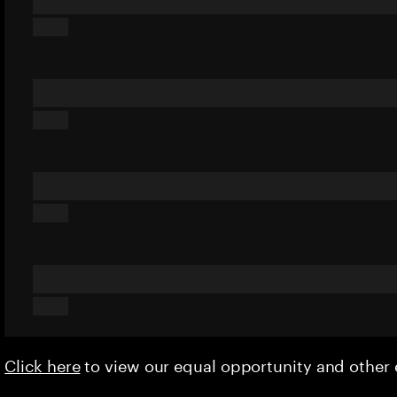
Click here
to view our equal opportunity and othe