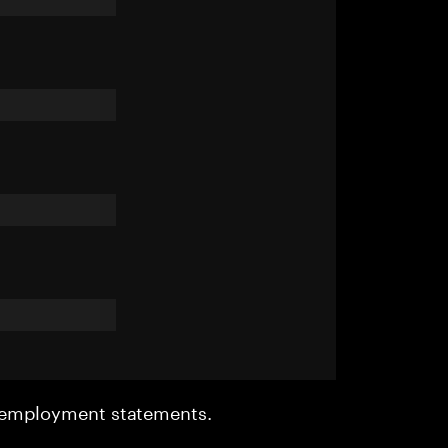
r employment statements.