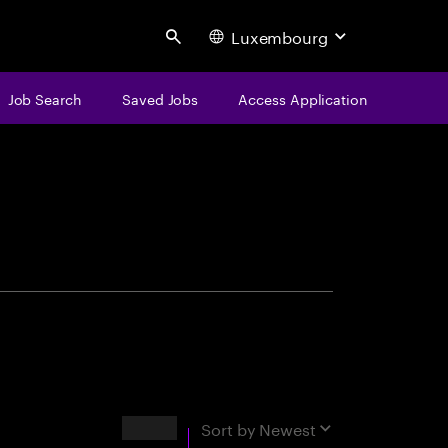
Luxembourg
Search
Job Search
Saved Jobs
Access Application
centure
Results
Sort by
Newest