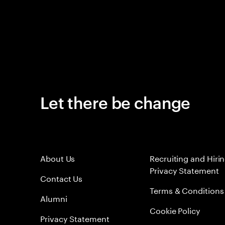
Let there be change
About Us
Recruiting and Hiri
Privacy Statement
Contact Us
Terms & Conditions
Alumni
Cookie Policy
Privacy Statement