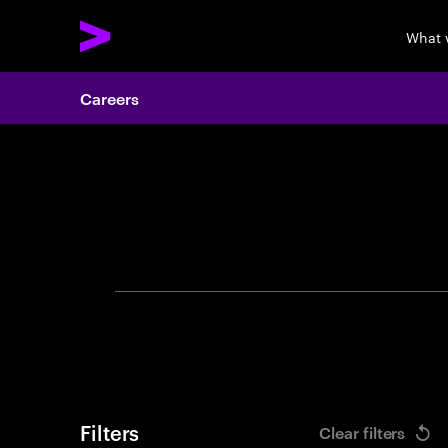
What 
Careers
Search 
Filters
Clear filters