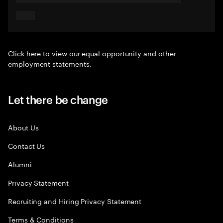
Click here
to view our equal opportunity and other
employment statements.
Let there be change
About Us
Contact Us
Alumni
Privacy Statement
Recruiting and Hiring Privacy Statement
Terms & Conditions