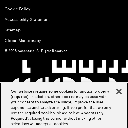
Cookie Policy
Accessibility Statement
Sitemap
Global Meritocracy
©
2026
Accenture. All Rights Reserved.
Our websites require some cookies to function properly
(required). In addition, other cookies may be used with
your consent to analyze site usage, improve the user
experience and for advertising. If you prefer that we only
use the required cookies, please select ‘Accept Only
Required’, closing this banner without making other
selections will accept all cookies.