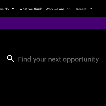
we do
What we think
Who we are
Careers
jobs at Ac
Find your next opportunity