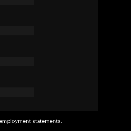
r employment statements.