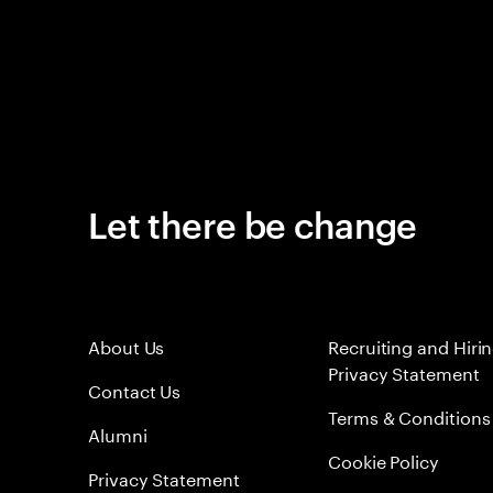
Let there be change
About Us
Recruiting and Hiri
Privacy Statement
Contact Us
Terms & Conditions
Alumni
Cookie Policy
Privacy Statement