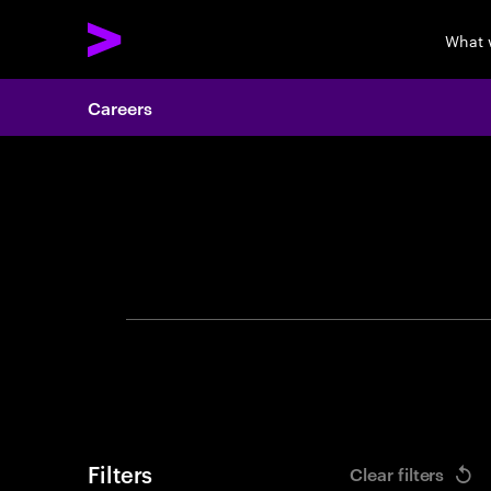
What 
Careers
Search 
Filters
Clear filters