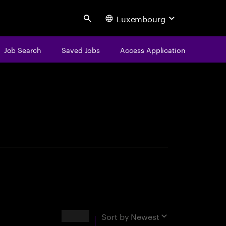
Luxembourg
Search
Job Search
Saved Jobs
Access Application
centure
Results
Sort by
Newest