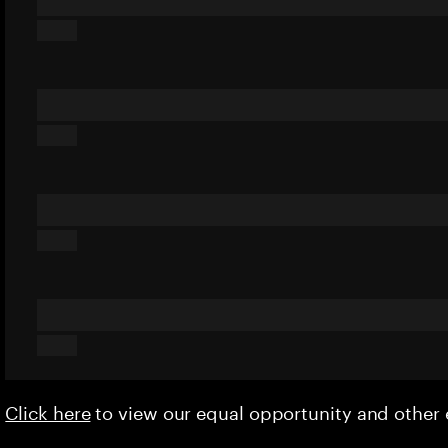
Click here
to view our equal opportunity and othe